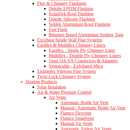
Flue & Chimney Flashings
Dektite EPDM Flashing
SolarDek Roof Flashing
Dektite Silicone Flashing
Seldek Aluminium Roof Flashing
Fast Flash
Bitumen Based Aluminium Sealing Tape
Excelsior Single Wall Flue Systems
Easiflex & Multiflex Chimney Liners
Easiflex - Single Ply Chimney Liner
Multiflex - Double Ply Chimney Liners
1mm 316 S/S Connectors & Adapters
Vermiculite - Exfoliated Mica
Enamelex Vitreous Flue System
Twist Lock Chimney System
Heating Products
Solar Insulation
Air & Water Pressure Control
Air Vents
Automatic Bottle Air Vent
Manual / Automatic Bottle Air Vent
Flamco Flexvent
Flamco Smartvent
Manual Air Vents
Automatic Airless Air Vents