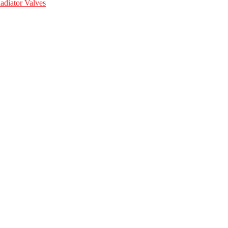
adiator Valves