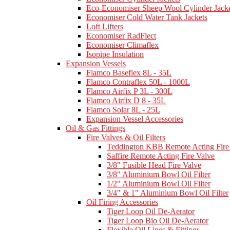
Eco-Economiser Sheep Wool Cylinder Jacke
Economiser Cold Water Tank Jackets
Loft Lifters
Economiser RadFlect
Economiser Climaflex
Isopipe Insulation
Expansion Vessels
Flamco Baseflex 8L - 35L
Flamco Contraflex 50L - 1000L
Flamco Airfix P 3L - 300L
Flamco Airfix D 8 - 35L
Flamco Solar 8L - 25L
Expansion Vessel Accessories
Oil & Gas Fittings
Fire Valves & Oil Filters
Teddington KBB Remote Acting Fire
Saffire Remote Acting Fire Valve
3/8" Fusible Head Fire Valve
3/8" Aluminium Bowl Oil Filter
1/2" Aluminium Bowl Oil Filter
3/4" & 1" Aluminium Bowl Oil Filter
Oil Firing Accessories
Tiger Loop Oil De-Aerator
Tiger Loop Bio Oil De-Aerator
Flexible Oil Lines & Fittings