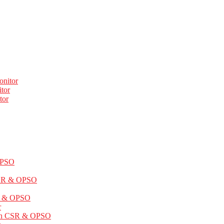
onitor
tor
tor
OPSO
CSR & OPSO
SR & OPSO
r
ith CSR & OPSO