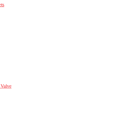
ts
 Valve