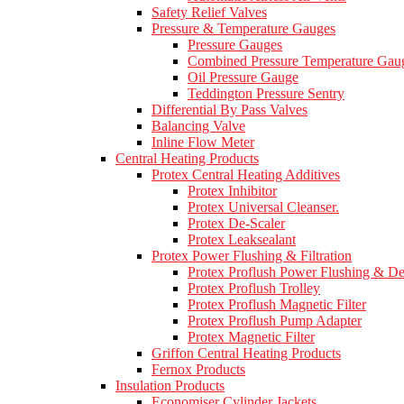
Safety Relief Valves
Pressure & Temperature Gauges
Pressure Gauges
Combined Pressure Temperature Gau
Oil Pressure Gauge
Teddington Pressure Sentry
Differential By Pass Valves
Balancing Valve
Inline Flow Meter
Central Heating Products
Protex Central Heating Additives
Protex Inhibitor
Protex Universal Cleanser.
Protex De-Scaler
Protex Leaksealant
Protex Power Flushing & Filtration
Protex Proflush Power Flushing & D
Protex Proflush Trolley
Protex Proflush Magnetic Filter
Protex Proflush Pump Adapter
Protex Magnetic Filter
Griffon Central Heating Products
Fernox Products
Insulation Products
Economiser Cylinder Jackets