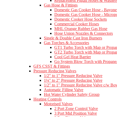
Replacement Pigtail Hoses & Washer
Gas Hose & Fittings
Domestic Gas Cooker Hose - Bayone
Domestic Gas Cooker Hose - Micropo
Domestic Cooker Hose Sockets
Commercial Cooker Hoses
MHL Orange Rubber Gas Hose
Hose Union Nozzles & Connectors
Single & Double Cast Iron Burners
Gas Torches & Accessories
GT1 Turbo Torch with Map or Propan
GT2 Turbo Torch with Map or Propan
Cool Gel Heat Barrier
Go System Blow Torch with Propane/
GFS CSST & Fittings
Pressure Reducing Valves
1/2" to 1" Pressure Reducing Valve
1¼" to 2" Pressure Reducing Valve
1/2" to 1" Pressure Reducing Valve c/w Bow
Automatic Filling Valve
Hot Water Cylinder Safety Group
Heating Controls
Motorised Valves
2 Port Zone Control Valve
3 Port Mid Position Valve