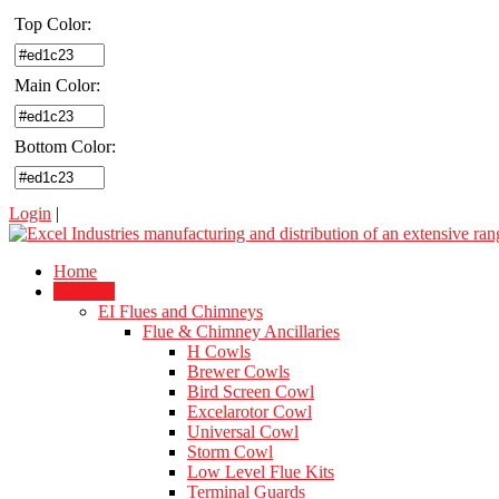
Top Color:
Main Color:
Bottom Color:
Login
|
Home
Products
EI Flues and Chimneys
Flue & Chimney Ancillaries
H Cowls
Brewer Cowls
Bird Screen Cowl
Excelarotor Cowl
Universal Cowl
Storm Cowl
Low Level Flue Kits
Terminal Guards