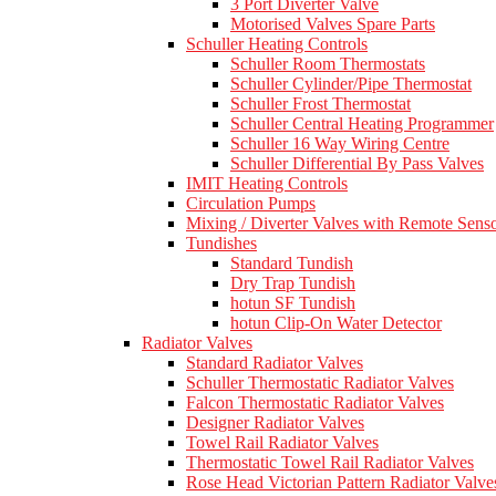
3 Port Diverter Valve
Motorised Valves Spare Parts
Schuller Heating Controls
Schuller Room Thermostats
Schuller Cylinder/Pipe Thermostat
Schuller Frost Thermostat
Schuller Central Heating Programmer
Schuller 16 Way Wiring Centre
Schuller Differential By Pass Valves
IMIT Heating Controls
Circulation Pumps
Mixing / Diverter Valves with Remote Sens
Tundishes
Standard Tundish
Dry Trap Tundish
hotun SF Tundish
hotun Clip-On Water Detector
Radiator Valves
Standard Radiator Valves
Schuller Thermostatic Radiator Valves
Falcon Thermostatic Radiator Valves
Designer Radiator Valves
Towel Rail Radiator Valves
Thermostatic Towel Rail Radiator Valves
Rose Head Victorian Pattern Radiator Valve