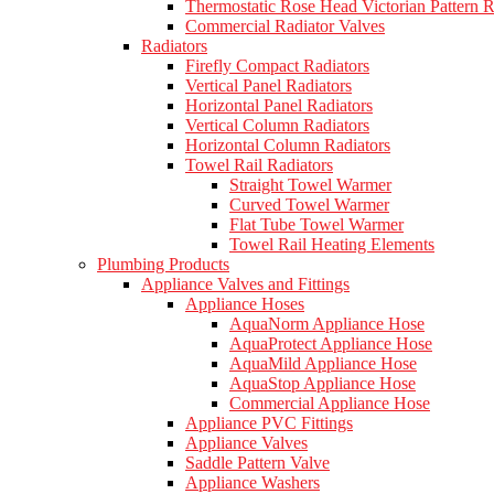
Thermostatic Rose Head Victorian Pattern R
Commercial Radiator Valves
Radiators
Firefly Compact Radiators
Vertical Panel Radiators
Horizontal Panel Radiators
Vertical Column Radiators
Horizontal Column Radiators
Towel Rail Radiators
Straight Towel Warmer
Curved Towel Warmer
Flat Tube Towel Warmer
Towel Rail Heating Elements
Plumbing Products
Appliance Valves and Fittings
Appliance Hoses
AquaNorm Appliance Hose
AquaProtect Appliance Hose
AquaMild Appliance Hose
AquaStop Appliance Hose
Commercial Appliance Hose
Appliance PVC Fittings
Appliance Valves
Saddle Pattern Valve
Appliance Washers