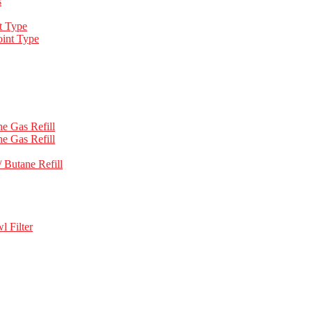
s
t Type
int Type
e Gas Refill
e Gas Refill
 Butane Refill
l Filter