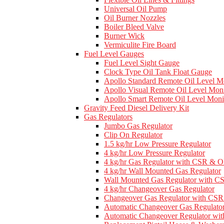
Universal Oil Pump
Oil Burner Nozzles
Boiler Bleed Valve
Burner Wick
Vermiculite Fire Board
Fuel Level Gauges
Fuel Level Sight Gauge
Clock Type Oil Tank Float Gauge
Apollo Standard Remote Oil Level M
Apollo Visual Remote Oil Level Moni
Apollo Smart Remote Oil Level Moni
Gravity Feed Diesel Delivery Kit
Gas Regulators
Jumbo Gas Regulator
Clip On Regulator
1.5 kg/hr Low Pressure Regulator
4 kg/hr Low Pressure Regulator
4 kg/hr Gas Regulator with CSR & 
4 kg/hr Wall Mounted Gas Regulator
Wall Mounted Gas Regulator with 
4 kg/hr Changeover Gas Regulator
Changeover Gas Regulator with C
Automatic Changeover Gas Regulato
Automatic Changeover Regulator w