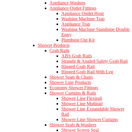
Appliance Washers
Appliance Outlet Fittings
Appliance Outlet Hose
Washing Machine Trap
Appliance Trap
Washing Machine Standpipe Double
Entry
Plumbing Out Kit
Shower Products
Grab Rails
ABS Grab Rails
Straight & Angled Safety Grab Rail
Hinged Grab Rail
Hinged Grab Rail With Leg
Shower Seats & Chairs
Shower Line Products
Economy Shower Fittings
Shower Curtains & Rails
Shower Line Flexirail
Shower Line Multirail
Shower Line Expandable Shower
Rail
Shower Line Shower Curtains
Shower Seals & Washers
Shower Screen Seal