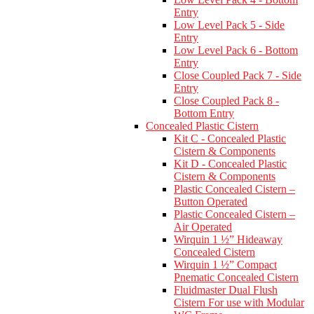
Entry
Low Level Pack 5 - Side
Entry
Low Level Pack 6 - Bottom
Entry
Close Coupled Pack 7 - Side
Entry
Close Coupled Pack 8 -
Bottom Entry
Concealed Plastic Cistern
Kit C - Concealed Plastic
Cistern & Components
Kit D - Concealed Plastic
Cistern & Components
Plastic Concealed Cistern –
Button Operated
Plastic Concealed Cistern –
Air Operated
Wirquin 1 ½” Hideaway
Concealed Cistern
Wirquin 1 ½” Compact
Pnematic Concealed Cistern
Fluidmaster Dual Flush
Cistern For use with Modular