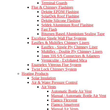
Terminal Guards
Flue & Chimney Flashings
Dektite EPDM Flashing
SolarDek Roof Flashing
Dektite Silicone Flashing
Seldek Aluminium Roof Flashing
Fast Flash
Bitumen Based Aluminium Sealing Tape
Excelsior Single Wall Flue Systems
Easiflex & Multiflex Chimney Liners
Easiflex - Single Ply Chimney Liner
Multiflex - Double Ply Chimney Liners
1mm 316 S/S Connectors & Adapters
Vermiculite - Exfoliated Mica
Enamelex Vitreous Flue System
Twist Lock Chimney System
Heating Products
Solar Insulation
Air & Water Pressure Control
Air Vents
Automatic Bottle Air Vent
Manual / Automatic Bottle Air Vent
Flamco Flexvent
Flamco Smartvent
Manual Air Vents