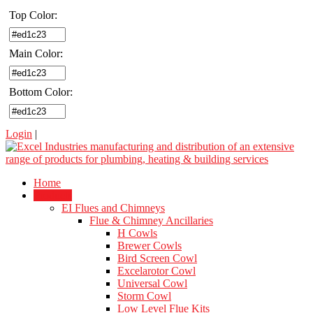
Top Color:
Main Color:
Bottom Color:
Login
|
Home
Products
EI Flues and Chimneys
Flue & Chimney Ancillaries
H Cowls
Brewer Cowls
Bird Screen Cowl
Excelarotor Cowl
Universal Cowl
Storm Cowl
Low Level Flue Kits