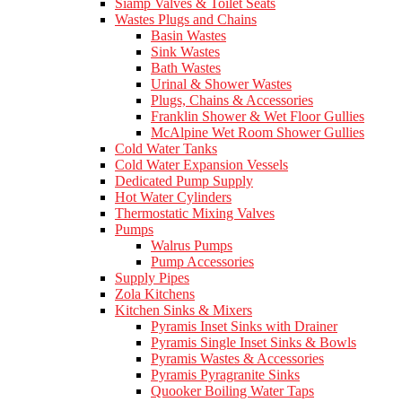
Siamp Valves & Toilet Seats
Wastes Plugs and Chains
Basin Wastes
Sink Wastes
Bath Wastes
Urinal & Shower Wastes
Plugs, Chains & Accessories
Franklin Shower & Wet Floor Gullies
McAlpine Wet Room Shower Gullies
Cold Water Tanks
Cold Water Expansion Vessels
Dedicated Pump Supply
Hot Water Cylinders
Thermostatic Mixing Valves
Pumps
Walrus Pumps
Pump Accessories
Supply Pipes
Zola Kitchens
Kitchen Sinks & Mixers
Pyramis Inset Sinks with Drainer
Pyramis Single Inset Sinks & Bowls
Pyramis Wastes & Accessories
Pyramis Pyragranite Sinks
Quooker Boiling Water Taps