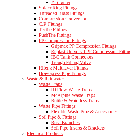
Y Strainer
Solder Ring Fittings
Threaded Brass Fittings
Compression Conversion
C.P. Fittings
Tectite Fittings
PushTite Fittings
PP Compression Fittings
Gripmax PP Compression Fittings
Replast Universal PP Compression Fitting
IBC Tank Connectors
Trough Filling Valve
Rifeng Multilayer Fittings
Bravopress Pipe Fittings
Waste & Rainwater
Waste Traps
Hi Flow Waste Traps
McAlpine Waste Traps
Bottle & Waterless Traps
Waste Pipe Fittings
Flexible Waste Pipe & Accessories
Soil Pipe & Fittings
Boss Branches
Soil Pipe Inserts & Brackets
Electrical Products