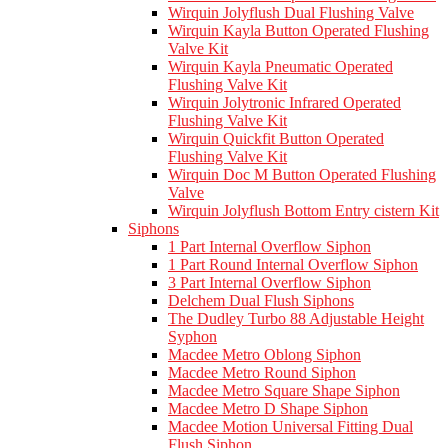
Wirquin Jolyflush Dual Flushing Valve
Wirquin Kayla Button Operated Flushing
Valve Kit
Wirquin Kayla Pneumatic Operated
Flushing Valve Kit
Wirquin Jolytronic Infrared Operated
Flushing Valve Kit
Wirquin Quickfit Button Operated
Flushing Valve Kit
Wirquin Doc M Button Operated Flushing
Valve
Wirquin Jolyflush Bottom Entry cistern Kit
Siphons
1 Part Internal Overflow Siphon
1 Part Round Internal Overflow Siphon
3 Part Internal Overflow Siphon
Delchem Dual Flush Siphons
The Dudley Turbo 88 Adjustable Height
Syphon
Macdee Metro Oblong Siphon
Macdee Metro Round Siphon
Macdee Metro Square Shape Siphon
Macdee Metro D Shape Siphon
Macdee Motion Universal Fitting Dual
Flush Siphon