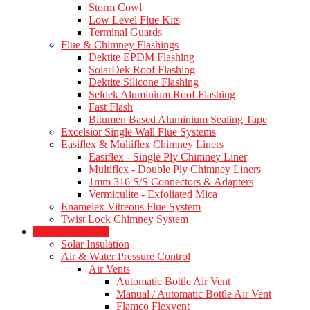
Storm Cowl
Low Level Flue Kits
Terminal Guards
Flue & Chimney Flashings
Dektite EPDM Flashing
SolarDek Roof Flashing
Dektite Silicone Flashing
Seldek Aluminium Roof Flashing
Fast Flash
Bitumen Based Aluminium Sealing Tape
Excelsior Single Wall Flue Systems
Easiflex & Multiflex Chimney Liners
Easiflex - Single Ply Chimney Liner
Multiflex - Double Ply Chimney Liners
1mm 316 S/S Connectors & Adapters
Vermiculite - Exfoliated Mica
Enamelex Vitreous Flue System
Twist Lock Chimney System
Heating Products
Solar Insulation
Air & Water Pressure Control
Air Vents
Automatic Bottle Air Vent
Manual / Automatic Bottle Air Vent
Flamco Flexvent