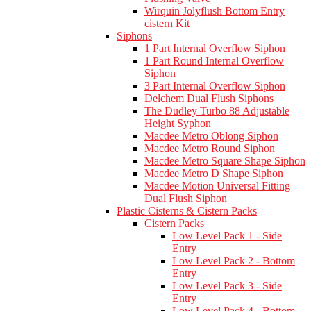
Wirquin Jolyflush Bottom Entry
cistern Kit
Siphons
1 Part Internal Overflow Siphon
1 Part Round Internal Overflow
Siphon
3 Part Internal Overflow Siphon
Delchem Dual Flush Siphons
The Dudley Turbo 88 Adjustable
Height Syphon
Macdee Metro Oblong Siphon
Macdee Metro Round Siphon
Macdee Metro Square Shape Siphon
Macdee Metro D Shape Siphon
Macdee Motion Universal Fitting
Dual Flush Siphon
Plastic Cisterns & Cistern Packs
Cistern Packs
Low Level Pack 1 - Side
Entry
Low Level Pack 2 - Bottom
Entry
Low Level Pack 3 - Side
Entry
Low Level Pack 4 - Bottom