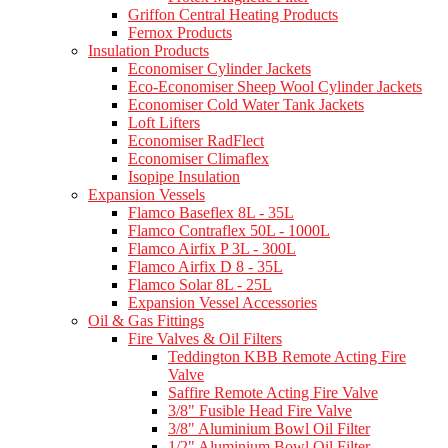
Griffon Central Heating Products
Fernox Products
Insulation Products
Economiser Cylinder Jackets
Eco-Economiser Sheep Wool Cylinder Jackets
Economiser Cold Water Tank Jackets
Loft Lifters
Economiser RadFlect
Economiser Climaflex
Isopipe Insulation
Expansion Vessels
Flamco Baseflex 8L - 35L
Flamco Contraflex 50L - 1000L
Flamco Airfix P 3L - 300L
Flamco Airfix D 8 - 35L
Flamco Solar 8L - 25L
Expansion Vessel Accessories
Oil & Gas Fittings
Fire Valves & Oil Filters
Teddington KBB Remote Acting Fire
Valve
Saffire Remote Acting Fire Valve
3/8" Fusible Head Fire Valve
3/8" Aluminium Bowl Oil Filter
1/2" Aluminium Bowl Oil Filter