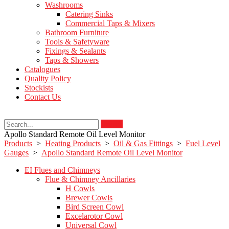
Washrooms
Catering Sinks
Commercial Taps & Mixers
Bathroom Furniture
Tools & Safetyware
Fixings & Sealants
Taps & Showers
Catalogues
Quality Policy
Stockists
Contact Us
Search
Apollo Standard Remote Oil Level Monitor
Products
>
Heating Products
>
Oil & Gas Fittings
>
Fuel Level
Gauges
>
Apollo Standard Remote Oil Level Monitor
EI Flues and Chimneys
Flue & Chimney Ancillaries
H Cowls
Brewer Cowls
Bird Screen Cowl
Excelarotor Cowl
Universal Cowl