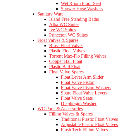
Wet Room Floor Seal
Shower Hose Washers
Sanitary Ware
Island Free Standing Baths
Alba WC Suites
Ive WC Suites
Princeton WC Suites
Float Valves & Spares
Brass Float Valves
Plastic Float Valves
Torrent Max-Flo Filling Valves
Copper Ball Float
Plastic Ball Float
Float Valve Spares
Float Lever Arm Slider
Float Valve Piston
Float Valve Piston Washers
Spare Float Valve Levers
Float Valve Seats
Diaphragm Washer
WC Parts & Accessories
Filling Valves & Spares
Traditional Plastic Float Valves
Adjustable Plastic Float Valves
Flush Tech Filling Valves