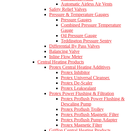
Automatic Airless Air Vents
Safety Relief Valves
Pressure & Temperature Gauges
Pressure Gauges
Combined Pressure Temperature
Gauge
Oil Pressure Gauge
Teddington Pressure Sentry
Differential By Pass Valves
Balancing Valve
Inline Flow Meter
Central Heating Products
Protex Central Heating Additives
Protex Inhibitor
Protex Universal Cleanser.
Protex De-Scaler
Protex Leaksealant
Protex Power Flushing & Filtration
Protex Proflush Power Flushing &
Descaling Pump
Protex Proflush Trolley
Protex Proflush Magnetic Filter
Protex Proflush Pump Adapter
Protex Magnetic Filter
Griffon Central Heating Products