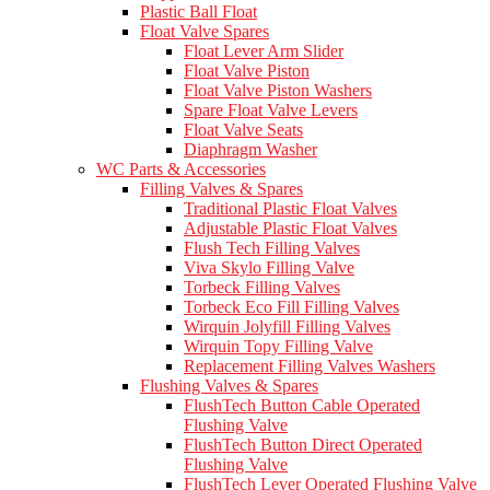
Plastic Ball Float
Float Valve Spares
Float Lever Arm Slider
Float Valve Piston
Float Valve Piston Washers
Spare Float Valve Levers
Float Valve Seats
Diaphragm Washer
WC Parts & Accessories
Filling Valves & Spares
Traditional Plastic Float Valves
Adjustable Plastic Float Valves
Flush Tech Filling Valves
Viva Skylo Filling Valve
Torbeck Filling Valves
Torbeck Eco Fill Filling Valves
Wirquin Jolyfill Filling Valves
Wirquin Topy Filling Valve
Replacement Filling Valves Washers
Flushing Valves & Spares
FlushTech Button Cable Operated
Flushing Valve
FlushTech Button Direct Operated
Flushing Valve
FlushTech Lever Operated Flushing Valve