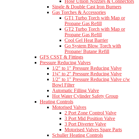
Hose Union Nozzles & Connectors
Single & Double Cast Iron Burners
Gas Torches & Accessories
GT1 Turbo Torch with Map or
Propane Gas Refill
GT2 Turbo Torch with Map or
Propane Gas Refill
Cool Gel Heat Barrier
Go System Blow Torch with
Propane/ Butane Refill
GFS CSST & Fittings
Pressure Reducing Valves
1/2" to 1" Pressure Reducing Valve
1¼" to 2" Pressure Reducing Valve
1/2" to 1" Pressure Reducing Valve c/w
Bowl Filter
Automatic Filling Valve
Hot Water Cylinder Safety Group
Heating Controls
Motorised Valves
2 Port Zone Control Valve
3 Port Mid Position Valve
3 Port Diverter Valve
Motorised Valves Spare Parts
Schuller Heating Controls