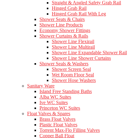
Straight & Angled Safety Grab Rail
Hinged Grab Rail
Hinged Grab Rail With Leg
Shower Seats & Chairs
Shower Line Products
Economy Shower Fittings
Shower Curtains & Rails
Shower Line Flexirail
Shower Line Multirail
Shower Line Expandable Shower Rail
Shower Line Shower Curtains
Shower Seals & Washers
Shower Screen Seal
Wet Room Floor Seal
Shower Hose Washers
Sanitary Ware
Island Free Standing Baths
Alba WC Suites
Ive WC Suites
Princeton WC Suites
Float Valves & Spares
Brass Float Valves
Plastic Float Valves
Torrent Max-Flo Filling Valves
Copper Ball Float