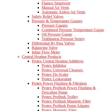
Flamco Smartvent
Manual Air Vents
Automatic Airless Air Vents
Safety Relief Valves
Pressure & Temperature Gauges
Pressure Gauges
Combined Pressure Temperature Gauge
Oil Pressure Gauge
Teddington Pressure Sentry
Differential By Pass Valves
Balancing Valve
Inline Flow Meter
Central Heating Products
Protex Central Heating Additives
Protex Inhibitor
Protex Universal Cleanser.
Protex De-Scaler
Protex Leaksealant
Protex Power Flushing & Filtration
Protex Proflush Power Flushing &
Descaling Pump
Protex Proflush Trolley
Protex Proflush Magnetic Filter
Protex Proflush Pump Adapter
Protex Magnetic Filter