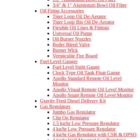
3/4" & 1" Aluminium Bowl Oil Filter
Oil Firing Accessories
Tiger Loop Oil De-Aerator
Tiger Loop Bio Oil De-Aerator
Flexible Oil Lines & Fittings
Universal Oil Pump
Oil Burner Nozzles
Boiler Bleed Valve
Burner Wick
Vermiculite Fire Board
Fuel Level Gauges
Fuel Level Sight Gauge
Clock Type Oil Tank Float Gauge
Apollo Standard Remote Oil Level
Monitor
Apollo Visual Remote Oil Level Monitor
Apollo Smart Remote Oil Level Monitor
Gravity Feed Diesel Delivery Kit
Gas Regulators
Jumbo Gas Regulator
Clip On Regulator
1.5 kg/hr Low Pressure Regulator
4 kg/hr Low Pressure Regulator
4 kg/hr Gas Regulator with CSR & OPSO