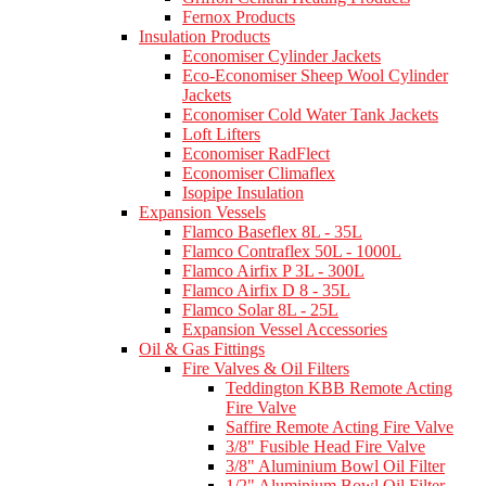
Fernox Products
Insulation Products
Economiser Cylinder Jackets
Eco-Economiser Sheep Wool Cylinder
Jackets
Economiser Cold Water Tank Jackets
Loft Lifters
Economiser RadFlect
Economiser Climaflex
Isopipe Insulation
Expansion Vessels
Flamco Baseflex 8L - 35L
Flamco Contraflex 50L - 1000L
Flamco Airfix P 3L - 300L
Flamco Airfix D 8 - 35L
Flamco Solar 8L - 25L
Expansion Vessel Accessories
Oil & Gas Fittings
Fire Valves & Oil Filters
Teddington KBB Remote Acting
Fire Valve
Saffire Remote Acting Fire Valve
3/8" Fusible Head Fire Valve
3/8" Aluminium Bowl Oil Filter
1/2" Aluminium Bowl Oil Filter