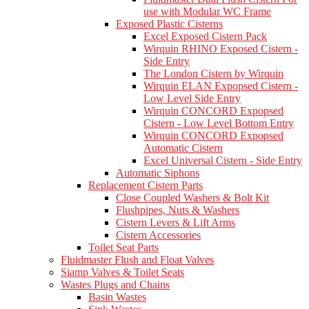
use with Modular WC Frame
Exposed Plastic Cisterns
Excel Exposed Cistern Pack
Wirquin RHINO Exposed Cistern -
Side Entry
The London Cistern by Wirquin
Wirquin ELAN Expopsed Cistern -
Low Level Side Entry
Wirquin CONCORD Expopsed
Cistern - Low Level Bottom Entry
Wirquin CONCORD Expopsed
Automatic Cistern
Excel Universal Cistern - Side Entry
Automatic Siphons
Replacement Cistern Parts
Close Coupled Washers & Bolt Kit
Flushpipes, Nuts & Washers
Cistern Levers & Lift Arms
Cistern Accessories
Toilet Seat Parts
Fluidmaster Flush and Float Valves
Siamp Valves & Toilet Seats
Wastes Plugs and Chains
Basin Wastes