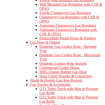
4 kg/hr Wall Mounted Gas Regulator
Wall Mounted Gas Regulator with CSR &
OPSO
4 kg/hr Changeover Gas Regulator
Changeover Gas Regulator with CSR &
OPSO
Automatic Changeover Gas Regulator
Automatic Changeover Regulator with
CSR & OPSO
Replacement Pigtail Hoses & Washers
Gas Hose & Fittings
Domestic Gas Cooker Hose - Bayonet
Type
Domestic Gas Cooker Hose - Micropoint
Type
Domestic Cooker Hose Sockets
Commercial Cooker Hoses
MHL Orange Rubber Gas Hose
Hose Union Nozzles & Connectors
Single & Double Cast Iron Burners
Gas Torches & Accessories
GT1 Turbo Torch with Map or Propane
Gas Refill
GT2 Turbo Torch with Map or Propane
Gas Refill