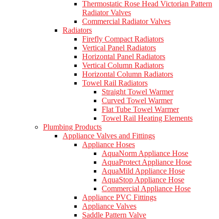
Thermostatic Rose Head Victorian Pattern
Radiator Valves
Commercial Radiator Valves
Radiators
Firefly Compact Radiators
Vertical Panel Radiators
Horizontal Panel Radiators
Vertical Column Radiators
Horizontal Column Radiators
Towel Rail Radiators
Straight Towel Warmer
Curved Towel Warmer
Flat Tube Towel Warmer
Towel Rail Heating Elements
Plumbing Products
Appliance Valves and Fittings
Appliance Hoses
AquaNorm Appliance Hose
AquaProtect Appliance Hose
AquaMild Appliance Hose
AquaStop Appliance Hose
Commercial Appliance Hose
Appliance PVC Fittings
Appliance Valves
Saddle Pattern Valve