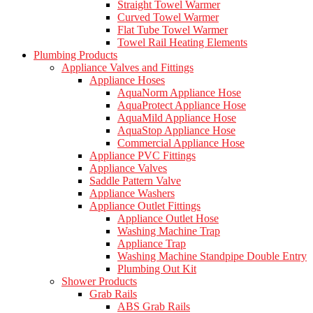
Straight Towel Warmer
Curved Towel Warmer
Flat Tube Towel Warmer
Towel Rail Heating Elements
Plumbing Products
Appliance Valves and Fittings
Appliance Hoses
AquaNorm Appliance Hose
AquaProtect Appliance Hose
AquaMild Appliance Hose
AquaStop Appliance Hose
Commercial Appliance Hose
Appliance PVC Fittings
Appliance Valves
Saddle Pattern Valve
Appliance Washers
Appliance Outlet Fittings
Appliance Outlet Hose
Washing Machine Trap
Appliance Trap
Washing Machine Standpipe Double Entry
Plumbing Out Kit
Shower Products
Grab Rails
ABS Grab Rails