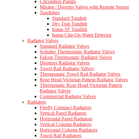
Circulation Pumps
Mixing / Diverter Valves with Remote Sensor
Tundishes
Standard Tundish
Dry Trap Tundish
hotun SF Tundish
hotun Clip-On Water Detector
Radiator Valves
Standard Radiator Valves
Schuller Thermostatic Radiator Valves
Falcon Thermostatic Radiator Valves
Designer Radiator Valves
Towel Rail Radiator Valves
Thermostatic Towel Rail Radiator Valves
Rose Head Victorian Pattern Radiator Valves
Thermostatic Rose Head Victorian Pattern
Radiator Valves
Commercial Radiator Valves
Radiators
Firefly Compact Radiators
Vertical Panel Radiators
Horizontal Panel Radiators
Vertical Column Radiators
Horizontal Column Radiators
Towel Rail Radiators