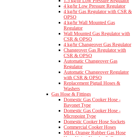
1.5 kg/hr Low Pressure Regulator
4 kg/hr Low Pressure Regulator
4 kg/hr Gas Regulator with CSR &
OPSO
4 kg/hr Wall Mounted Gas
Regulator
Wall Mounted Gas Regulator with
CSR & OPSO
4 kg/hr Changeover Gas Regulator
Changeover Gas Regulator with
CSR & OPSO
Automatic Changeover Gas
Regulator
Automatic Changeover Regulator
with CSR & OPSO
Replacement Pigtail Hoses &
Washers
Gas Hose & Fittings
Domestic Gas Cooker Hose -
Bayonet Type
Domestic Gas Cooker Hose -
Micropoint Type
Domestic Cooker Hose Sockets
Commercial Cooker Hoses
MHL Orange Rubber Gas Hose