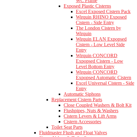
WC Frame
Exposed Plastic Cisterns
Excel Exposed Cistern Pack
Wirquin RHINO Exposed
Cistern - Side Entry
The London Cistern by
Wirquin
Wirquin ELAN Expopsed
Cistern - Low Level Side
Entry
Wirquin CONCORD
Expopsed Cistern - Low
Level Bottom Entry
Wirquin CONCORD
Expopsed Automatic Cistern
Excel Universal Cistern - Side
Entry
Automatic Siphons
Replacement Cistern Parts
Close Coupled Washers & Bolt Kit
Flushpipes, Nuts & Washers
Cistern Levers & Lift Arms
Cistern Accessories
Toilet Seat Parts
Fluidmaster Flush and Float Valves