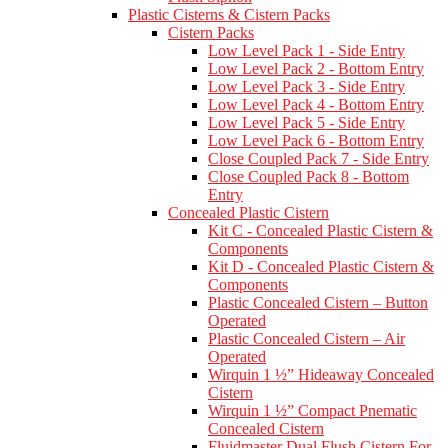
Plastic Cisterns & Cistern Packs
Cistern Packs
Low Level Pack 1 - Side Entry
Low Level Pack 2 - Bottom Entry
Low Level Pack 3 - Side Entry
Low Level Pack 4 - Bottom Entry
Low Level Pack 5 - Side Entry
Low Level Pack 6 - Bottom Entry
Close Coupled Pack 7 - Side Entry
Close Coupled Pack 8 - Bottom
Entry
Concealed Plastic Cistern
Kit C - Concealed Plastic Cistern &
Components
Kit D - Concealed Plastic Cistern &
Components
Plastic Concealed Cistern – Button
Operated
Plastic Concealed Cistern – Air
Operated
Wirquin 1 ½” Hideaway Concealed
Cistern
Wirquin 1 ½” Compact Pnematic
Concealed Cistern
Fluidmaster Dual Flush Cistern For