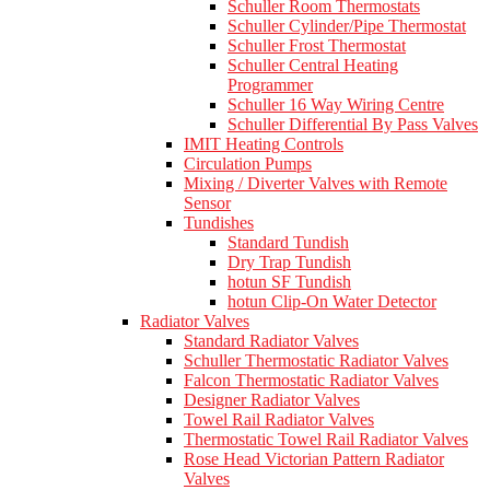
Schuller Room Thermostats
Schuller Cylinder/Pipe Thermostat
Schuller Frost Thermostat
Schuller Central Heating
Programmer
Schuller 16 Way Wiring Centre
Schuller Differential By Pass Valves
IMIT Heating Controls
Circulation Pumps
Mixing / Diverter Valves with Remote
Sensor
Tundishes
Standard Tundish
Dry Trap Tundish
hotun SF Tundish
hotun Clip-On Water Detector
Radiator Valves
Standard Radiator Valves
Schuller Thermostatic Radiator Valves
Falcon Thermostatic Radiator Valves
Designer Radiator Valves
Towel Rail Radiator Valves
Thermostatic Towel Rail Radiator Valves
Rose Head Victorian Pattern Radiator
Valves