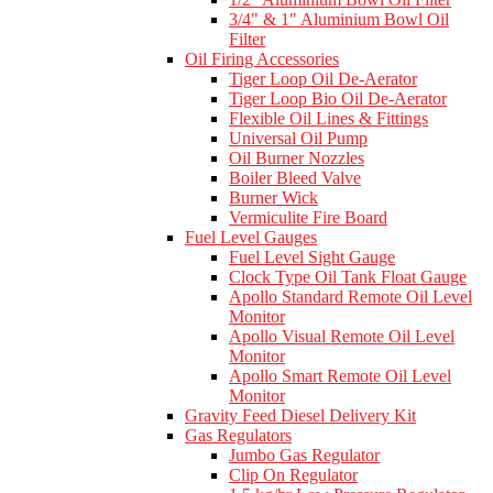
3/4" & 1" Aluminium Bowl Oil
Filter
Oil Firing Accessories
Tiger Loop Oil De-Aerator
Tiger Loop Bio Oil De-Aerator
Flexible Oil Lines & Fittings
Universal Oil Pump
Oil Burner Nozzles
Boiler Bleed Valve
Burner Wick
Vermiculite Fire Board
Fuel Level Gauges
Fuel Level Sight Gauge
Clock Type Oil Tank Float Gauge
Apollo Standard Remote Oil Level
Monitor
Apollo Visual Remote Oil Level
Monitor
Apollo Smart Remote Oil Level
Monitor
Gravity Feed Diesel Delivery Kit
Gas Regulators
Jumbo Gas Regulator
Clip On Regulator