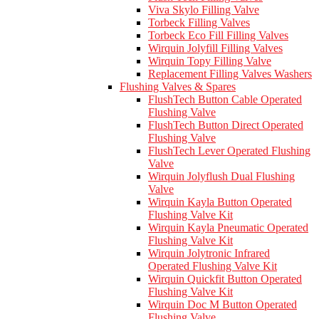
Viva Skylo Filling Valve
Torbeck Filling Valves
Torbeck Eco Fill Filling Valves
Wirquin Jolyfill Filling Valves
Wirquin Topy Filling Valve
Replacement Filling Valves Washers
Flushing Valves & Spares
FlushTech Button Cable Operated
Flushing Valve
FlushTech Button Direct Operated
Flushing Valve
FlushTech Lever Operated Flushing
Valve
Wirquin Jolyflush Dual Flushing
Valve
Wirquin Kayla Button Operated
Flushing Valve Kit
Wirquin Kayla Pneumatic Operated
Flushing Valve Kit
Wirquin Jolytronic Infrared
Operated Flushing Valve Kit
Wirquin Quickfit Button Operated
Flushing Valve Kit
Wirquin Doc M Button Operated
Flushing Valve