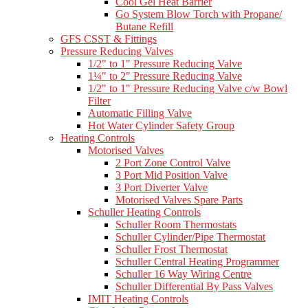
Cool Gel Heat Barrier
Go System Blow Torch with Propane/
Butane Refill
GFS CSST & Fittings
Pressure Reducing Valves
1/2" to 1" Pressure Reducing Valve
1¼" to 2" Pressure Reducing Valve
1/2" to 1" Pressure Reducing Valve c/w Bowl
Filter
Automatic Filling Valve
Hot Water Cylinder Safety Group
Heating Controls
Motorised Valves
2 Port Zone Control Valve
3 Port Mid Position Valve
3 Port Diverter Valve
Motorised Valves Spare Parts
Schuller Heating Controls
Schuller Room Thermostats
Schuller Cylinder/Pipe Thermostat
Schuller Frost Thermostat
Schuller Central Heating Programmer
Schuller 16 Way Wiring Centre
Schuller Differential By Pass Valves
IMIT Heating Controls