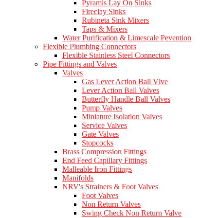
Pyramis Lay On Sinks
Fireclay Sinks
Rubineta Sink Mixers
Taps & Mixers
Water Purification & Limescale Pevention
Flexible Plumbing Connectors
Flexible Stainless Steel Connectors
Pipe Fittings and Valves
Valves
Gas Lever Action Ball Vlve
Lever Action Ball Valves
Butterfly Handle Ball Valves
Pump Valves
Miniature Isolation Valves
Service Valves
Gate Valves
Stopcocks
Brass Compression Fittings
End Feed Capillary Fittings
Malleable Iron Fittings
Manifolds
NRV's Strainers & Foot Valves
Foot Valves
Non Return Valves
Swing Check Non Return Valve