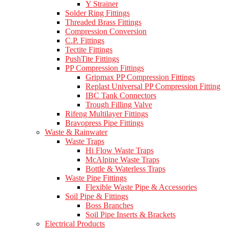
Y Strainer
Solder Ring Fittings
Threaded Brass Fittings
Compression Conversion
C.P. Fittings
Tectite Fittings
PushTite Fittings
PP Compression Fittings
Gripmax PP Compression Fittings
Replast Universal PP Compression Fitting
IBC Tank Connectors
Trough Filling Valve
Rifeng Multilayer Fittings
Bravopress Pipe Fittings
Waste & Rainwater
Waste Traps
Hi Flow Waste Traps
McAlpine Waste Traps
Bottle & Waterless Traps
Waste Pipe Fittings
Flexible Waste Pipe & Accessories
Soil Pipe & Fittings
Boss Branches
Soil Pipe Inserts & Brackets
Electrical Products