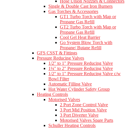
Hose Union Nozzles & Connectors
Single & Double Cast Iron Burners
Gas Torches & Accessories
GT1 Turbo Torch with Map or
Propane Gas Refill
GT2 Turbo Torch with Map or
Propane Gas Refill
Cool Gel Heat Barrier
Go System Blow Torch with
Propane/ Butane Refill
GFS CSST & Fittings
Pressure Reducing Valves
1/2" to 1" Pressure Reducing Valve
1¼" to 2" Pressure Reducing Valve
1/2" to 1" Pressure Reducing Valve c/w
Bowl Filter
Automatic Filling Valve
Hot Water Cylinder Safety Group
Heating Controls
Motorised Valves
2 Port Zone Control Valve
3 Port Mid Position Valve
3 Port Diverter Valve
Motorised Valves Spare Parts
Schuller Heating Controls