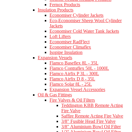
Fernox Products
Insulation Products
Economiser Cylinder Jackets
Eco-Economiser Sheep Wool Cylinder
Jackets
Economiser Cold Water Tank Jackets
Loft Lifters
Economiser RadFlect
Economiser Climaflex
Isopipe Insulation
Expansion Vessels
Flamco Baseflex 8L - 35L
Flamco Contraflex 50L - 1000L
Flamco Airfix P 3L - 300L
Flamco Airfix D 8 - 35L
Flamco Solar 8L - 25L
Expansion Vessel Accessories
Oil & Gas Fittings
Fire Valves & Oil Filters
Teddington KBB Remote Acting
Fire Valve
Saffire Remote Acting Fire Valve
3/8" Fusible Head Fire Valve
3/8" Aluminium Bowl Oil Filter
1/2" Aluminium Bowl Oil Filter