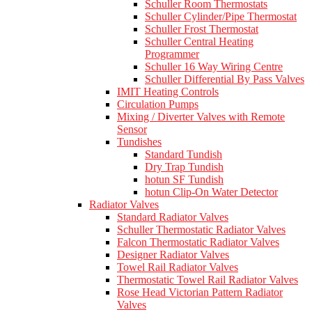
Schuller Room Thermostats
Schuller Cylinder/Pipe Thermostat
Schuller Frost Thermostat
Schuller Central Heating
Programmer
Schuller 16 Way Wiring Centre
Schuller Differential By Pass Valves
IMIT Heating Controls
Circulation Pumps
Mixing / Diverter Valves with Remote
Sensor
Tundishes
Standard Tundish
Dry Trap Tundish
hotun SF Tundish
hotun Clip-On Water Detector
Radiator Valves
Standard Radiator Valves
Schuller Thermostatic Radiator Valves
Falcon Thermostatic Radiator Valves
Designer Radiator Valves
Towel Rail Radiator Valves
Thermostatic Towel Rail Radiator Valves
Rose Head Victorian Pattern Radiator
Valves