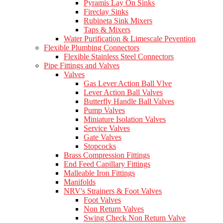
Pyramis Lay On Sinks
Fireclay Sinks
Rubineta Sink Mixers
Taps & Mixers
Water Purification & Limescale Pevention
Flexible Plumbing Connectors
Flexible Stainless Steel Connectors
Pipe Fittings and Valves
Valves
Gas Lever Action Ball Vlve
Lever Action Ball Valves
Butterfly Handle Ball Valves
Pump Valves
Miniature Isolation Valves
Service Valves
Gate Valves
Stopcocks
Brass Compression Fittings
End Feed Capillary Fittings
Malleable Iron Fittings
Manifolds
NRV's Strainers & Foot Valves
Foot Valves
Non Return Valves
Swing Check Non Return Valve