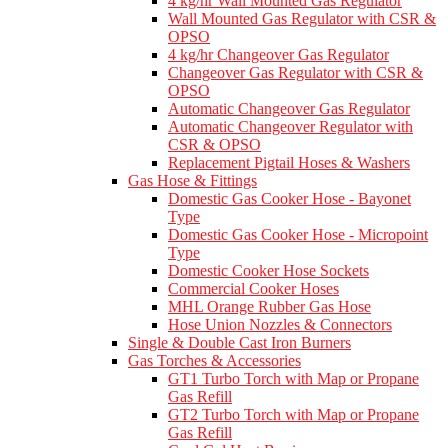
4 kg/hr Wall Mounted Gas Regulator
Wall Mounted Gas Regulator with CSR &
OPSO
4 kg/hr Changeover Gas Regulator
Changeover Gas Regulator with CSR &
OPSO
Automatic Changeover Gas Regulator
Automatic Changeover Regulator with
CSR & OPSO
Replacement Pigtail Hoses & Washers
Gas Hose & Fittings
Domestic Gas Cooker Hose - Bayonet
Type
Domestic Gas Cooker Hose - Micropoint
Type
Domestic Cooker Hose Sockets
Commercial Cooker Hoses
MHL Orange Rubber Gas Hose
Hose Union Nozzles & Connectors
Single & Double Cast Iron Burners
Gas Torches & Accessories
GT1 Turbo Torch with Map or Propane
Gas Refill
GT2 Turbo Torch with Map or Propane
Gas Refill