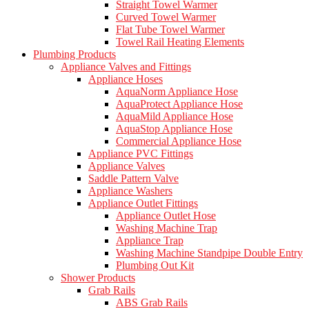
Straight Towel Warmer
Curved Towel Warmer
Flat Tube Towel Warmer
Towel Rail Heating Elements
Plumbing Products
Appliance Valves and Fittings
Appliance Hoses
AquaNorm Appliance Hose
AquaProtect Appliance Hose
AquaMild Appliance Hose
AquaStop Appliance Hose
Commercial Appliance Hose
Appliance PVC Fittings
Appliance Valves
Saddle Pattern Valve
Appliance Washers
Appliance Outlet Fittings
Appliance Outlet Hose
Washing Machine Trap
Appliance Trap
Washing Machine Standpipe Double Entry
Plumbing Out Kit
Shower Products
Grab Rails
ABS Grab Rails