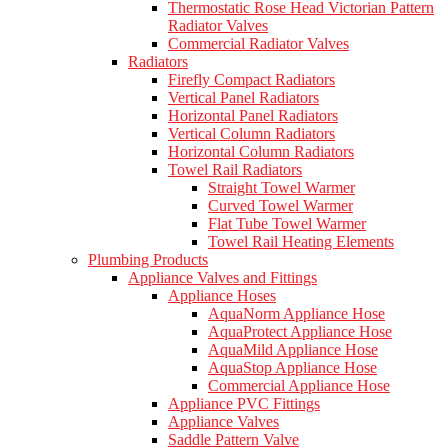
Thermostatic Rose Head Victorian Pattern
Radiator Valves
Commercial Radiator Valves
Radiators
Firefly Compact Radiators
Vertical Panel Radiators
Horizontal Panel Radiators
Vertical Column Radiators
Horizontal Column Radiators
Towel Rail Radiators
Straight Towel Warmer
Curved Towel Warmer
Flat Tube Towel Warmer
Towel Rail Heating Elements
Plumbing Products
Appliance Valves and Fittings
Appliance Hoses
AquaNorm Appliance Hose
AquaProtect Appliance Hose
AquaMild Appliance Hose
AquaStop Appliance Hose
Commercial Appliance Hose
Appliance PVC Fittings
Appliance Valves
Saddle Pattern Valve