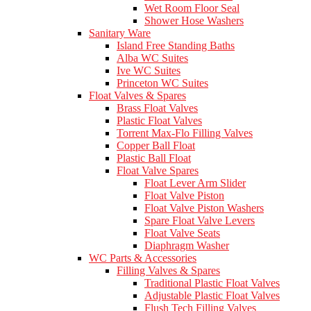
Wet Room Floor Seal
Shower Hose Washers
Sanitary Ware
Island Free Standing Baths
Alba WC Suites
Ive WC Suites
Princeton WC Suites
Float Valves & Spares
Brass Float Valves
Plastic Float Valves
Torrent Max-Flo Filling Valves
Copper Ball Float
Plastic Ball Float
Float Valve Spares
Float Lever Arm Slider
Float Valve Piston
Float Valve Piston Washers
Spare Float Valve Levers
Float Valve Seats
Diaphragm Washer
WC Parts & Accessories
Filling Valves & Spares
Traditional Plastic Float Valves
Adjustable Plastic Float Valves
Flush Tech Filling Valves