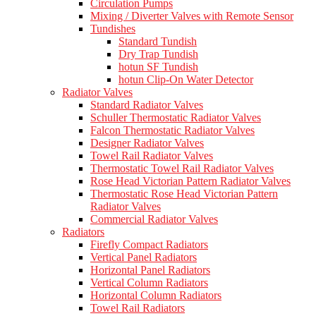
Circulation Pumps
Mixing / Diverter Valves with Remote Sensor
Tundishes
Standard Tundish
Dry Trap Tundish
hotun SF Tundish
hotun Clip-On Water Detector
Radiator Valves
Standard Radiator Valves
Schuller Thermostatic Radiator Valves
Falcon Thermostatic Radiator Valves
Designer Radiator Valves
Towel Rail Radiator Valves
Thermostatic Towel Rail Radiator Valves
Rose Head Victorian Pattern Radiator Valves
Thermostatic Rose Head Victorian Pattern
Radiator Valves
Commercial Radiator Valves
Radiators
Firefly Compact Radiators
Vertical Panel Radiators
Horizontal Panel Radiators
Vertical Column Radiators
Horizontal Column Radiators
Towel Rail Radiators