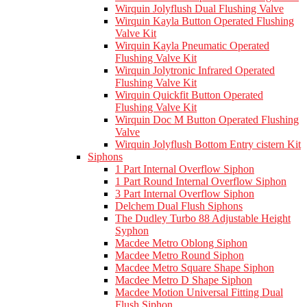
Wirquin Jolyflush Dual Flushing Valve
Wirquin Kayla Button Operated Flushing
Valve Kit
Wirquin Kayla Pneumatic Operated
Flushing Valve Kit
Wirquin Jolytronic Infrared Operated
Flushing Valve Kit
Wirquin Quickfit Button Operated
Flushing Valve Kit
Wirquin Doc M Button Operated Flushing
Valve
Wirquin Jolyflush Bottom Entry cistern Kit
Siphons
1 Part Internal Overflow Siphon
1 Part Round Internal Overflow Siphon
3 Part Internal Overflow Siphon
Delchem Dual Flush Siphons
The Dudley Turbo 88 Adjustable Height
Syphon
Macdee Metro Oblong Siphon
Macdee Metro Round Siphon
Macdee Metro Square Shape Siphon
Macdee Metro D Shape Siphon
Macdee Motion Universal Fitting Dual
Flush Siphon