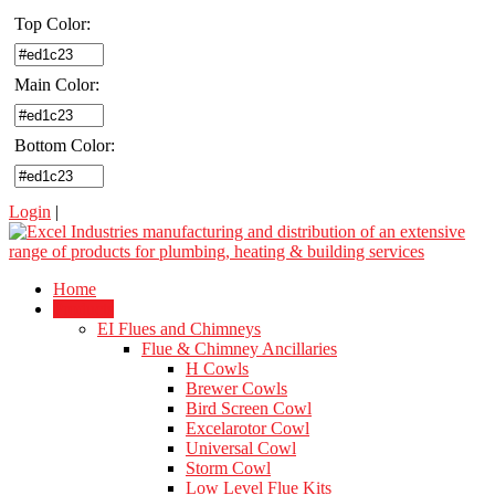
Top Color:
Main Color:
Bottom Color:
Login
|
Home
Products
EI Flues and Chimneys
Flue & Chimney Ancillaries
H Cowls
Brewer Cowls
Bird Screen Cowl
Excelarotor Cowl
Universal Cowl
Storm Cowl
Low Level Flue Kits