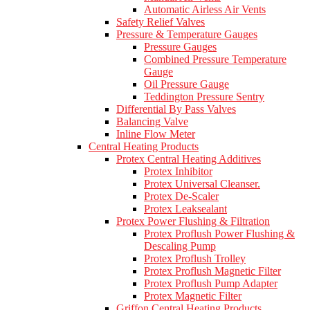
Automatic Airless Air Vents
Safety Relief Valves
Pressure & Temperature Gauges
Pressure Gauges
Combined Pressure Temperature
Gauge
Oil Pressure Gauge
Teddington Pressure Sentry
Differential By Pass Valves
Balancing Valve
Inline Flow Meter
Central Heating Products
Protex Central Heating Additives
Protex Inhibitor
Protex Universal Cleanser.
Protex De-Scaler
Protex Leaksealant
Protex Power Flushing & Filtration
Protex Proflush Power Flushing &
Descaling Pump
Protex Proflush Trolley
Protex Proflush Magnetic Filter
Protex Proflush Pump Adapter
Protex Magnetic Filter
Griffon Central Heating Products