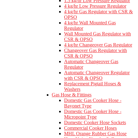
1.5 kg/hr Low Pressure Regulator
4 kg/hr Low Pressure Regulator
4 kg/hr Gas Regulator with CSR &
OPSO
4 kg/hr Wall Mounted Gas
Regulator
Wall Mounted Gas Regulator with
CSR & OPSO
4 kg/hr Changeover Gas Regulator
Changeover Gas Regulator with
CSR & OPSO
Automatic Changeover Gas
Regulator
Automatic Changeover Regulator
with CSR & OPSO
Replacement Pigtail Hoses &
Washers
Gas Hose & Fittings
Domestic Gas Cooker Hose -
Bayonet Type
Domestic Gas Cooker Hose -
Micropoint Type
Domestic Cooker Hose Sockets
Commercial Cooker Hoses
MHL Orange Rubber Gas Hose