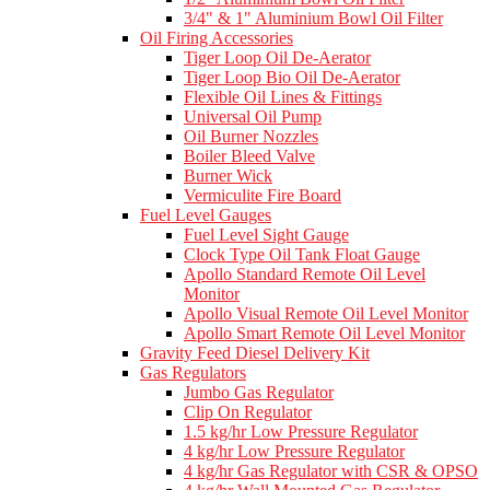
3/4" & 1" Aluminium Bowl Oil Filter
Oil Firing Accessories
Tiger Loop Oil De-Aerator
Tiger Loop Bio Oil De-Aerator
Flexible Oil Lines & Fittings
Universal Oil Pump
Oil Burner Nozzles
Boiler Bleed Valve
Burner Wick
Vermiculite Fire Board
Fuel Level Gauges
Fuel Level Sight Gauge
Clock Type Oil Tank Float Gauge
Apollo Standard Remote Oil Level
Monitor
Apollo Visual Remote Oil Level Monitor
Apollo Smart Remote Oil Level Monitor
Gravity Feed Diesel Delivery Kit
Gas Regulators
Jumbo Gas Regulator
Clip On Regulator
1.5 kg/hr Low Pressure Regulator
4 kg/hr Low Pressure Regulator
4 kg/hr Gas Regulator with CSR & OPSO