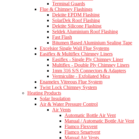
Terminal Guards
Flue & Chimney Flashings
Dektite EPDM Flashing
SolarDek Roof Flashing
Dektite Silicone Flashing
Seldek Aluminium Roof Flashing
Fast Flash
Bitumen Based Aluminium Sealing Tape
Excelsior Single Wall Flue Systems
Easiflex & Multiflex Chimney Liners
Easiflex - Single Ply Chimney Liner
Multiflex - Double Ply Chimney Liners
1mm 316 S/S Connectors & Adapters
Vermiculite - Exfoliated Mica
Enamelex Vitreous Flue System
Twist Lock Chimney System
Heating Products
Solar Insulation
Air & Water Pressure Control
Air Vents
Automatic Bottle Air Vent
Manual / Automatic Bottle Air Vent
Flamco Flexvent
Flamco Smartvent
Manual Air Vents