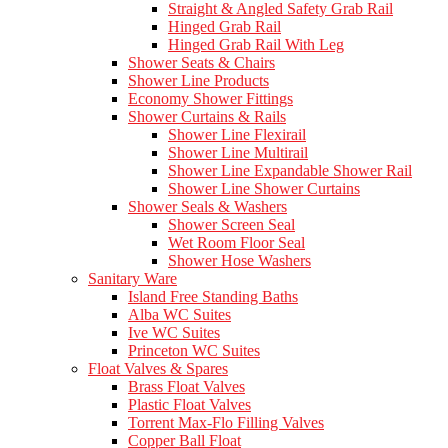
Straight & Angled Safety Grab Rail
Hinged Grab Rail
Hinged Grab Rail With Leg
Shower Seats & Chairs
Shower Line Products
Economy Shower Fittings
Shower Curtains & Rails
Shower Line Flexirail
Shower Line Multirail
Shower Line Expandable Shower Rail
Shower Line Shower Curtains
Shower Seals & Washers
Shower Screen Seal
Wet Room Floor Seal
Shower Hose Washers
Sanitary Ware
Island Free Standing Baths
Alba WC Suites
Ive WC Suites
Princeton WC Suites
Float Valves & Spares
Brass Float Valves
Plastic Float Valves
Torrent Max-Flo Filling Valves
Copper Ball Float