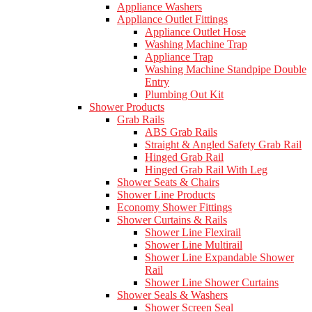
Appliance Washers
Appliance Outlet Fittings
Appliance Outlet Hose
Washing Machine Trap
Appliance Trap
Washing Machine Standpipe Double
Entry
Plumbing Out Kit
Shower Products
Grab Rails
ABS Grab Rails
Straight & Angled Safety Grab Rail
Hinged Grab Rail
Hinged Grab Rail With Leg
Shower Seats & Chairs
Shower Line Products
Economy Shower Fittings
Shower Curtains & Rails
Shower Line Flexirail
Shower Line Multirail
Shower Line Expandable Shower
Rail
Shower Line Shower Curtains
Shower Seals & Washers
Shower Screen Seal