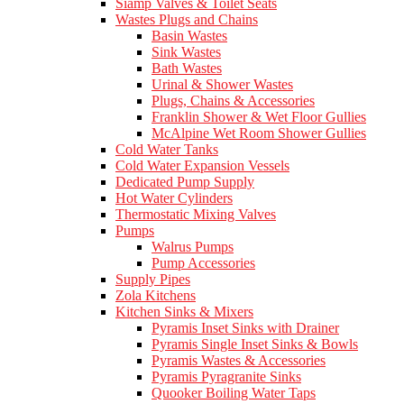
Siamp Valves & Toilet Seats
Wastes Plugs and Chains
Basin Wastes
Sink Wastes
Bath Wastes
Urinal & Shower Wastes
Plugs, Chains & Accessories
Franklin Shower & Wet Floor Gullies
McAlpine Wet Room Shower Gullies
Cold Water Tanks
Cold Water Expansion Vessels
Dedicated Pump Supply
Hot Water Cylinders
Thermostatic Mixing Valves
Pumps
Walrus Pumps
Pump Accessories
Supply Pipes
Zola Kitchens
Kitchen Sinks & Mixers
Pyramis Inset Sinks with Drainer
Pyramis Single Inset Sinks & Bowls
Pyramis Wastes & Accessories
Pyramis Pyragranite Sinks
Quooker Boiling Water Taps