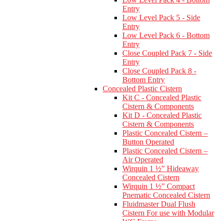
Entry
Low Level Pack 5 - Side
Entry
Low Level Pack 6 - Bottom
Entry
Close Coupled Pack 7 - Side
Entry
Close Coupled Pack 8 -
Bottom Entry
Concealed Plastic Cistern
Kit C - Concealed Plastic
Cistern & Components
Kit D - Concealed Plastic
Cistern & Components
Plastic Concealed Cistern –
Button Operated
Plastic Concealed Cistern –
Air Operated
Wirquin 1 ½” Hideaway
Concealed Cistern
Wirquin 1 ½” Compact
Pnematic Concealed Cistern
Fluidmaster Dual Flush
Cistern For use with Modular