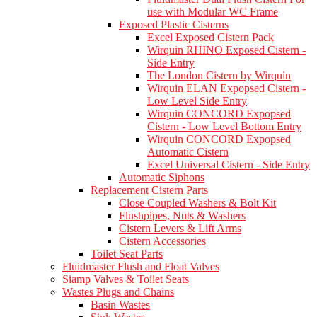
use with Modular WC Frame
Exposed Plastic Cisterns
Excel Exposed Cistern Pack
Wirquin RHINO Exposed Cistern -
Side Entry
The London Cistern by Wirquin
Wirquin ELAN Expopsed Cistern -
Low Level Side Entry
Wirquin CONCORD Expopsed
Cistern - Low Level Bottom Entry
Wirquin CONCORD Expopsed
Automatic Cistern
Excel Universal Cistern - Side Entry
Automatic Siphons
Replacement Cistern Parts
Close Coupled Washers & Bolt Kit
Flushpipes, Nuts & Washers
Cistern Levers & Lift Arms
Cistern Accessories
Toilet Seat Parts
Fluidmaster Flush and Float Valves
Siamp Valves & Toilet Seats
Wastes Plugs and Chains
Basin Wastes