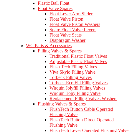
Plastic Ball Float
Float Valve Spares
Float Lever Arm Slider
Float Valve Piston
Float Valve Piston Washers
Spare Float Valve Levers
Float Valve Seats
Diaphragm Washer
WC Parts & Accessories
Filling Valves & Spares
Traditional Plastic Float Valves
Adjustable Plastic Float Valves
Flush Tech Filling Valves
Viva Skylo Filling Valve
Torbeck Filling Valves
Torbeck Eco Fill Filling Valves
Wirquin Jolyfill Filling Valves
Wirquin Topy Filling Valve
Replacement Filling Valves Washers
Flushing Valves & Spares
FlushTech Button Cable Operated
Flushing Valve
FlushTech Button Direct Operated
Flushing Valve
FlushTech Lever Operated Flushing Valve