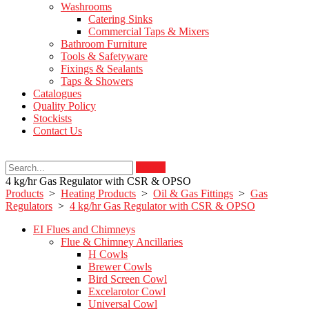
Washrooms
Catering Sinks
Commercial Taps & Mixers
Bathroom Furniture
Tools & Safetyware
Fixings & Sealants
Taps & Showers
Catalogues
Quality Policy
Stockists
Contact Us
Search
4 kg/hr Gas Regulator with CSR & OPSO
Products
>
Heating Products
>
Oil & Gas Fittings
>
Gas
Regulators
>
4 kg/hr Gas Regulator with CSR & OPSO
EI Flues and Chimneys
Flue & Chimney Ancillaries
H Cowls
Brewer Cowls
Bird Screen Cowl
Excelarotor Cowl
Universal Cowl