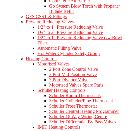
Cool Gel Heat Barrier
Go System Blow Torch with Propane/
Butane Refill
GFS CSST & Fittings
Pressure Reducing Valves
1/2" to 1" Pressure Reducing Valve
1¼" to 2" Pressure Reducing Valve
1/2" to 1" Pressure Reducing Valve c/w Bowl
Filter
Automatic Filling Valve
Hot Water Cylinder Safety Group
Heating Controls
Motorised Valves
2 Port Zone Control Valve
3 Port Mid Position Valve
3 Port Diverter Valve
Motorised Valves Spare Parts
Schuller Heating Controls
Schuller Room Thermostats
Schuller Cylinder/Pipe Thermostat
Schuller Frost Thermostat
Schuller Central Heating Programmer
Schuller 16 Way Wiring Centre
Schuller Differential By Pass Valves
IMIT Heating Controls