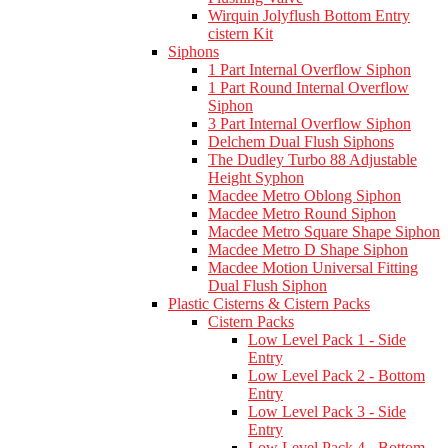
Wirquin Jolyflush Bottom Entry
cistern Kit
Siphons
1 Part Internal Overflow Siphon
1 Part Round Internal Overflow
Siphon
3 Part Internal Overflow Siphon
Delchem Dual Flush Siphons
The Dudley Turbo 88 Adjustable
Height Syphon
Macdee Metro Oblong Siphon
Macdee Metro Round Siphon
Macdee Metro Square Shape Siphon
Macdee Metro D Shape Siphon
Macdee Motion Universal Fitting
Dual Flush Siphon
Plastic Cisterns & Cistern Packs
Cistern Packs
Low Level Pack 1 - Side
Entry
Low Level Pack 2 - Bottom
Entry
Low Level Pack 3 - Side
Entry
Low Level Pack 4 - Bottom