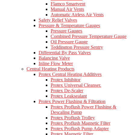
Flamco Smartvent
Manual Air Vents
Automatic Airless Air Vents
Safety Relief Valves
Pressure & Temperature Gauges
Pressure Gauges
Combined Pressure Temperature Gauge
Oil Pressure Gauge
Teddington Pressure Sentry
Differential By Pass Valves
Balancing Valve
Inline Flow Meter
Central Heating Products
Protex Central Heating Additives
Protex Inhibitor
Protex Universal Cleanser.
Protex De-Scaler
Protex Leaksealant
Protex Power Flushing & Filtration
Protex Proflush Power Flushing &
Descaling Pump
Protex Proflush Trolley
Protex Proflush Magnetic Filter
Protex Proflush Pump Adapter
Protex Magnetic Filter