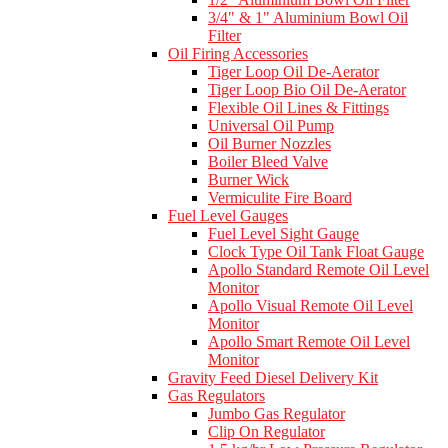
3/4" & 1" Aluminium Bowl Oil
Filter
Oil Firing Accessories
Tiger Loop Oil De-Aerator
Tiger Loop Bio Oil De-Aerator
Flexible Oil Lines & Fittings
Universal Oil Pump
Oil Burner Nozzles
Boiler Bleed Valve
Burner Wick
Vermiculite Fire Board
Fuel Level Gauges
Fuel Level Sight Gauge
Clock Type Oil Tank Float Gauge
Apollo Standard Remote Oil Level
Monitor
Apollo Visual Remote Oil Level
Monitor
Apollo Smart Remote Oil Level
Monitor
Gravity Feed Diesel Delivery Kit
Gas Regulators
Jumbo Gas Regulator
Clip On Regulator