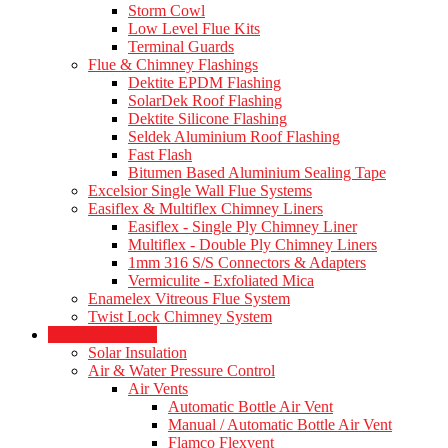
Storm Cowl
Low Level Flue Kits
Terminal Guards
Flue & Chimney Flashings
Dektite EPDM Flashing
SolarDek Roof Flashing
Dektite Silicone Flashing
Seldek Aluminium Roof Flashing
Fast Flash
Bitumen Based Aluminium Sealing Tape
Excelsior Single Wall Flue Systems
Easiflex & Multiflex Chimney Liners
Easiflex - Single Ply Chimney Liner
Multiflex - Double Ply Chimney Liners
1mm 316 S/S Connectors & Adapters
Vermiculite - Exfoliated Mica
Enamelex Vitreous Flue System
Twist Lock Chimney System
Heating Products
Solar Insulation
Air & Water Pressure Control
Air Vents
Automatic Bottle Air Vent
Manual / Automatic Bottle Air Vent
Flamco Flexvent