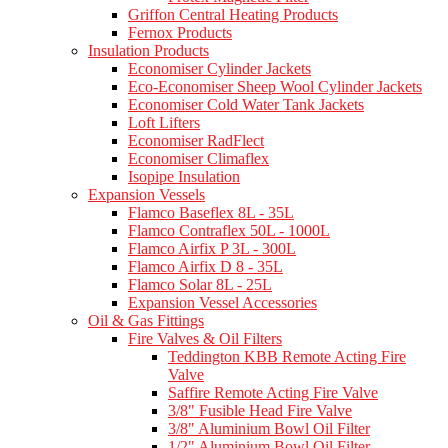
Griffon Central Heating Products
Fernox Products
Insulation Products
Economiser Cylinder Jackets
Eco-Economiser Sheep Wool Cylinder Jackets
Economiser Cold Water Tank Jackets
Loft Lifters
Economiser RadFlect
Economiser Climaflex
Isopipe Insulation
Expansion Vessels
Flamco Baseflex 8L - 35L
Flamco Contraflex 50L - 1000L
Flamco Airfix P 3L - 300L
Flamco Airfix D 8 - 35L
Flamco Solar 8L - 25L
Expansion Vessel Accessories
Oil & Gas Fittings
Fire Valves & Oil Filters
Teddington KBB Remote Acting Fire
Valve
Saffire Remote Acting Fire Valve
3/8" Fusible Head Fire Valve
3/8" Aluminium Bowl Oil Filter
1/2" Aluminium Bowl Oil Filter