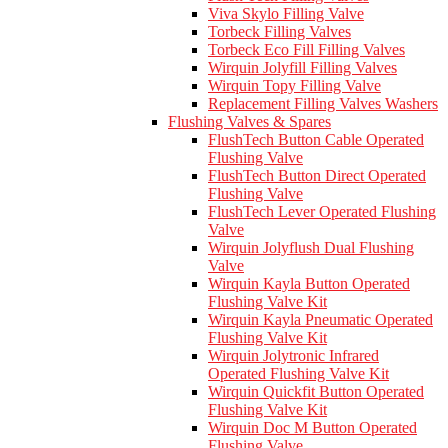
Viva Skylo Filling Valve
Torbeck Filling Valves
Torbeck Eco Fill Filling Valves
Wirquin Jolyfill Filling Valves
Wirquin Topy Filling Valve
Replacement Filling Valves Washers
Flushing Valves & Spares
FlushTech Button Cable Operated
Flushing Valve
FlushTech Button Direct Operated
Flushing Valve
FlushTech Lever Operated Flushing
Valve
Wirquin Jolyflush Dual Flushing
Valve
Wirquin Kayla Button Operated
Flushing Valve Kit
Wirquin Kayla Pneumatic Operated
Flushing Valve Kit
Wirquin Jolytronic Infrared
Operated Flushing Valve Kit
Wirquin Quickfit Button Operated
Flushing Valve Kit
Wirquin Doc M Button Operated
Flushing Valve