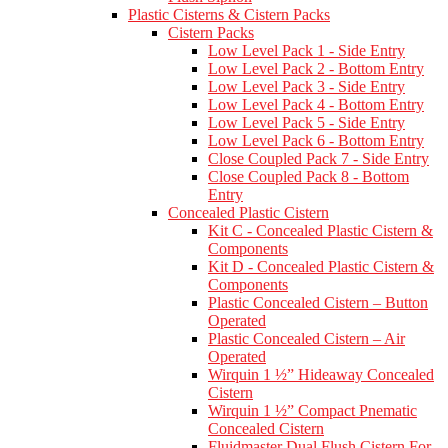
Plastic Cisterns & Cistern Packs
Cistern Packs
Low Level Pack 1 - Side Entry
Low Level Pack 2 - Bottom Entry
Low Level Pack 3 - Side Entry
Low Level Pack 4 - Bottom Entry
Low Level Pack 5 - Side Entry
Low Level Pack 6 - Bottom Entry
Close Coupled Pack 7 - Side Entry
Close Coupled Pack 8 - Bottom
Entry
Concealed Plastic Cistern
Kit C - Concealed Plastic Cistern &
Components
Kit D - Concealed Plastic Cistern &
Components
Plastic Concealed Cistern – Button
Operated
Plastic Concealed Cistern – Air
Operated
Wirquin 1 ½” Hideaway Concealed
Cistern
Wirquin 1 ½” Compact Pnematic
Concealed Cistern
Fluidmaster Dual Flush Cistern For