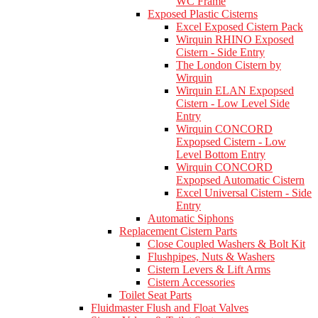
WC Frame
Exposed Plastic Cisterns
Excel Exposed Cistern Pack
Wirquin RHINO Exposed
Cistern - Side Entry
The London Cistern by
Wirquin
Wirquin ELAN Expopsed
Cistern - Low Level Side
Entry
Wirquin CONCORD
Expopsed Cistern - Low
Level Bottom Entry
Wirquin CONCORD
Expopsed Automatic Cistern
Excel Universal Cistern - Side
Entry
Automatic Siphons
Replacement Cistern Parts
Close Coupled Washers & Bolt Kit
Flushpipes, Nuts & Washers
Cistern Levers & Lift Arms
Cistern Accessories
Toilet Seat Parts
Fluidmaster Flush and Float Valves