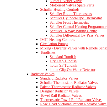
3 Port Diverter Valve
Motorised Valves Spare Parts
Schuller Heating Controls
Schuller Room Thermostats
Schuller Cylinder/Pipe Thermostat
Schuller Frost Thermostat
Schuller Central Heating Programmer
Schuller 16 Way Wiring Centre
Schuller Differential By Pass Valves
IMIT Heating Controls
Circulation Pumps
Mixing / Diverter Valves with Remote Sens
Tundishes
Standard Tundish
Dry Trap Tundish
hotun SF Tundish
hotun Clip-On Water Detector
Radiator Valves
Standard Radiator Valves
Schuller Thermostatic Radiator Valves
Falcon Thermostatic Radiator Valves
Designer Radiator Valves
Towel Rail Radiator Valves
Thermostatic Towel Rail Radiator Valves
Rose Head Victorian Pattern Radiator Valve