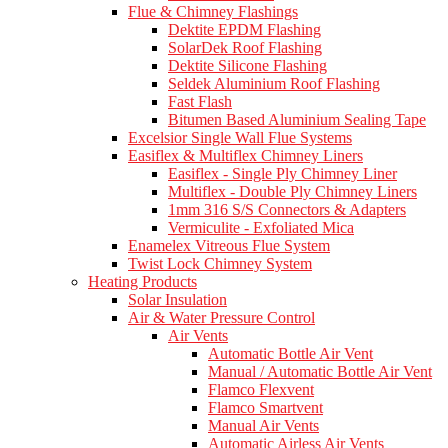
Flue & Chimney Flashings
Dektite EPDM Flashing
SolarDek Roof Flashing
Dektite Silicone Flashing
Seldek Aluminium Roof Flashing
Fast Flash
Bitumen Based Aluminium Sealing Tape
Excelsior Single Wall Flue Systems
Easiflex & Multiflex Chimney Liners
Easiflex - Single Ply Chimney Liner
Multiflex - Double Ply Chimney Liners
1mm 316 S/S Connectors & Adapters
Vermiculite - Exfoliated Mica
Enamelex Vitreous Flue System
Twist Lock Chimney System
Heating Products
Solar Insulation
Air & Water Pressure Control
Air Vents
Automatic Bottle Air Vent
Manual / Automatic Bottle Air Vent
Flamco Flexvent
Flamco Smartvent
Manual Air Vents
Automatic Airless Air Vents