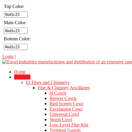
Top Color:
Main Color:
Bottom Color:
Login
|
Home
Products
EI Flues and Chimneys
Flue & Chimney Ancillaries
H Cowls
Brewer Cowls
Bird Screen Cowl
Excelarotor Cowl
Universal Cowl
Storm Cowl
Low Level Flue Kits
Terminal Guards