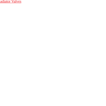
adiator Valves