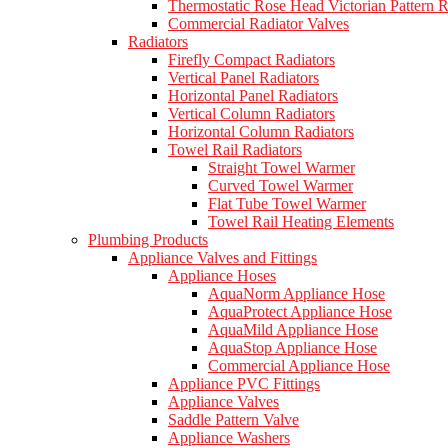
Thermostatic Rose Head Victorian Pattern R
Commercial Radiator Valves
Radiators
Firefly Compact Radiators
Vertical Panel Radiators
Horizontal Panel Radiators
Vertical Column Radiators
Horizontal Column Radiators
Towel Rail Radiators
Straight Towel Warmer
Curved Towel Warmer
Flat Tube Towel Warmer
Towel Rail Heating Elements
Plumbing Products
Appliance Valves and Fittings
Appliance Hoses
AquaNorm Appliance Hose
AquaProtect Appliance Hose
AquaMild Appliance Hose
AquaStop Appliance Hose
Commercial Appliance Hose
Appliance PVC Fittings
Appliance Valves
Saddle Pattern Valve
Appliance Washers