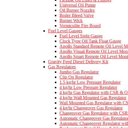
Universal Oil Pump
Oil Burner Nozzles
Boiler Bleed Valve
Burner Wick
Vermiculite Fire Board
Fuel Level Gauges
Fuel Level Sight Gauge
Clock Type Oil Tank Float Gauge
Apollo Standard Remote Oil Level M
Apollo Visual Remote Oil Level Moni
Apollo Smart Remote Oil Level Moni
Gravity Feed Diesel Delivery Kit
Gas Regulators
Jumbo Gas Regulator
Clip On Regulator
1.5 kg/hr Low Pressure Regulator
4 kg/hr Low Pressure Regulator
4 kg/hr Gas Regulator with CSR & 
4 kg/hr Wall Mounted Gas Regulator
Wall Mounted Gas Regulator with 
4 kg/hr Changeover Gas Regulator
Changeover Gas Regulator with C
Automatic Changeover Gas Regulato
Automatic Changeover Regulator w