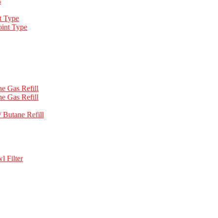
s
t Type
int Type
e Gas Refill
e Gas Refill
 Butane Refill
l Filter