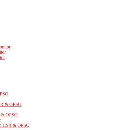
onitor
tor
tor
OPSO
CSR & OPSO
SR & OPSO
r
ith CSR & OPSO