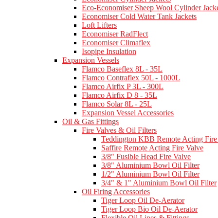
Eco-Economiser Sheep Wool Cylinder Jacke
Economiser Cold Water Tank Jackets
Loft Lifters
Economiser RadFlect
Economiser Climaflex
Isopipe Insulation
Expansion Vessels
Flamco Baseflex 8L - 35L
Flamco Contraflex 50L - 1000L
Flamco Airfix P 3L - 300L
Flamco Airfix D 8 - 35L
Flamco Solar 8L - 25L
Expansion Vessel Accessories
Oil & Gas Fittings
Fire Valves & Oil Filters
Teddington KBB Remote Acting Fire
Saffire Remote Acting Fire Valve
3/8" Fusible Head Fire Valve
3/8" Aluminium Bowl Oil Filter
1/2" Aluminium Bowl Oil Filter
3/4" & 1" Aluminium Bowl Oil Filter
Oil Firing Accessories
Tiger Loop Oil De-Aerator
Tiger Loop Bio Oil De-Aerator
Flexible Oil Lines & Fittings