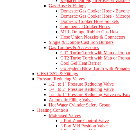
Replacement Pigtail Hoses & Washer
Gas Hose & Fittings
Domestic Gas Cooker Hose - Bayone
Domestic Gas Cooker Hose - Micropo
Domestic Cooker Hose Sockets
Commercial Cooker Hoses
MHL Orange Rubber Gas Hose
Hose Union Nozzles & Connectors
Single & Double Cast Iron Burners
Gas Torches & Accessories
GT1 Turbo Torch with Map or Propan
GT2 Turbo Torch with Map or Propan
Cool Gel Heat Barrier
Go System Blow Torch with Propane/
GFS CSST & Fittings
Pressure Reducing Valves
1/2" to 1" Pressure Reducing Valve
1¼" to 2" Pressure Reducing Valve
1/2" to 1" Pressure Reducing Valve c/w Bow
Automatic Filling Valve
Hot Water Cylinder Safety Group
Heating Controls
Motorised Valves
2 Port Zone Control Valve
3 Port Mid Position Valve