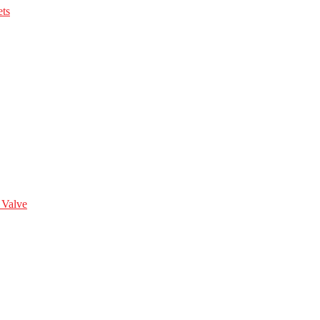
ts
 Valve