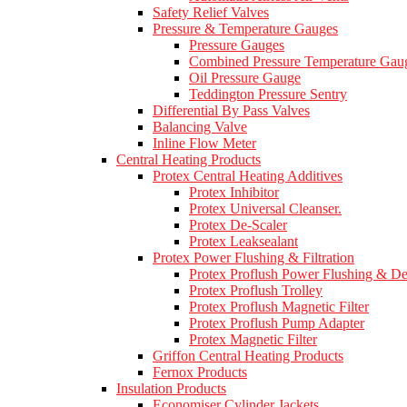
Safety Relief Valves
Pressure & Temperature Gauges
Pressure Gauges
Combined Pressure Temperature Gau
Oil Pressure Gauge
Teddington Pressure Sentry
Differential By Pass Valves
Balancing Valve
Inline Flow Meter
Central Heating Products
Protex Central Heating Additives
Protex Inhibitor
Protex Universal Cleanser.
Protex De-Scaler
Protex Leaksealant
Protex Power Flushing & Filtration
Protex Proflush Power Flushing & D
Protex Proflush Trolley
Protex Proflush Magnetic Filter
Protex Proflush Pump Adapter
Protex Magnetic Filter
Griffon Central Heating Products
Fernox Products
Insulation Products
Economiser Cylinder Jackets