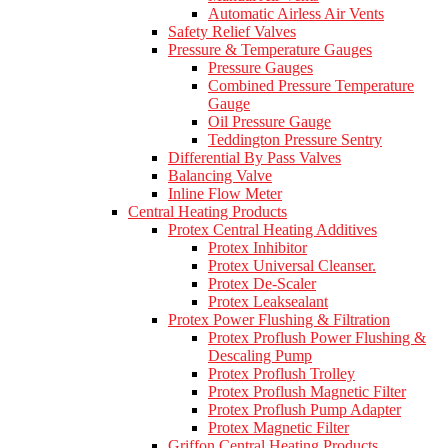
Automatic Airless Air Vents
Safety Relief Valves
Pressure & Temperature Gauges
Pressure Gauges
Combined Pressure Temperature
Gauge
Oil Pressure Gauge
Teddington Pressure Sentry
Differential By Pass Valves
Balancing Valve
Inline Flow Meter
Central Heating Products
Protex Central Heating Additives
Protex Inhibitor
Protex Universal Cleanser.
Protex De-Scaler
Protex Leaksealant
Protex Power Flushing & Filtration
Protex Proflush Power Flushing &
Descaling Pump
Protex Proflush Trolley
Protex Proflush Magnetic Filter
Protex Proflush Pump Adapter
Protex Magnetic Filter
Griffon Central Heating Products