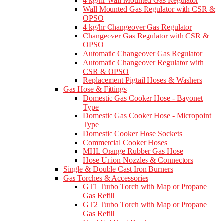
4 kg/hr Wall Mounted Gas Regulator
Wall Mounted Gas Regulator with CSR &
OPSO
4 kg/hr Changeover Gas Regulator
Changeover Gas Regulator with CSR &
OPSO
Automatic Changeover Gas Regulator
Automatic Changeover Regulator with
CSR & OPSO
Replacement Pigtail Hoses & Washers
Gas Hose & Fittings
Domestic Gas Cooker Hose - Bayonet
Type
Domestic Gas Cooker Hose - Micropoint
Type
Domestic Cooker Hose Sockets
Commercial Cooker Hoses
MHL Orange Rubber Gas Hose
Hose Union Nozzles & Connectors
Single & Double Cast Iron Burners
Gas Torches & Accessories
GT1 Turbo Torch with Map or Propane
Gas Refill
GT2 Turbo Torch with Map or Propane
Gas Refill