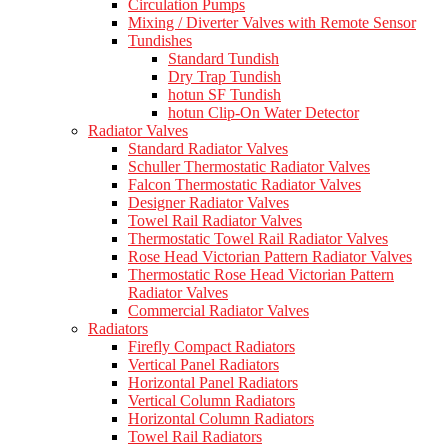
Circulation Pumps
Mixing / Diverter Valves with Remote Sensor
Tundishes
Standard Tundish
Dry Trap Tundish
hotun SF Tundish
hotun Clip-On Water Detector
Radiator Valves
Standard Radiator Valves
Schuller Thermostatic Radiator Valves
Falcon Thermostatic Radiator Valves
Designer Radiator Valves
Towel Rail Radiator Valves
Thermostatic Towel Rail Radiator Valves
Rose Head Victorian Pattern Radiator Valves
Thermostatic Rose Head Victorian Pattern
Radiator Valves
Commercial Radiator Valves
Radiators
Firefly Compact Radiators
Vertical Panel Radiators
Horizontal Panel Radiators
Vertical Column Radiators
Horizontal Column Radiators
Towel Rail Radiators