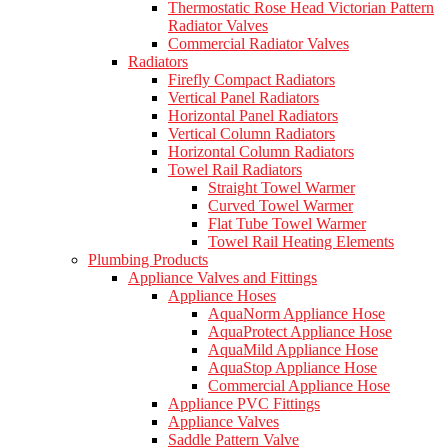
Thermostatic Rose Head Victorian Pattern
Radiator Valves
Commercial Radiator Valves
Radiators
Firefly Compact Radiators
Vertical Panel Radiators
Horizontal Panel Radiators
Vertical Column Radiators
Horizontal Column Radiators
Towel Rail Radiators
Straight Towel Warmer
Curved Towel Warmer
Flat Tube Towel Warmer
Towel Rail Heating Elements
Plumbing Products
Appliance Valves and Fittings
Appliance Hoses
AquaNorm Appliance Hose
AquaProtect Appliance Hose
AquaMild Appliance Hose
AquaStop Appliance Hose
Commercial Appliance Hose
Appliance PVC Fittings
Appliance Valves
Saddle Pattern Valve