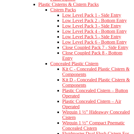
Plastic Cisterns & Cistern Packs
Cistern Packs
Low Level Pack 1 - Side Entry
Low Level Pack 2 - Bottom Entry
Low Level Pack 3 - Side Entry
Low Level Pack 4 - Bottom Entry
Low Level Pack 5 - Side Entry
Low Level Pack 6 - Bottom Entry
Close Coupled Pack 7 - Side Entry
Close Coupled Pack 8 - Bottom
Entry
Concealed Plastic Cistern
Kit C - Concealed Plastic Cistern &
Components
Kit D - Concealed Plastic Cistern &
Components
Plastic Concealed Cistern – Button
Operated
Plastic Concealed Cistern – Air
Operated
Wirquin 1 ½” Hideaway Concealed
Cistern
Wirquin 1 ½” Compact Pnematic
Concealed Cistern
Fluidmaster Dual Flush Cistern For