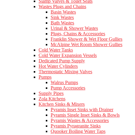
Siamp Valves & Toilet Seats
Wastes Plugs and Chains
Basin Wastes
Sink Wastes
Bath Wastes
Urinal & Shower Wastes
Plugs, Chains & Accessories
Franklin Shower & Wet Floor Gullies
McAlpine Wet Room Shower Gullies
Cold Water Tanks
Cold Water Expansion Vessels
Dedicated Pump Supply
Hot Water Cylinders
Thermostatic Mixing Valves
Pumps
Walrus Pumps
Pump Accessories
Supply Pipes
Zola Kitchens
Kitchen Sinks & Mixers
Pyramis Inset Sinks with Drainer
Pyramis Single Inset Sinks & Bowls
Pyramis Wastes & Accessories
Pyramis Pyragranite Sinks
Quooker Boiling Water Taps