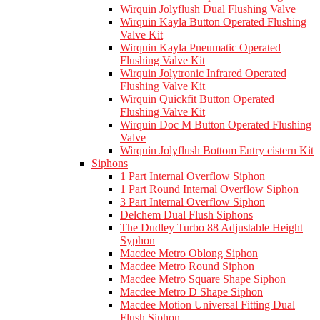
Wirquin Jolyflush Dual Flushing Valve
Wirquin Kayla Button Operated Flushing
Valve Kit
Wirquin Kayla Pneumatic Operated
Flushing Valve Kit
Wirquin Jolytronic Infrared Operated
Flushing Valve Kit
Wirquin Quickfit Button Operated
Flushing Valve Kit
Wirquin Doc M Button Operated Flushing
Valve
Wirquin Jolyflush Bottom Entry cistern Kit
Siphons
1 Part Internal Overflow Siphon
1 Part Round Internal Overflow Siphon
3 Part Internal Overflow Siphon
Delchem Dual Flush Siphons
The Dudley Turbo 88 Adjustable Height
Syphon
Macdee Metro Oblong Siphon
Macdee Metro Round Siphon
Macdee Metro Square Shape Siphon
Macdee Metro D Shape Siphon
Macdee Motion Universal Fitting Dual
Flush Siphon