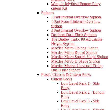
Wirquin Jolyflush Bottom Entry
cistern Kit
Siphons
1 Part Internal Overflow Siphon
1 Part Round Internal Overflow
Siphon
3 Part Internal Overflow Siphon
Delchem Dual Flush Siphons
The Dudley Turbo 88 Adjustable
Height Syphon
Macdee Metro Oblong Siphon
Macdee Metro Round Siphon
Macdee Metro Square Shape Siphon
Macdee Metro D Shape Siphon
Macdee Motion Universal Fitting
Dual Flush Siphon
Plastic Cisterns & Cistern Packs
Cistern Packs
Low Level Pack 1 - Side
Entry
Low Level Pack 2 - Bottom
Entry
Low Level Pack 3 - Side
Entry
Low Level Pack 4 - Bottom