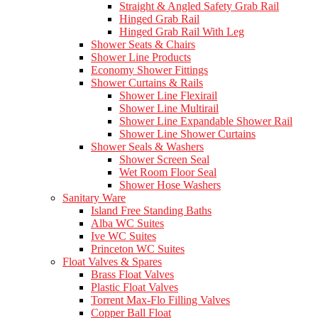
Straight & Angled Safety Grab Rail
Hinged Grab Rail
Hinged Grab Rail With Leg
Shower Seats & Chairs
Shower Line Products
Economy Shower Fittings
Shower Curtains & Rails
Shower Line Flexirail
Shower Line Multirail
Shower Line Expandable Shower Rail
Shower Line Shower Curtains
Shower Seals & Washers
Shower Screen Seal
Wet Room Floor Seal
Shower Hose Washers
Sanitary Ware
Island Free Standing Baths
Alba WC Suites
Ive WC Suites
Princeton WC Suites
Float Valves & Spares
Brass Float Valves
Plastic Float Valves
Torrent Max-Flo Filling Valves
Copper Ball Float