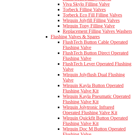
Viva Skylo Filling Valve
Torbeck Filling Valves
Torbeck Eco Fill Filling Valves
Wirquin Jolyfill Filling Valves
Wirquin Topy Filling Valve
Replacement Filling Valves Washers
Flushing Valves & Spares
FlushTech Button Cable Operated
Flushing Valve
FlushTech Button Direct Operated
Flushing Valve
FlushTech Lever Operated Flushing
Valve
Wirquin Jolyflush Dual Flushing
Valve
Wirquin Kayla Button Operated
Flushing Valve Kit
Wirquin Kayla Pneumatic Operated
Flushing Valve Kit
Wirquin Jolytronic Infrared
Operated Flushing Valve Kit
Wirquin Quickfit Button Operated
Flushing Valve Kit
Wirquin Doc M Button Operated
Flushing Valve