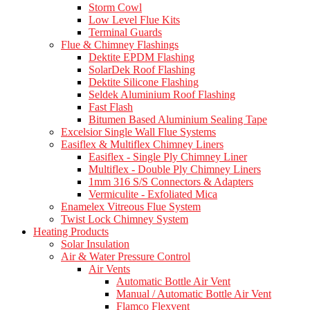
Storm Cowl
Low Level Flue Kits
Terminal Guards
Flue & Chimney Flashings
Dektite EPDM Flashing
SolarDek Roof Flashing
Dektite Silicone Flashing
Seldek Aluminium Roof Flashing
Fast Flash
Bitumen Based Aluminium Sealing Tape
Excelsior Single Wall Flue Systems
Easiflex & Multiflex Chimney Liners
Easiflex - Single Ply Chimney Liner
Multiflex - Double Ply Chimney Liners
1mm 316 S/S Connectors & Adapters
Vermiculite - Exfoliated Mica
Enamelex Vitreous Flue System
Twist Lock Chimney System
Heating Products
Solar Insulation
Air & Water Pressure Control
Air Vents
Automatic Bottle Air Vent
Manual / Automatic Bottle Air Vent
Flamco Flexvent