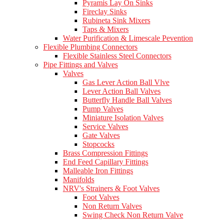
Pyramis Lay On Sinks
Fireclay Sinks
Rubineta Sink Mixers
Taps & Mixers
Water Purification & Limescale Pevention
Flexible Plumbing Connectors
Flexible Stainless Steel Connectors
Pipe Fittings and Valves
Valves
Gas Lever Action Ball Vlve
Lever Action Ball Valves
Butterfly Handle Ball Valves
Pump Valves
Miniature Isolation Valves
Service Valves
Gate Valves
Stopcocks
Brass Compression Fittings
End Feed Capillary Fittings
Malleable Iron Fittings
Manifolds
NRV's Strainers & Foot Valves
Foot Valves
Non Return Valves
Swing Check Non Return Valve