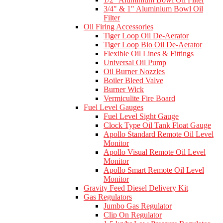
3/4" & 1" Aluminium Bowl Oil
Filter
Oil Firing Accessories
Tiger Loop Oil De-Aerator
Tiger Loop Bio Oil De-Aerator
Flexible Oil Lines & Fittings
Universal Oil Pump
Oil Burner Nozzles
Boiler Bleed Valve
Burner Wick
Vermiculite Fire Board
Fuel Level Gauges
Fuel Level Sight Gauge
Clock Type Oil Tank Float Gauge
Apollo Standard Remote Oil Level
Monitor
Apollo Visual Remote Oil Level
Monitor
Apollo Smart Remote Oil Level
Monitor
Gravity Feed Diesel Delivery Kit
Gas Regulators
Jumbo Gas Regulator
Clip On Regulator