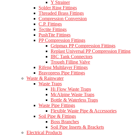
Y Strainer
Solder Ring Fittings
Threaded Brass Fittings
Compression Conversion
C.P. Fittings
Tectite Fittings
PushTite Fittings
PP Compression Fittings
Gripmax PP Compression Fittings
Replast Universal PP Compression Fitting
IBC Tank Connectors
Trough Filling Valve
Rifeng Multilayer Fittings
Bravopress Pipe Fittings
Waste & Rainwater
Waste Traps
Hi Flow Waste Traps
McAlpine Waste Traps
Bottle & Waterless Traps
Waste Pipe Fittings
Flexible Waste Pipe & Accessories
Soil Pipe & Fittings
Boss Branches
Soil Pipe Inserts & Brackets
Electrical Products