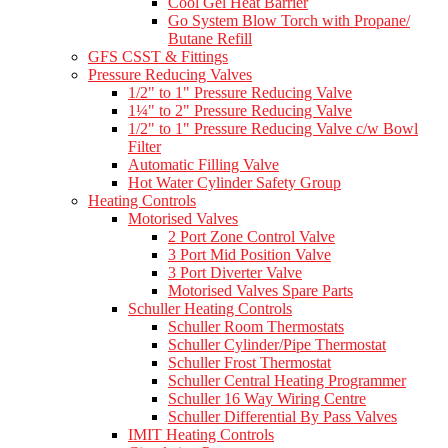
Cool Gel Heat Barrier
Go System Blow Torch with Propane/
Butane Refill
GFS CSST & Fittings
Pressure Reducing Valves
1/2" to 1" Pressure Reducing Valve
1¼" to 2" Pressure Reducing Valve
1/2" to 1" Pressure Reducing Valve c/w Bowl
Filter
Automatic Filling Valve
Hot Water Cylinder Safety Group
Heating Controls
Motorised Valves
2 Port Zone Control Valve
3 Port Mid Position Valve
3 Port Diverter Valve
Motorised Valves Spare Parts
Schuller Heating Controls
Schuller Room Thermostats
Schuller Cylinder/Pipe Thermostat
Schuller Frost Thermostat
Schuller Central Heating Programmer
Schuller 16 Way Wiring Centre
Schuller Differential By Pass Valves
IMIT Heating Controls