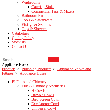
Washrooms
Catering Sinks
Commercial Taps & Mixers
Bathroom Furniture
Tools & Safetyware
Fixings & Sealants
Taps & Showers
Catalogues
Quality Policy
Stockists
Contact Us
Search
Appliance Hoses
Products
>
Plumbing Products
>
Appliance Valves and
Fittings
>
Appliance Hoses
EI Flues and Chimneys
Flue & Chimney Ancillaries
H Cowls
Brewer Cowls
Bird Screen Cowl
Excelarotor Cowl
Universal Cowl