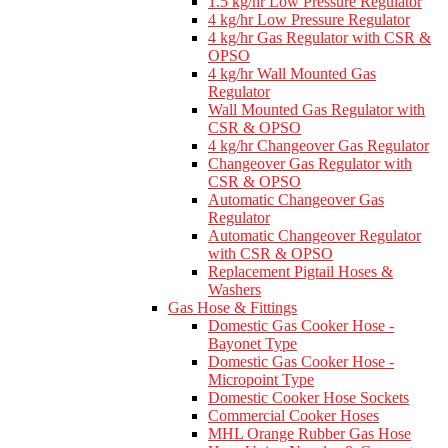
1.5 kg/hr Low Pressure Regulator
4 kg/hr Low Pressure Regulator
4 kg/hr Gas Regulator with CSR &
OPSO
4 kg/hr Wall Mounted Gas
Regulator
Wall Mounted Gas Regulator with
CSR & OPSO
4 kg/hr Changeover Gas Regulator
Changeover Gas Regulator with
CSR & OPSO
Automatic Changeover Gas
Regulator
Automatic Changeover Regulator
with CSR & OPSO
Replacement Pigtail Hoses &
Washers
Gas Hose & Fittings
Domestic Gas Cooker Hose -
Bayonet Type
Domestic Gas Cooker Hose -
Micropoint Type
Domestic Cooker Hose Sockets
Commercial Cooker Hoses
MHL Orange Rubber Gas Hose