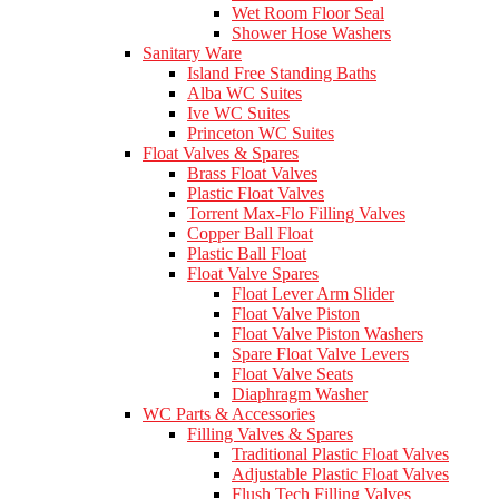
Wet Room Floor Seal
Shower Hose Washers
Sanitary Ware
Island Free Standing Baths
Alba WC Suites
Ive WC Suites
Princeton WC Suites
Float Valves & Spares
Brass Float Valves
Plastic Float Valves
Torrent Max-Flo Filling Valves
Copper Ball Float
Plastic Ball Float
Float Valve Spares
Float Lever Arm Slider
Float Valve Piston
Float Valve Piston Washers
Spare Float Valve Levers
Float Valve Seats
Diaphragm Washer
WC Parts & Accessories
Filling Valves & Spares
Traditional Plastic Float Valves
Adjustable Plastic Float Valves
Flush Tech Filling Valves