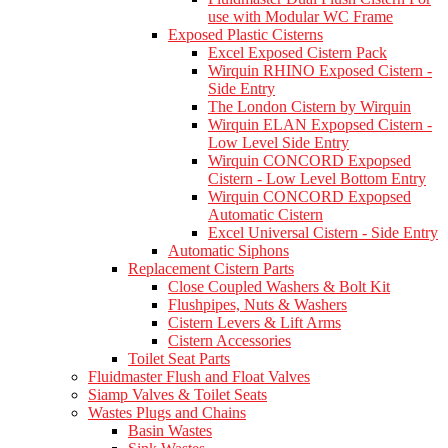
use with Modular WC Frame
Exposed Plastic Cisterns
Excel Exposed Cistern Pack
Wirquin RHINO Exposed Cistern -
Side Entry
The London Cistern by Wirquin
Wirquin ELAN Expopsed Cistern -
Low Level Side Entry
Wirquin CONCORD Expopsed
Cistern - Low Level Bottom Entry
Wirquin CONCORD Expopsed
Automatic Cistern
Excel Universal Cistern - Side Entry
Automatic Siphons
Replacement Cistern Parts
Close Coupled Washers & Bolt Kit
Flushpipes, Nuts & Washers
Cistern Levers & Lift Arms
Cistern Accessories
Toilet Seat Parts
Fluidmaster Flush and Float Valves
Siamp Valves & Toilet Seats
Wastes Plugs and Chains
Basin Wastes