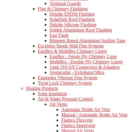
Terminal Guards
Flue & Chimney Flashings
Dektite EPDM Flashing
SolarDek Roof Flashing
Dektite Silicone Flashing
Seldek Aluminium Roof Flashing
Fast Flash
Bitumen Based Aluminium Sealing Tape
Excelsior Single Wall Flue Systems
Easiflex & Multiflex Chimney Liners
Easiflex - Single Ply Chimney Liner
Multiflex - Double Ply Chimney Liners
1mm 316 S/S Connectors & Adapters
Vermiculite - Exfoliated Mica
Enamelex Vitreous Flue System
Twist Lock Chimney System
Heating Products
Solar Insulation
Air & Water Pressure Control
Air Vents
Automatic Bottle Air Vent
Manual / Automatic Bottle Air Vent
Flamco Flexvent
Flamco Smartvent
Manual Air Vents