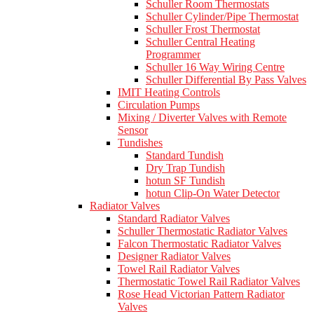
Schuller Room Thermostats
Schuller Cylinder/Pipe Thermostat
Schuller Frost Thermostat
Schuller Central Heating
Programmer
Schuller 16 Way Wiring Centre
Schuller Differential By Pass Valves
IMIT Heating Controls
Circulation Pumps
Mixing / Diverter Valves with Remote
Sensor
Tundishes
Standard Tundish
Dry Trap Tundish
hotun SF Tundish
hotun Clip-On Water Detector
Radiator Valves
Standard Radiator Valves
Schuller Thermostatic Radiator Valves
Falcon Thermostatic Radiator Valves
Designer Radiator Valves
Towel Rail Radiator Valves
Thermostatic Towel Rail Radiator Valves
Rose Head Victorian Pattern Radiator
Valves