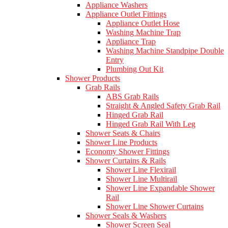
Appliance Washers
Appliance Outlet Fittings
Appliance Outlet Hose
Washing Machine Trap
Appliance Trap
Washing Machine Standpipe Double
Entry
Plumbing Out Kit
Shower Products
Grab Rails
ABS Grab Rails
Straight & Angled Safety Grab Rail
Hinged Grab Rail
Hinged Grab Rail With Leg
Shower Seats & Chairs
Shower Line Products
Economy Shower Fittings
Shower Curtains & Rails
Shower Line Flexirail
Shower Line Multirail
Shower Line Expandable Shower
Rail
Shower Line Shower Curtains
Shower Seals & Washers
Shower Screen Seal