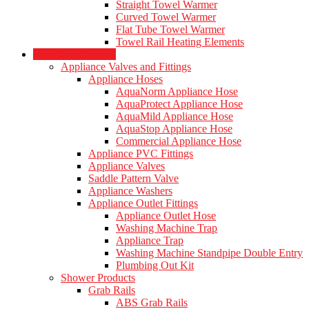
Straight Towel Warmer
Curved Towel Warmer
Flat Tube Towel Warmer
Towel Rail Heating Elements
Plumbing Products
Appliance Valves and Fittings
Appliance Hoses
AquaNorm Appliance Hose
AquaProtect Appliance Hose
AquaMild Appliance Hose
AquaStop Appliance Hose
Commercial Appliance Hose
Appliance PVC Fittings
Appliance Valves
Saddle Pattern Valve
Appliance Washers
Appliance Outlet Fittings
Appliance Outlet Hose
Washing Machine Trap
Appliance Trap
Washing Machine Standpipe Double Entry
Plumbing Out Kit
Shower Products
Grab Rails
ABS Grab Rails