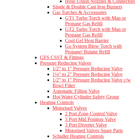
Hose Union Nozzles & Connectors
Single & Double Cast Iron Burners
Gas Torches & Accessories
GT1 Turbo Torch with Map or
Propane Gas Refill
GT2 Turbo Torch with Map or
Propane Gas Refill
Cool Gel Heat Barrier
Go System Blow Torch with
Propane/ Butane Refill
GFS CSST & Fittings
Pressure Reducing Valves
1/2" to 1" Pressure Reducing Valve
1¼" to 2" Pressure Reducing Valve
1/2" to 1" Pressure Reducing Valve c/w
Bowl Filter
Automatic Filling Valve
Hot Water Cylinder Safety Group
Heating Controls
Motorised Valves
2 Port Zone Control Valve
3 Port Mid Position Valve
3 Port Diverter Valve
Motorised Valves Spare Parts
Schuller Heating Controls