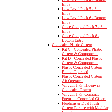
Entry
Low Level Pack 5 - Side
Entry
Low Level Pack 6 - Bottom
Entry
Close Coupled Pack 7 - Side
Entry
Close Coupled Pack 8 -
Bottom Entry
Concealed Plastic Cistern
Kit C - Concealed Plastic
Cistern & Components
Kit D - Concealed Plastic
Cistern & Components
Plastic Concealed Cistern –
Button Operated
Plastic Concealed Cistern –
Air Operated
Wirquin 1 ½” Hideaway
Concealed Cistern
Wirquin 1 ½” Compact
Pnematic Concealed Cistern
Fluidmaster Dual Flush
Cistern For use with Modular