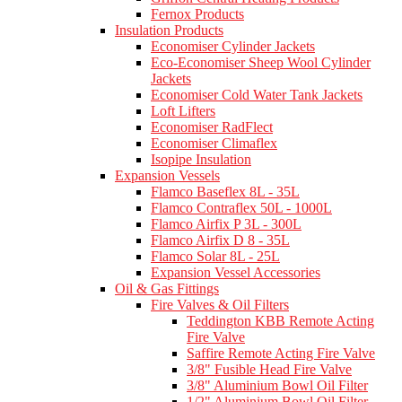
Fernox Products
Insulation Products
Economiser Cylinder Jackets
Eco-Economiser Sheep Wool Cylinder
Jackets
Economiser Cold Water Tank Jackets
Loft Lifters
Economiser RadFlect
Economiser Climaflex
Isopipe Insulation
Expansion Vessels
Flamco Baseflex 8L - 35L
Flamco Contraflex 50L - 1000L
Flamco Airfix P 3L - 300L
Flamco Airfix D 8 - 35L
Flamco Solar 8L - 25L
Expansion Vessel Accessories
Oil & Gas Fittings
Fire Valves & Oil Filters
Teddington KBB Remote Acting
Fire Valve
Saffire Remote Acting Fire Valve
3/8" Fusible Head Fire Valve
3/8" Aluminium Bowl Oil Filter
1/2" Aluminium Bowl Oil Filter