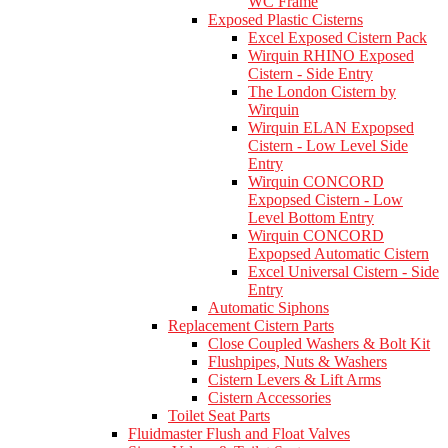
WC Frame
Exposed Plastic Cisterns
Excel Exposed Cistern Pack
Wirquin RHINO Exposed
Cistern - Side Entry
The London Cistern by
Wirquin
Wirquin ELAN Expopsed
Cistern - Low Level Side
Entry
Wirquin CONCORD
Expopsed Cistern - Low
Level Bottom Entry
Wirquin CONCORD
Expopsed Automatic Cistern
Excel Universal Cistern - Side
Entry
Automatic Siphons
Replacement Cistern Parts
Close Coupled Washers & Bolt Kit
Flushpipes, Nuts & Washers
Cistern Levers & Lift Arms
Cistern Accessories
Toilet Seat Parts
Fluidmaster Flush and Float Valves