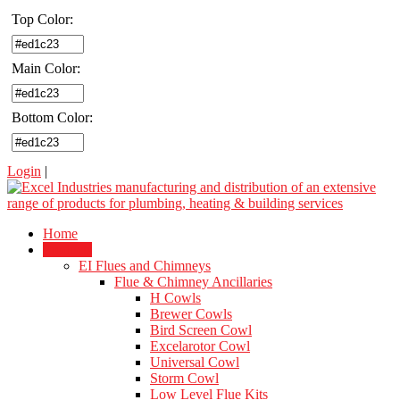
Top Color:
Main Color:
Bottom Color:
Login
|
Home
Products
EI Flues and Chimneys
Flue & Chimney Ancillaries
H Cowls
Brewer Cowls
Bird Screen Cowl
Excelarotor Cowl
Universal Cowl
Storm Cowl
Low Level Flue Kits