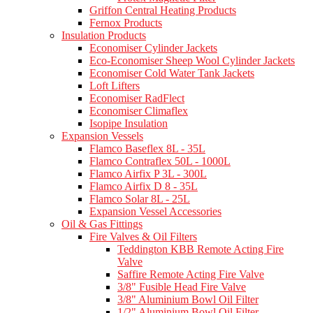
Griffon Central Heating Products
Fernox Products
Insulation Products
Economiser Cylinder Jackets
Eco-Economiser Sheep Wool Cylinder Jackets
Economiser Cold Water Tank Jackets
Loft Lifters
Economiser RadFlect
Economiser Climaflex
Isopipe Insulation
Expansion Vessels
Flamco Baseflex 8L - 35L
Flamco Contraflex 50L - 1000L
Flamco Airfix P 3L - 300L
Flamco Airfix D 8 - 35L
Flamco Solar 8L - 25L
Expansion Vessel Accessories
Oil & Gas Fittings
Fire Valves & Oil Filters
Teddington KBB Remote Acting Fire
Valve
Saffire Remote Acting Fire Valve
3/8" Fusible Head Fire Valve
3/8" Aluminium Bowl Oil Filter
1/2" Aluminium Bowl Oil Filter