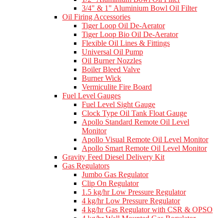
3/4" & 1" Aluminium Bowl Oil Filter
Oil Firing Accessories
Tiger Loop Oil De-Aerator
Tiger Loop Bio Oil De-Aerator
Flexible Oil Lines & Fittings
Universal Oil Pump
Oil Burner Nozzles
Boiler Bleed Valve
Burner Wick
Vermiculite Fire Board
Fuel Level Gauges
Fuel Level Sight Gauge
Clock Type Oil Tank Float Gauge
Apollo Standard Remote Oil Level
Monitor
Apollo Visual Remote Oil Level Monitor
Apollo Smart Remote Oil Level Monitor
Gravity Feed Diesel Delivery Kit
Gas Regulators
Jumbo Gas Regulator
Clip On Regulator
1.5 kg/hr Low Pressure Regulator
4 kg/hr Low Pressure Regulator
4 kg/hr Gas Regulator with CSR & OPSO