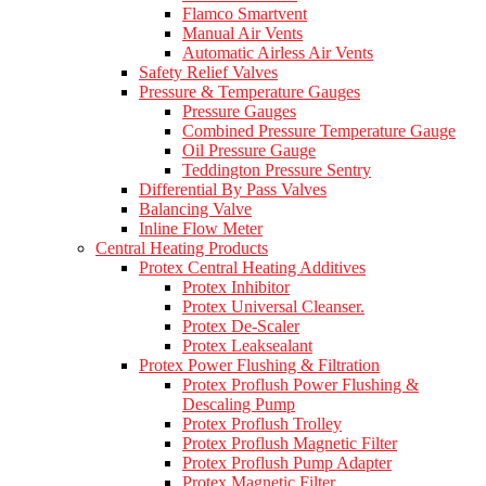
Flamco Smartvent
Manual Air Vents
Automatic Airless Air Vents
Safety Relief Valves
Pressure & Temperature Gauges
Pressure Gauges
Combined Pressure Temperature Gauge
Oil Pressure Gauge
Teddington Pressure Sentry
Differential By Pass Valves
Balancing Valve
Inline Flow Meter
Central Heating Products
Protex Central Heating Additives
Protex Inhibitor
Protex Universal Cleanser.
Protex De-Scaler
Protex Leaksealant
Protex Power Flushing & Filtration
Protex Proflush Power Flushing &
Descaling Pump
Protex Proflush Trolley
Protex Proflush Magnetic Filter
Protex Proflush Pump Adapter
Protex Magnetic Filter