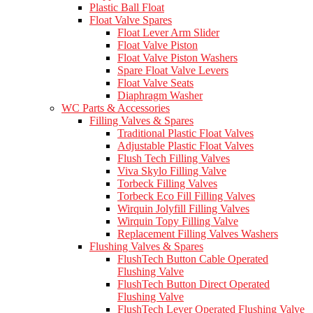
Plastic Ball Float
Float Valve Spares
Float Lever Arm Slider
Float Valve Piston
Float Valve Piston Washers
Spare Float Valve Levers
Float Valve Seats
Diaphragm Washer
WC Parts & Accessories
Filling Valves & Spares
Traditional Plastic Float Valves
Adjustable Plastic Float Valves
Flush Tech Filling Valves
Viva Skylo Filling Valve
Torbeck Filling Valves
Torbeck Eco Fill Filling Valves
Wirquin Jolyfill Filling Valves
Wirquin Topy Filling Valve
Replacement Filling Valves Washers
Flushing Valves & Spares
FlushTech Button Cable Operated
Flushing Valve
FlushTech Button Direct Operated
Flushing Valve
FlushTech Lever Operated Flushing Valve