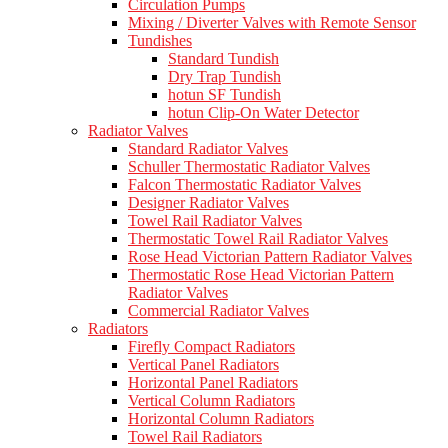
Circulation Pumps
Mixing / Diverter Valves with Remote Sensor
Tundishes
Standard Tundish
Dry Trap Tundish
hotun SF Tundish
hotun Clip-On Water Detector
Radiator Valves
Standard Radiator Valves
Schuller Thermostatic Radiator Valves
Falcon Thermostatic Radiator Valves
Designer Radiator Valves
Towel Rail Radiator Valves
Thermostatic Towel Rail Radiator Valves
Rose Head Victorian Pattern Radiator Valves
Thermostatic Rose Head Victorian Pattern
Radiator Valves
Commercial Radiator Valves
Radiators
Firefly Compact Radiators
Vertical Panel Radiators
Horizontal Panel Radiators
Vertical Column Radiators
Horizontal Column Radiators
Towel Rail Radiators