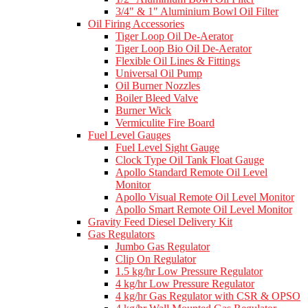
3/4" & 1" Aluminium Bowl Oil Filter
Oil Firing Accessories
Tiger Loop Oil De-Aerator
Tiger Loop Bio Oil De-Aerator
Flexible Oil Lines & Fittings
Universal Oil Pump
Oil Burner Nozzles
Boiler Bleed Valve
Burner Wick
Vermiculite Fire Board
Fuel Level Gauges
Fuel Level Sight Gauge
Clock Type Oil Tank Float Gauge
Apollo Standard Remote Oil Level
Monitor
Apollo Visual Remote Oil Level Monitor
Apollo Smart Remote Oil Level Monitor
Gravity Feed Diesel Delivery Kit
Gas Regulators
Jumbo Gas Regulator
Clip On Regulator
1.5 kg/hr Low Pressure Regulator
4 kg/hr Low Pressure Regulator
4 kg/hr Gas Regulator with CSR & OPSO