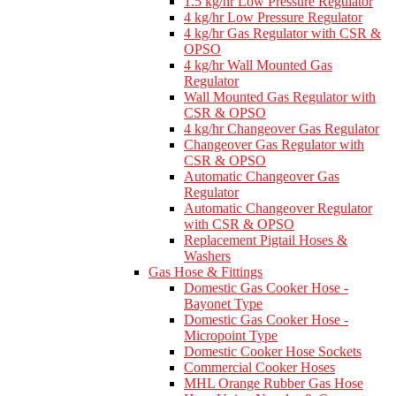
1.5 kg/hr Low Pressure Regulator
4 kg/hr Low Pressure Regulator
4 kg/hr Gas Regulator with CSR &
OPSO
4 kg/hr Wall Mounted Gas
Regulator
Wall Mounted Gas Regulator with
CSR & OPSO
4 kg/hr Changeover Gas Regulator
Changeover Gas Regulator with
CSR & OPSO
Automatic Changeover Gas
Regulator
Automatic Changeover Regulator
with CSR & OPSO
Replacement Pigtail Hoses &
Washers
Gas Hose & Fittings
Domestic Gas Cooker Hose -
Bayonet Type
Domestic Gas Cooker Hose -
Micropoint Type
Domestic Cooker Hose Sockets
Commercial Cooker Hoses
MHL Orange Rubber Gas Hose