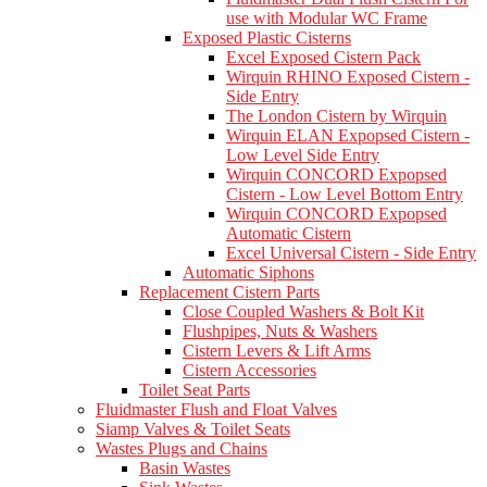
use with Modular WC Frame
Exposed Plastic Cisterns
Excel Exposed Cistern Pack
Wirquin RHINO Exposed Cistern -
Side Entry
The London Cistern by Wirquin
Wirquin ELAN Expopsed Cistern -
Low Level Side Entry
Wirquin CONCORD Expopsed
Cistern - Low Level Bottom Entry
Wirquin CONCORD Expopsed
Automatic Cistern
Excel Universal Cistern - Side Entry
Automatic Siphons
Replacement Cistern Parts
Close Coupled Washers & Bolt Kit
Flushpipes, Nuts & Washers
Cistern Levers & Lift Arms
Cistern Accessories
Toilet Seat Parts
Fluidmaster Flush and Float Valves
Siamp Valves & Toilet Seats
Wastes Plugs and Chains
Basin Wastes