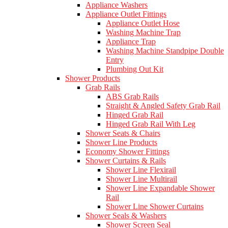
Appliance Washers
Appliance Outlet Fittings
Appliance Outlet Hose
Washing Machine Trap
Appliance Trap
Washing Machine Standpipe Double
Entry
Plumbing Out Kit
Shower Products
Grab Rails
ABS Grab Rails
Straight & Angled Safety Grab Rail
Hinged Grab Rail
Hinged Grab Rail With Leg
Shower Seats & Chairs
Shower Line Products
Economy Shower Fittings
Shower Curtains & Rails
Shower Line Flexirail
Shower Line Multirail
Shower Line Expandable Shower
Rail
Shower Line Shower Curtains
Shower Seals & Washers
Shower Screen Seal