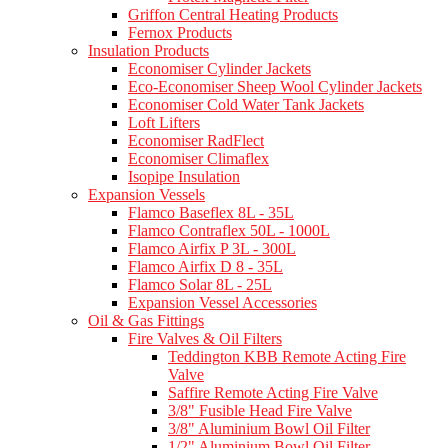
Griffon Central Heating Products
Fernox Products
Insulation Products
Economiser Cylinder Jackets
Eco-Economiser Sheep Wool Cylinder Jackets
Economiser Cold Water Tank Jackets
Loft Lifters
Economiser RadFlect
Economiser Climaflex
Isopipe Insulation
Expansion Vessels
Flamco Baseflex 8L - 35L
Flamco Contraflex 50L - 1000L
Flamco Airfix P 3L - 300L
Flamco Airfix D 8 - 35L
Flamco Solar 8L - 25L
Expansion Vessel Accessories
Oil & Gas Fittings
Fire Valves & Oil Filters
Teddington KBB Remote Acting Fire
Valve
Saffire Remote Acting Fire Valve
3/8" Fusible Head Fire Valve
3/8" Aluminium Bowl Oil Filter
1/2" Aluminium Bowl Oil Filter