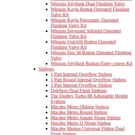
Wirquin Jolyflush Dual Flushing Valve
Wirquin Kayla Button Operated Flushing
Valve Kit
Wirquin Kayla Pneumatic Operated
Flushing Valve Kit
Wirquin Jolytronic Infrared Operated
Flushing Valve Kit
Wirquin Quickfit Button Operated
Flushing Valve Kit
Wirquin Doc M Button Operated Flushing
Valve
Wirquin Jolyflush Bottom Entry cistern Kit
Siphons
1 Part Internal Overflow Siphon
1 Part Round Internal Overflow Siphon
3 Part Internal Overflow Siphon
Delchem Dual Flush Siphons
The Dudley Turbo 88 Adjustable Height
Syphon
Macdee Metro Oblong Siphon
Macdee Metro Round Siphon
Macdee Metro Square Shape Siphon
Macdee Metro D Shape Siphon
Macdee Motion Universal Fitting Dual
Flush Siphon