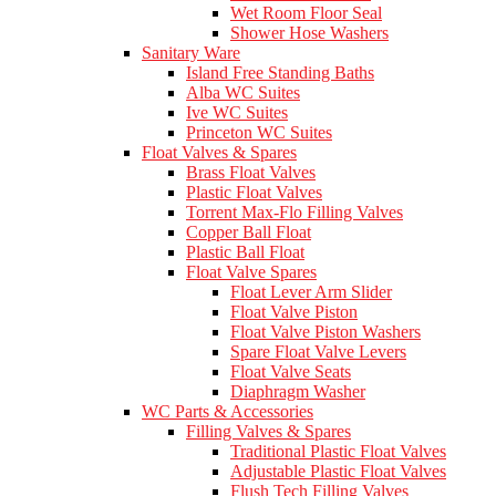
Wet Room Floor Seal
Shower Hose Washers
Sanitary Ware
Island Free Standing Baths
Alba WC Suites
Ive WC Suites
Princeton WC Suites
Float Valves & Spares
Brass Float Valves
Plastic Float Valves
Torrent Max-Flo Filling Valves
Copper Ball Float
Plastic Ball Float
Float Valve Spares
Float Lever Arm Slider
Float Valve Piston
Float Valve Piston Washers
Spare Float Valve Levers
Float Valve Seats
Diaphragm Washer
WC Parts & Accessories
Filling Valves & Spares
Traditional Plastic Float Valves
Adjustable Plastic Float Valves
Flush Tech Filling Valves