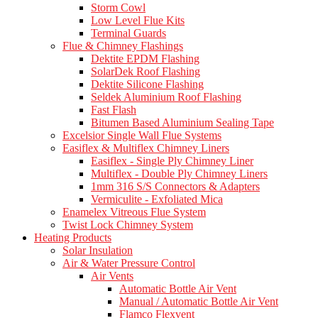
Storm Cowl
Low Level Flue Kits
Terminal Guards
Flue & Chimney Flashings
Dektite EPDM Flashing
SolarDek Roof Flashing
Dektite Silicone Flashing
Seldek Aluminium Roof Flashing
Fast Flash
Bitumen Based Aluminium Sealing Tape
Excelsior Single Wall Flue Systems
Easiflex & Multiflex Chimney Liners
Easiflex - Single Ply Chimney Liner
Multiflex - Double Ply Chimney Liners
1mm 316 S/S Connectors & Adapters
Vermiculite - Exfoliated Mica
Enamelex Vitreous Flue System
Twist Lock Chimney System
Heating Products
Solar Insulation
Air & Water Pressure Control
Air Vents
Automatic Bottle Air Vent
Manual / Automatic Bottle Air Vent
Flamco Flexvent