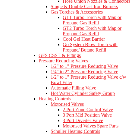
Hose Union Nozzles & Connectors
Single & Double Cast Iron Burners
Gas Torches & Accessories
GT1 Turbo Torch with Map or
Propane Gas Refill
GT2 Turbo Torch with Map or
Propane Gas Refill
Cool Gel Heat Barrier
Go System Blow Torch with
Propane/ Butane Refill
GFS CSST & Fittings
Pressure Reducing Valves
1/2" to 1" Pressure Reducing Valve
1¼" to 2" Pressure Reducing Valve
1/2" to 1" Pressure Reducing Valve c/w
Bowl Filter
Automatic Filling Valve
Hot Water Cylinder Safety Group
Heating Controls
Motorised Valves
2 Port Zone Control Valve
3 Port Mid Position Valve
3 Port Diverter Valve
Motorised Valves Spare Parts
Schuller Heating Controls