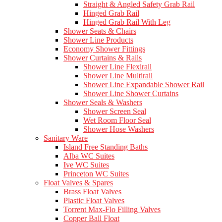
Straight & Angled Safety Grab Rail
Hinged Grab Rail
Hinged Grab Rail With Leg
Shower Seats & Chairs
Shower Line Products
Economy Shower Fittings
Shower Curtains & Rails
Shower Line Flexirail
Shower Line Multirail
Shower Line Expandable Shower Rail
Shower Line Shower Curtains
Shower Seals & Washers
Shower Screen Seal
Wet Room Floor Seal
Shower Hose Washers
Sanitary Ware
Island Free Standing Baths
Alba WC Suites
Ive WC Suites
Princeton WC Suites
Float Valves & Spares
Brass Float Valves
Plastic Float Valves
Torrent Max-Flo Filling Valves
Copper Ball Float