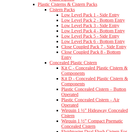
Plastic Cisterns & Cistern Packs
Cistern Packs
Low Level Pack 1 - Side Entry
Low Level Pack 2 - Bottom Entry
Low Level Pack 3 - Side Entry
Low Level Pack 4 - Bottom Entry
Low Level Pack 5 - Side Entry
Low Level Pack 6 - Bottom Entry
Close Coupled Pack 7 - Side Entry
Close Coupled Pack 8 - Bottom
Entry
Concealed Plastic Cistern
Kit C - Concealed Plastic Cistern &
Components
Kit D - Concealed Plastic Cistern &
Components
Plastic Concealed Cistern – Button
Operated
Plastic Concealed Cistern – Air
Operated
Wirquin 1 ½” Hideaway Concealed
Cistern
Wirquin 1 ½” Compact Pnematic
Concealed Cistern
Fluidmaster Dual Flush Cistern For