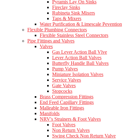
Pyramis Lay On Sinks
Fireclay Sinks
Rubineta Sink Mixers
Taps & Mixers
Water Purification & Limescale Pevention
Flexible Plumbing Connectors
Flexible Stainless Steel Connectors
Pipe Fittings and Valves
Valves
Gas Lever Action Ball Vlve
Lever Action Ball Valves
Butterfly Handle Ball Valves
Pump Valves
Miniature Isolation Valves
Service Valves
Gate Valves
Stopcocks
Brass Compression Fittings
End Feed Capillary Fittings
Malleable Iron Fittings
Manifolds
NRV's Strainers & Foot Valves
Foot Valves
Non Return Valves
Swing Check Non Return Valve