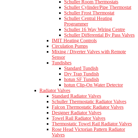
Schuller Room Thermostats
Schuller Cylinder/Pipe Thermostat
Schuller Frost Thermostat
Schuller Central Heating
Programmer
Schuller 16 Way Wiring Centre
Schuller Differential By Pass Valves
IMIT Heating Controls
Circulation Pumps
Mixing / Diverter Valves with Remote
Sensor
Tundishes
Standard Tundish
Dry Trap Tundish
hotun SF Tundish
hotun Clip-On Water Detector
Radiator Valves
Standard Radiator Valves
Schuller Thermostatic Radiator Valves
Falcon Thermostatic Radiator Valves
Designer Radiator Valves
Towel Rail Radiator Valves
Thermostatic Towel Rail Radiator Valves
Rose Head Victorian Pattern Radiator
Valves