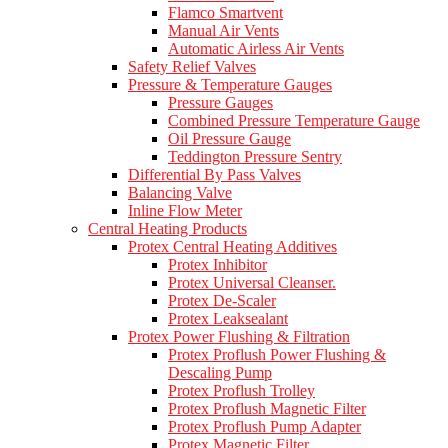
Flamco Smartvent
Manual Air Vents
Automatic Airless Air Vents
Safety Relief Valves
Pressure & Temperature Gauges
Pressure Gauges
Combined Pressure Temperature Gauge
Oil Pressure Gauge
Teddington Pressure Sentry
Differential By Pass Valves
Balancing Valve
Inline Flow Meter
Central Heating Products
Protex Central Heating Additives
Protex Inhibitor
Protex Universal Cleanser.
Protex De-Scaler
Protex Leaksealant
Protex Power Flushing & Filtration
Protex Proflush Power Flushing &
Descaling Pump
Protex Proflush Trolley
Protex Proflush Magnetic Filter
Protex Proflush Pump Adapter
Protex Magnetic Filter