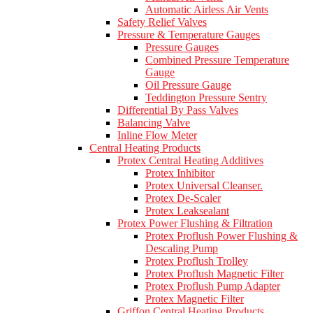
Automatic Airless Air Vents
Safety Relief Valves
Pressure & Temperature Gauges
Pressure Gauges
Combined Pressure Temperature
Gauge
Oil Pressure Gauge
Teddington Pressure Sentry
Differential By Pass Valves
Balancing Valve
Inline Flow Meter
Central Heating Products
Protex Central Heating Additives
Protex Inhibitor
Protex Universal Cleanser.
Protex De-Scaler
Protex Leaksealant
Protex Power Flushing & Filtration
Protex Proflush Power Flushing &
Descaling Pump
Protex Proflush Trolley
Protex Proflush Magnetic Filter
Protex Proflush Pump Adapter
Protex Magnetic Filter
Griffon Central Heating Products