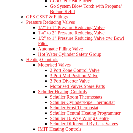
Cool Gel Heat Barrier
Go System Blow Torch with Propane/
Butane Refill
GFS CSST & Fittings
Pressure Reducing Valves
1/2" to 1" Pressure Reducing Valve
1¼" to 2" Pressure Reducing Valve
1/2" to 1" Pressure Reducing Valve c/w Bowl
Filter
Automatic Filling Valve
Hot Water Cylinder Safety Group
Heating Controls
Motorised Valves
2 Port Zone Control Valve
3 Port Mid Position Valve
3 Port Diverter Valve
Motorised Valves Spare Parts
Schuller Heating Controls
Schuller Room Thermostats
Schuller Cylinder/Pipe Thermostat
Schuller Frost Thermostat
Schuller Central Heating Programmer
Schuller 16 Way Wiring Centre
Schuller Differential By Pass Valves
IMIT Heating Controls