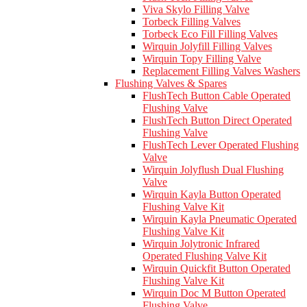
Viva Skylo Filling Valve
Torbeck Filling Valves
Torbeck Eco Fill Filling Valves
Wirquin Jolyfill Filling Valves
Wirquin Topy Filling Valve
Replacement Filling Valves Washers
Flushing Valves & Spares
FlushTech Button Cable Operated
Flushing Valve
FlushTech Button Direct Operated
Flushing Valve
FlushTech Lever Operated Flushing
Valve
Wirquin Jolyflush Dual Flushing
Valve
Wirquin Kayla Button Operated
Flushing Valve Kit
Wirquin Kayla Pneumatic Operated
Flushing Valve Kit
Wirquin Jolytronic Infrared
Operated Flushing Valve Kit
Wirquin Quickfit Button Operated
Flushing Valve Kit
Wirquin Doc M Button Operated
Flushing Valve