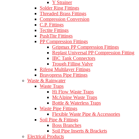
Y Strainer
Solder Ring Fittings
Threaded Brass Fittings
Compression Conversion
C.P. Fittings
Tectite Fittings
PushTite Fittings
PP Compression Fittings
Gripmax PP Compression Fittings
Replast Universal PP Compression Fitting
IBC Tank Connectors
Trough Filling Valve
Rifeng Multilayer Fittings
Bravopress Pipe Fittings
Waste & Rainwater
Waste Traps
Hi Flow Waste Traps
McAlpine Waste Traps
Bottle & Waterless Traps
Waste Pipe Fittings
Flexible Waste Pipe & Accessories
Soil Pipe & Fittings
Boss Branches
Soil Pipe Inserts & Brackets
Electrical Products