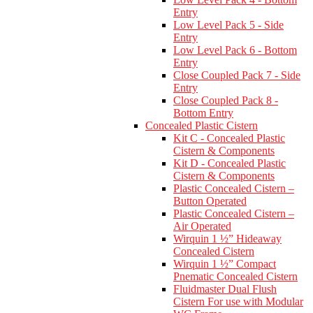
Entry
Low Level Pack 5 - Side
Entry
Low Level Pack 6 - Bottom
Entry
Close Coupled Pack 7 - Side
Entry
Close Coupled Pack 8 -
Bottom Entry
Concealed Plastic Cistern
Kit C - Concealed Plastic
Cistern & Components
Kit D - Concealed Plastic
Cistern & Components
Plastic Concealed Cistern –
Button Operated
Plastic Concealed Cistern –
Air Operated
Wirquin 1 ½” Hideaway
Concealed Cistern
Wirquin 1 ½” Compact
Pnematic Concealed Cistern
Fluidmaster Dual Flush
Cistern For use with Modular