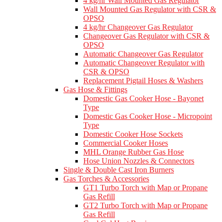
4 kg/hr Wall Mounted Gas Regulator
Wall Mounted Gas Regulator with CSR &
OPSO
4 kg/hr Changeover Gas Regulator
Changeover Gas Regulator with CSR &
OPSO
Automatic Changeover Gas Regulator
Automatic Changeover Regulator with
CSR & OPSO
Replacement Pigtail Hoses & Washers
Gas Hose & Fittings
Domestic Gas Cooker Hose - Bayonet
Type
Domestic Gas Cooker Hose - Micropoint
Type
Domestic Cooker Hose Sockets
Commercial Cooker Hoses
MHL Orange Rubber Gas Hose
Hose Union Nozzles & Connectors
Single & Double Cast Iron Burners
Gas Torches & Accessories
GT1 Turbo Torch with Map or Propane
Gas Refill
GT2 Turbo Torch with Map or Propane
Gas Refill