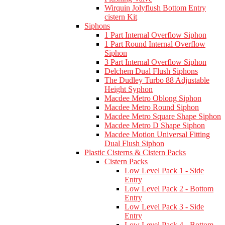
Wirquin Jolyflush Bottom Entry
cistern Kit
Siphons
1 Part Internal Overflow Siphon
1 Part Round Internal Overflow
Siphon
3 Part Internal Overflow Siphon
Delchem Dual Flush Siphons
The Dudley Turbo 88 Adjustable
Height Syphon
Macdee Metro Oblong Siphon
Macdee Metro Round Siphon
Macdee Metro Square Shape Siphon
Macdee Metro D Shape Siphon
Macdee Motion Universal Fitting
Dual Flush Siphon
Plastic Cisterns & Cistern Packs
Cistern Packs
Low Level Pack 1 - Side
Entry
Low Level Pack 2 - Bottom
Entry
Low Level Pack 3 - Side
Entry
Low Level Pack 4 - Bottom