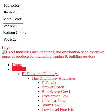
Top Color:
Main Color:
Bottom Color:
Login
|
Home
Products
EI Flues and Chimneys
Flue & Chimney Ancillaries
H Cowls
Brewer Cowls
Bird Screen Cowl
Excelarotor Cowl
Universal Cowl
Storm Cowl
Low Level Flue Kits