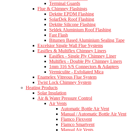
Terminal Guards
Flue & Chimney Flashings
Dektite EPDM Flashing
SolarDek Roof Flashing
Dektite Silicone Flashing
Seldek Aluminium Roof Flashing
Fast Flash
Bitumen Based Aluminium Sealing Tape
Excelsior Single Wall Flue Systems
Easiflex & Multiflex Chimney Liners
Easiflex - Single Ply Chimney Liner
Multiflex - Double Ply Chimney Liners
1mm 316 S/S Connectors & Adapters
Vermiculite - Exfoliated Mica
Enamelex Vitreous Flue System
Twist Lock Chimney System
Heating Products
Solar Insulation
Air & Water Pressure Control
Air Vents
Automatic Bottle Air Vent
Manual / Automatic Bottle Air Vent
Flamco Flexvent
Flamco Smartvent
Manual Air Vents