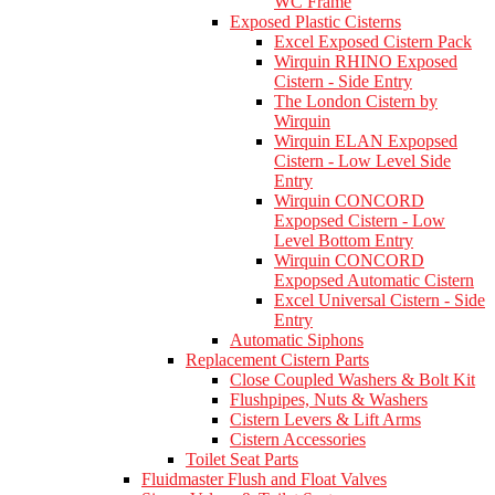
WC Frame
Exposed Plastic Cisterns
Excel Exposed Cistern Pack
Wirquin RHINO Exposed
Cistern - Side Entry
The London Cistern by
Wirquin
Wirquin ELAN Expopsed
Cistern - Low Level Side
Entry
Wirquin CONCORD
Expopsed Cistern - Low
Level Bottom Entry
Wirquin CONCORD
Expopsed Automatic Cistern
Excel Universal Cistern - Side
Entry
Automatic Siphons
Replacement Cistern Parts
Close Coupled Washers & Bolt Kit
Flushpipes, Nuts & Washers
Cistern Levers & Lift Arms
Cistern Accessories
Toilet Seat Parts
Fluidmaster Flush and Float Valves