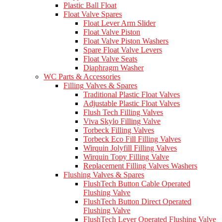
Plastic Ball Float
Float Valve Spares
Float Lever Arm Slider
Float Valve Piston
Float Valve Piston Washers
Spare Float Valve Levers
Float Valve Seats
Diaphragm Washer
WC Parts & Accessories
Filling Valves & Spares
Traditional Plastic Float Valves
Adjustable Plastic Float Valves
Flush Tech Filling Valves
Viva Skylo Filling Valve
Torbeck Filling Valves
Torbeck Eco Fill Filling Valves
Wirquin Jolyfill Filling Valves
Wirquin Topy Filling Valve
Replacement Filling Valves Washers
Flushing Valves & Spares
FlushTech Button Cable Operated
Flushing Valve
FlushTech Button Direct Operated
Flushing Valve
FlushTech Lever Operated Flushing Valve