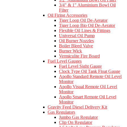
3/4" & 1" Aluminium Bowl Oil
Filter
Oil Firing Accessories
Tiger Loop Oil De-Aerator
Tiger Loop Bio Oil De-Aerator
Flexible Oil Lines & Fittings
Universal Oil Pump
Oil Burner Nozzles
Boiler Bleed Valve
Burner Wick
Vermiculite Fire Board
Fuel Level Gauges
Fuel Level Sight Gauge
Clock Type Oil Tank Float Gauge
Apollo Standard Remote Oil Level
Monitor
Apollo Visual Remote Oil Level
Monitor
Apollo Smart Remote Oil Level
Monitor
Gravity Feed Diesel Delivery Kit
Gas Regulators
Jumbo Gas Regulator
Clip On Regulator