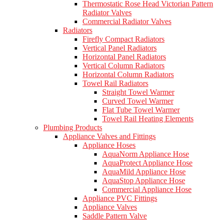
Thermostatic Rose Head Victorian Pattern
Radiator Valves
Commercial Radiator Valves
Radiators
Firefly Compact Radiators
Vertical Panel Radiators
Horizontal Panel Radiators
Vertical Column Radiators
Horizontal Column Radiators
Towel Rail Radiators
Straight Towel Warmer
Curved Towel Warmer
Flat Tube Towel Warmer
Towel Rail Heating Elements
Plumbing Products
Appliance Valves and Fittings
Appliance Hoses
AquaNorm Appliance Hose
AquaProtect Appliance Hose
AquaMild Appliance Hose
AquaStop Appliance Hose
Commercial Appliance Hose
Appliance PVC Fittings
Appliance Valves
Saddle Pattern Valve