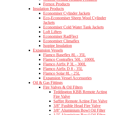
Fernox Products
Insulation Products
Economiser Cylinder Jackets
Eco-Economiser Sheep Wool Cylinder
Jackets
Economiser Cold Water Tank Jackets
Loft Lifters
Economiser RadFlect
Economiser Climaflex
Isopipe Insulation
Expansion Vessels
Flamco Baseflex 8L - 35L
Flamco Contraflex 50L - 1000L
Flamco Airfix P 3L - 300L
Flamco Airfix D 8 - 35L
Flamco Solar 8L - 25L
Expansion Vessel Accessories
Oil & Gas Fittings
Fire Valves & Oil Filters
Teddington KBB Remote Acting
Fire Valve
Saffire Remote Acting Fire Valve
3/8" Fusible Head Fire Valve
3/8" Aluminium Bowl Oil Filter
1/2" Aluminium Bowl Oil Filter