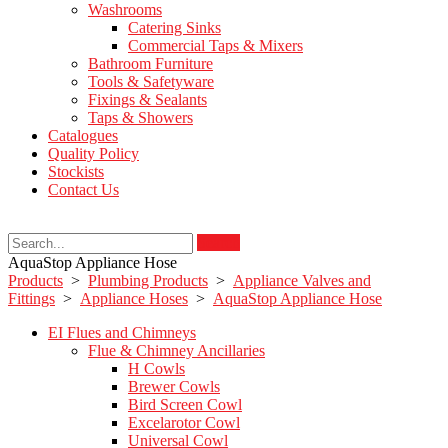
Washrooms
Catering Sinks
Commercial Taps & Mixers
Bathroom Furniture
Tools & Safetyware
Fixings & Sealants
Taps & Showers
Catalogues
Quality Policy
Stockists
Contact Us
Search
AquaStop Appliance Hose
Products
>
Plumbing Products
>
Appliance Valves and
Fittings
>
Appliance Hoses
>
AquaStop Appliance Hose
EI Flues and Chimneys
Flue & Chimney Ancillaries
H Cowls
Brewer Cowls
Bird Screen Cowl
Excelarotor Cowl
Universal Cowl