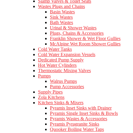
Siamp Valves & Toilet Seats
Wastes Plugs and Chains
Basin Wastes
Sink Wastes
Bath Wastes
Urinal & Shower Wastes
Plugs, Chains & Accessories
Franklin Shower & Wet Floor Gullies
McAlpine Wet Room Shower Gullies
Cold Water Tanks
Cold Water Expansion Vessels
Dedicated Pump Supply
Hot Water Cylinders
Thermostatic Mixing Valves
Pumps
Walrus Pumps
Pump Accessories
Supply Pipes
Zola Kitchens
Kitchen Sinks & Mixers
Pyramis Inset Sinks with Drainer
Pyramis Single Inset Sinks & Bowls
Pyramis Wastes & Accessories
Pyramis Pyragranite Sinks
Quooker Boiling Water Taps