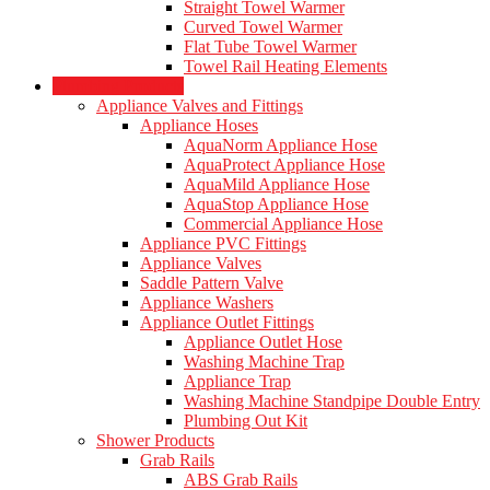
Straight Towel Warmer
Curved Towel Warmer
Flat Tube Towel Warmer
Towel Rail Heating Elements
Plumbing Products
Appliance Valves and Fittings
Appliance Hoses
AquaNorm Appliance Hose
AquaProtect Appliance Hose
AquaMild Appliance Hose
AquaStop Appliance Hose
Commercial Appliance Hose
Appliance PVC Fittings
Appliance Valves
Saddle Pattern Valve
Appliance Washers
Appliance Outlet Fittings
Appliance Outlet Hose
Washing Machine Trap
Appliance Trap
Washing Machine Standpipe Double Entry
Plumbing Out Kit
Shower Products
Grab Rails
ABS Grab Rails