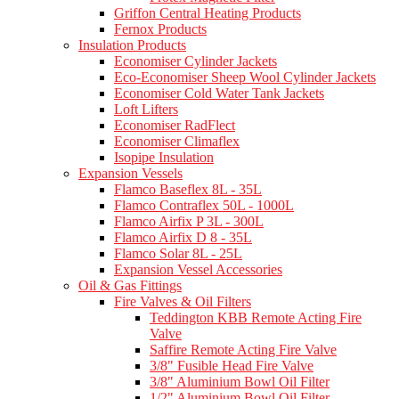
Griffon Central Heating Products
Fernox Products
Insulation Products
Economiser Cylinder Jackets
Eco-Economiser Sheep Wool Cylinder Jackets
Economiser Cold Water Tank Jackets
Loft Lifters
Economiser RadFlect
Economiser Climaflex
Isopipe Insulation
Expansion Vessels
Flamco Baseflex 8L - 35L
Flamco Contraflex 50L - 1000L
Flamco Airfix P 3L - 300L
Flamco Airfix D 8 - 35L
Flamco Solar 8L - 25L
Expansion Vessel Accessories
Oil & Gas Fittings
Fire Valves & Oil Filters
Teddington KBB Remote Acting Fire
Valve
Saffire Remote Acting Fire Valve
3/8" Fusible Head Fire Valve
3/8" Aluminium Bowl Oil Filter
1/2" Aluminium Bowl Oil Filter