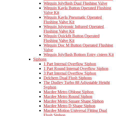
Wirquin Jolyflush Dual Flushing Valve
Wirquin Kayla Button Operated Flushing
Valve Kit
Wirquin Kayla Pneumatic Operated
Flushing Valve Kit
Wirquin Jolytronic Infrared Operated
Flushing Valve Kit
Wirquin Quickfit Button Operated
Flushing Valve Kit
Wirquin Doc M Button Operated Flushing
Valve
Wirquin Jolyflush Bottom Entry cistern Kit
Siphons
1 Part Internal Overflow Siphon
1 Part Round Internal Overflow Siphon
3 Part Internal Overflow Siphon
Delchem Dual Flush Siphons
The Dudley Turbo 88 Adjustable Height
Syphon
Macdee Metro Oblong Siphon
Macdee Metro Round Siphon
Macdee Metro Square Shape Siphon
Macdee Metro D Shape Siphon
Macdee Motion Universal Fitting Dual
Flush Siphon