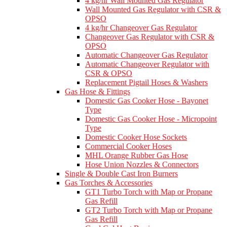
4 kg/hr Wall Mounted Gas Regulator
Wall Mounted Gas Regulator with CSR &
OPSO
4 kg/hr Changeover Gas Regulator
Changeover Gas Regulator with CSR &
OPSO
Automatic Changeover Gas Regulator
Automatic Changeover Regulator with
CSR & OPSO
Replacement Pigtail Hoses & Washers
Gas Hose & Fittings
Domestic Gas Cooker Hose - Bayonet
Type
Domestic Gas Cooker Hose - Micropoint
Type
Domestic Cooker Hose Sockets
Commercial Cooker Hoses
MHL Orange Rubber Gas Hose
Hose Union Nozzles & Connectors
Single & Double Cast Iron Burners
Gas Torches & Accessories
GT1 Turbo Torch with Map or Propane
Gas Refill
GT2 Turbo Torch with Map or Propane
Gas Refill