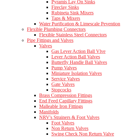
Pyramis Lay On Sinks
Fireclay Sinks
Rubineta Sink Mixers
Taps & Mixers
Water Purification & Limescale Pevention
Flexible Plumbing Connectors
Flexible Stainless Steel Connectors
Pipe Fittings and Valves
Valves
Gas Lever Action Ball Vlve
Lever Action Ball Valves
Butterfly Handle Ball Valves
Pump Valves
Miniature Isolation Valves
Service Valves
Gate Valves
Stopcocks
Brass Compression Fittings
End Feed Capillary Fittings
Malleable Iron Fittings
Manifolds
NRV's Strainers & Foot Valves
Foot Valves
Non Return Valves
Swing Check Non Return Valve