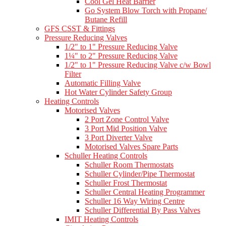
Cool Gel Heat Barrier
Go System Blow Torch with Propane/
Butane Refill
GFS CSST & Fittings
Pressure Reducing Valves
1/2" to 1" Pressure Reducing Valve
1¼" to 2" Pressure Reducing Valve
1/2" to 1" Pressure Reducing Valve c/w Bowl
Filter
Automatic Filling Valve
Hot Water Cylinder Safety Group
Heating Controls
Motorised Valves
2 Port Zone Control Valve
3 Port Mid Position Valve
3 Port Diverter Valve
Motorised Valves Spare Parts
Schuller Heating Controls
Schuller Room Thermostats
Schuller Cylinder/Pipe Thermostat
Schuller Frost Thermostat
Schuller Central Heating Programmer
Schuller 16 Way Wiring Centre
Schuller Differential By Pass Valves
IMIT Heating Controls