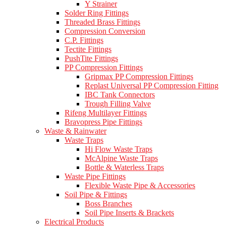
Y Strainer
Solder Ring Fittings
Threaded Brass Fittings
Compression Conversion
C.P. Fittings
Tectite Fittings
PushTite Fittings
PP Compression Fittings
Gripmax PP Compression Fittings
Replast Universal PP Compression Fitting
IBC Tank Connectors
Trough Filling Valve
Rifeng Multilayer Fittings
Bravopress Pipe Fittings
Waste & Rainwater
Waste Traps
Hi Flow Waste Traps
McAlpine Waste Traps
Bottle & Waterless Traps
Waste Pipe Fittings
Flexible Waste Pipe & Accessories
Soil Pipe & Fittings
Boss Branches
Soil Pipe Inserts & Brackets
Electrical Products