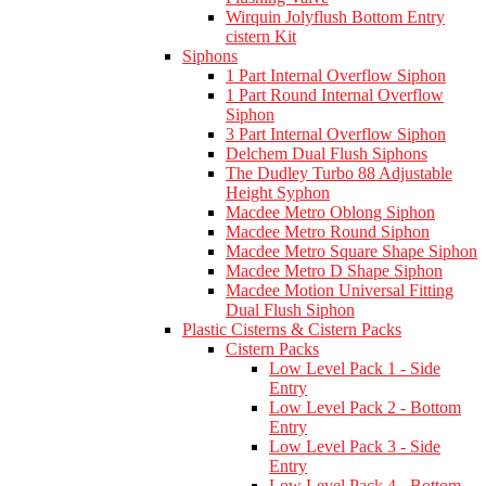
Wirquin Jolyflush Bottom Entry
cistern Kit
Siphons
1 Part Internal Overflow Siphon
1 Part Round Internal Overflow
Siphon
3 Part Internal Overflow Siphon
Delchem Dual Flush Siphons
The Dudley Turbo 88 Adjustable
Height Syphon
Macdee Metro Oblong Siphon
Macdee Metro Round Siphon
Macdee Metro Square Shape Siphon
Macdee Metro D Shape Siphon
Macdee Motion Universal Fitting
Dual Flush Siphon
Plastic Cisterns & Cistern Packs
Cistern Packs
Low Level Pack 1 - Side
Entry
Low Level Pack 2 - Bottom
Entry
Low Level Pack 3 - Side
Entry
Low Level Pack 4 - Bottom