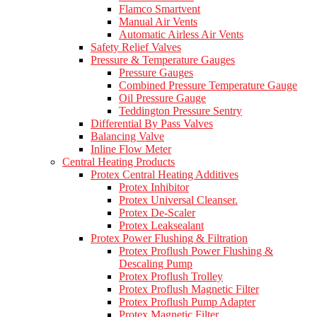
Flamco Smartvent
Manual Air Vents
Automatic Airless Air Vents
Safety Relief Valves
Pressure & Temperature Gauges
Pressure Gauges
Combined Pressure Temperature Gauge
Oil Pressure Gauge
Teddington Pressure Sentry
Differential By Pass Valves
Balancing Valve
Inline Flow Meter
Central Heating Products
Protex Central Heating Additives
Protex Inhibitor
Protex Universal Cleanser.
Protex De-Scaler
Protex Leaksealant
Protex Power Flushing & Filtration
Protex Proflush Power Flushing &
Descaling Pump
Protex Proflush Trolley
Protex Proflush Magnetic Filter
Protex Proflush Pump Adapter
Protex Magnetic Filter