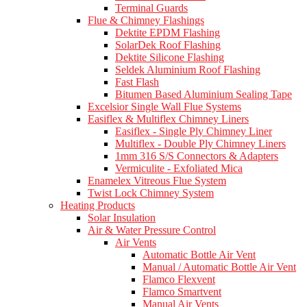
Terminal Guards
Flue & Chimney Flashings
Dektite EPDM Flashing
SolarDek Roof Flashing
Dektite Silicone Flashing
Seldek Aluminium Roof Flashing
Fast Flash
Bitumen Based Aluminium Sealing Tape
Excelsior Single Wall Flue Systems
Easiflex & Multiflex Chimney Liners
Easiflex - Single Ply Chimney Liner
Multiflex - Double Ply Chimney Liners
1mm 316 S/S Connectors & Adapters
Vermiculite - Exfoliated Mica
Enamelex Vitreous Flue System
Twist Lock Chimney System
Heating Products
Solar Insulation
Air & Water Pressure Control
Air Vents
Automatic Bottle Air Vent
Manual / Automatic Bottle Air Vent
Flamco Flexvent
Flamco Smartvent
Manual Air Vents