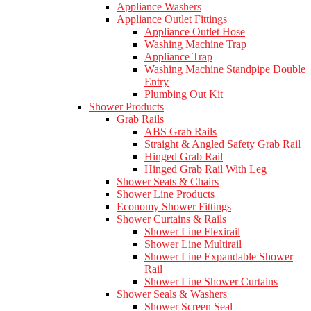
Appliance Washers
Appliance Outlet Fittings
Appliance Outlet Hose
Washing Machine Trap
Appliance Trap
Washing Machine Standpipe Double
Entry
Plumbing Out Kit
Shower Products
Grab Rails
ABS Grab Rails
Straight & Angled Safety Grab Rail
Hinged Grab Rail
Hinged Grab Rail With Leg
Shower Seats & Chairs
Shower Line Products
Economy Shower Fittings
Shower Curtains & Rails
Shower Line Flexirail
Shower Line Multirail
Shower Line Expandable Shower
Rail
Shower Line Shower Curtains
Shower Seals & Washers
Shower Screen Seal