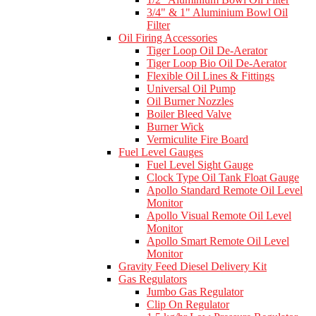
3/4" & 1" Aluminium Bowl Oil
Filter
Oil Firing Accessories
Tiger Loop Oil De-Aerator
Tiger Loop Bio Oil De-Aerator
Flexible Oil Lines & Fittings
Universal Oil Pump
Oil Burner Nozzles
Boiler Bleed Valve
Burner Wick
Vermiculite Fire Board
Fuel Level Gauges
Fuel Level Sight Gauge
Clock Type Oil Tank Float Gauge
Apollo Standard Remote Oil Level
Monitor
Apollo Visual Remote Oil Level
Monitor
Apollo Smart Remote Oil Level
Monitor
Gravity Feed Diesel Delivery Kit
Gas Regulators
Jumbo Gas Regulator
Clip On Regulator