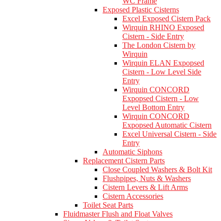
WC Frame
Exposed Plastic Cisterns
Excel Exposed Cistern Pack
Wirquin RHINO Exposed
Cistern - Side Entry
The London Cistern by
Wirquin
Wirquin ELAN Expopsed
Cistern - Low Level Side
Entry
Wirquin CONCORD
Expopsed Cistern - Low
Level Bottom Entry
Wirquin CONCORD
Expopsed Automatic Cistern
Excel Universal Cistern - Side
Entry
Automatic Siphons
Replacement Cistern Parts
Close Coupled Washers & Bolt Kit
Flushpipes, Nuts & Washers
Cistern Levers & Lift Arms
Cistern Accessories
Toilet Seat Parts
Fluidmaster Flush and Float Valves