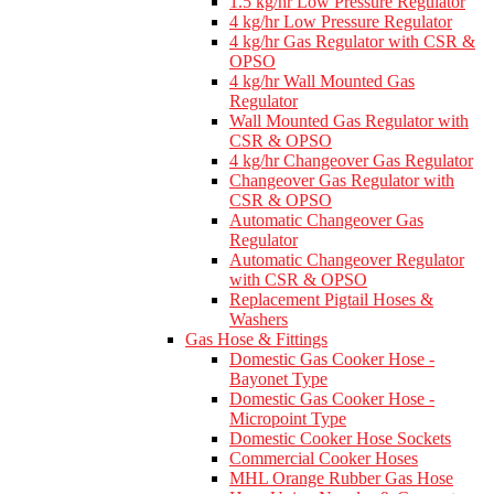
1.5 kg/hr Low Pressure Regulator
4 kg/hr Low Pressure Regulator
4 kg/hr Gas Regulator with CSR &
OPSO
4 kg/hr Wall Mounted Gas
Regulator
Wall Mounted Gas Regulator with
CSR & OPSO
4 kg/hr Changeover Gas Regulator
Changeover Gas Regulator with
CSR & OPSO
Automatic Changeover Gas
Regulator
Automatic Changeover Regulator
with CSR & OPSO
Replacement Pigtail Hoses &
Washers
Gas Hose & Fittings
Domestic Gas Cooker Hose -
Bayonet Type
Domestic Gas Cooker Hose -
Micropoint Type
Domestic Cooker Hose Sockets
Commercial Cooker Hoses
MHL Orange Rubber Gas Hose