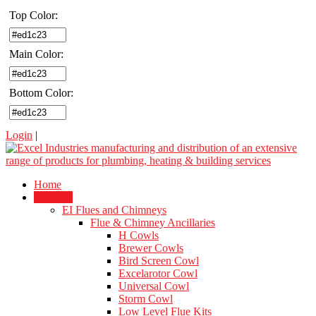
Top Color:
Main Color:
Bottom Color:
Login
|
Home
Products
EI Flues and Chimneys
Flue & Chimney Ancillaries
H Cowls
Brewer Cowls
Bird Screen Cowl
Excelarotor Cowl
Universal Cowl
Storm Cowl
Low Level Flue Kits