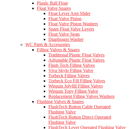
Plastic Ball Float
Float Valve Spares
Float Lever Arm Slider
Float Valve Piston
Float Valve Piston Washers
Spare Float Valve Levers
Float Valve Seats
Diaphragm Washer
WC Parts & Accessories
Filling Valves & Spares
Traditional Plastic Float Valves
Adjustable Plastic Float Valves
Flush Tech Filling Valves
Viva Skylo Filling Valve
Torbeck Filling Valves
Torbeck Eco Fill Filling Valves
Wirquin Jolyfill Filling Valves
Wirquin Topy Filling Valve
Replacement Filling Valves Washers
Flushing Valves & Spares
FlushTech Button Cable Operated
Flushing Valve
FlushTech Button Direct Operated
Flushing Valve
FlushTech Lever Operated Flushing Valve