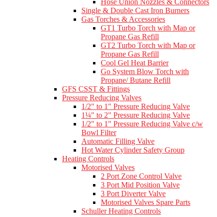
Hose Union Nozzles & Connectors
Single & Double Cast Iron Burners
Gas Torches & Accessories
GT1 Turbo Torch with Map or
Propane Gas Refill
GT2 Turbo Torch with Map or
Propane Gas Refill
Cool Gel Heat Barrier
Go System Blow Torch with
Propane/ Butane Refill
GFS CSST & Fittings
Pressure Reducing Valves
1/2" to 1" Pressure Reducing Valve
1¼" to 2" Pressure Reducing Valve
1/2" to 1" Pressure Reducing Valve c/w
Bowl Filter
Automatic Filling Valve
Hot Water Cylinder Safety Group
Heating Controls
Motorised Valves
2 Port Zone Control Valve
3 Port Mid Position Valve
3 Port Diverter Valve
Motorised Valves Spare Parts
Schuller Heating Controls