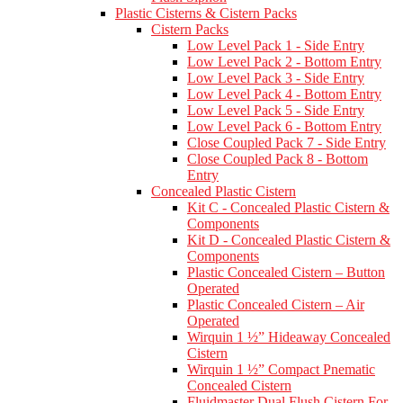
Plastic Cisterns & Cistern Packs
Cistern Packs
Low Level Pack 1 - Side Entry
Low Level Pack 2 - Bottom Entry
Low Level Pack 3 - Side Entry
Low Level Pack 4 - Bottom Entry
Low Level Pack 5 - Side Entry
Low Level Pack 6 - Bottom Entry
Close Coupled Pack 7 - Side Entry
Close Coupled Pack 8 - Bottom
Entry
Concealed Plastic Cistern
Kit C - Concealed Plastic Cistern &
Components
Kit D - Concealed Plastic Cistern &
Components
Plastic Concealed Cistern – Button
Operated
Plastic Concealed Cistern – Air
Operated
Wirquin 1 ½” Hideaway Concealed
Cistern
Wirquin 1 ½” Compact Pnematic
Concealed Cistern
Fluidmaster Dual Flush Cistern For