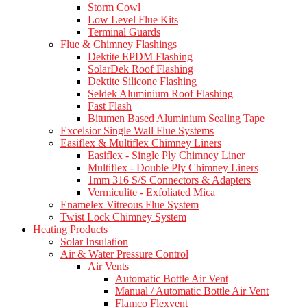
Storm Cowl
Low Level Flue Kits
Terminal Guards
Flue & Chimney Flashings
Dektite EPDM Flashing
SolarDek Roof Flashing
Dektite Silicone Flashing
Seldek Aluminium Roof Flashing
Fast Flash
Bitumen Based Aluminium Sealing Tape
Excelsior Single Wall Flue Systems
Easiflex & Multiflex Chimney Liners
Easiflex - Single Ply Chimney Liner
Multiflex - Double Ply Chimney Liners
1mm 316 S/S Connectors & Adapters
Vermiculite - Exfoliated Mica
Enamelex Vitreous Flue System
Twist Lock Chimney System
Heating Products
Solar Insulation
Air & Water Pressure Control
Air Vents
Automatic Bottle Air Vent
Manual / Automatic Bottle Air Vent
Flamco Flexvent