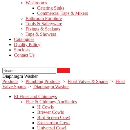
Washrooms
Catering Sinks
Commercial Taps & Mixers
Bathroom Furniture
Tools & Safetyware
Fixings & Sealants
Taps & Showers
Catalogues
Quality Policy
Stockists
Contact Us
Search
Diaphragm Washer
Products
>
Plumbing Products
>
Float Valves & Spares
>
Float
Valve Spares
>
Diaphragm Washer
EI Flues and Chimneys
Flue & Chimney Ancillaries
H Cowls
Brewer Cowls
Bird Screen Cowl
Excelarotor Cowl
Universal Cowl