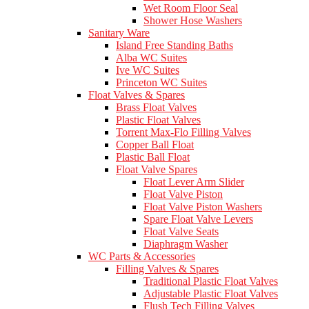
Wet Room Floor Seal
Shower Hose Washers
Sanitary Ware
Island Free Standing Baths
Alba WC Suites
Ive WC Suites
Princeton WC Suites
Float Valves & Spares
Brass Float Valves
Plastic Float Valves
Torrent Max-Flo Filling Valves
Copper Ball Float
Plastic Ball Float
Float Valve Spares
Float Lever Arm Slider
Float Valve Piston
Float Valve Piston Washers
Spare Float Valve Levers
Float Valve Seats
Diaphragm Washer
WC Parts & Accessories
Filling Valves & Spares
Traditional Plastic Float Valves
Adjustable Plastic Float Valves
Flush Tech Filling Valves