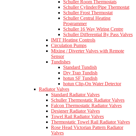
Schuller Room Thermostats
Schuller Cylinder/Pipe Thermostat
Schuller Frost Thermostat
Schuller Central Heating
Programmer
Schuller 16 Way Wiring Centre
Schuller Differential By Pass Valves
IMIT Heating Controls
Circulation Pumps
Mixing / Diverter Valves with Remote
Sensor
Tundishes
Standard Tundish
Dry Trap Tundish
hotun SF Tundish
hotun Clip-On Water Detector
Radiator Valves
Standard Radiator Valves
Schuller Thermostatic Radiator Valves
Falcon Thermostatic Radiator Valves
Designer Radiator Valves
Towel Rail Radiator Valves
Thermostatic Towel Rail Radiator Valves
Rose Head Victorian Pattern Radiator
Valves