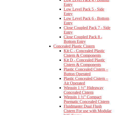
Entry
Low Level Pack 5 - Side
Entry
Low Level Pack 6 - Bottom
Entry
Close Coupled Pack 7 - Side
Entry
Close Coupled Pack 8 -
Bottom Entry
Concealed Plastic Cistern
Kit C - Concealed Plastic
Cistern & Components
Kit D - Concealed Plastic
Cistern & Components
Plastic Concealed Cistern –
Button Operated
Plastic Concealed Cistern –
Air Operated
Wirquin 1 ½” Hideaway
Concealed Cistern
Wirquin 1 ½” Compact
Pnematic Concealed Cistern
Fluidmaster Dual Flush
Cistern For use with Modular