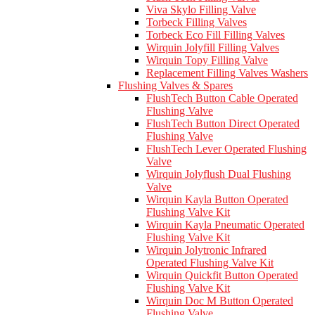
Viva Skylo Filling Valve
Torbeck Filling Valves
Torbeck Eco Fill Filling Valves
Wirquin Jolyfill Filling Valves
Wirquin Topy Filling Valve
Replacement Filling Valves Washers
Flushing Valves & Spares
FlushTech Button Cable Operated
Flushing Valve
FlushTech Button Direct Operated
Flushing Valve
FlushTech Lever Operated Flushing
Valve
Wirquin Jolyflush Dual Flushing
Valve
Wirquin Kayla Button Operated
Flushing Valve Kit
Wirquin Kayla Pneumatic Operated
Flushing Valve Kit
Wirquin Jolytronic Infrared
Operated Flushing Valve Kit
Wirquin Quickfit Button Operated
Flushing Valve Kit
Wirquin Doc M Button Operated
Flushing Valve