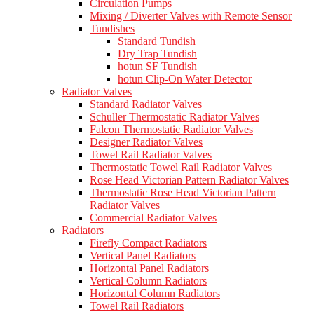
Circulation Pumps
Mixing / Diverter Valves with Remote Sensor
Tundishes
Standard Tundish
Dry Trap Tundish
hotun SF Tundish
hotun Clip-On Water Detector
Radiator Valves
Standard Radiator Valves
Schuller Thermostatic Radiator Valves
Falcon Thermostatic Radiator Valves
Designer Radiator Valves
Towel Rail Radiator Valves
Thermostatic Towel Rail Radiator Valves
Rose Head Victorian Pattern Radiator Valves
Thermostatic Rose Head Victorian Pattern
Radiator Valves
Commercial Radiator Valves
Radiators
Firefly Compact Radiators
Vertical Panel Radiators
Horizontal Panel Radiators
Vertical Column Radiators
Horizontal Column Radiators
Towel Rail Radiators