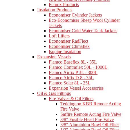
Fernox Products
Insulation Products
Economiser Cylinder Jackets
Eco-Economiser Sheep Wool Cylinder
Jackets
Economiser Cold Water Tank Jackets
Loft Lifters
Economiser RadFlect
Economiser Climaflex
Isopipe Insulation
Expansion Vessels
Flamco Baseflex 8L - 35L
Flamco Contraflex 50L - 1000L
Flamco Airfix P 3L - 300L
Flamco Airfix D 8 - 35L
Flamco Solar 8L - 25L
Expansion Vessel Accessories
Oil & Gas Fittings
Fire Valves & Oil Filters
Teddington KBB Remote Acting
Fire Valve
Saffire Remote Acting Fire Valve
3/8" Fusible Head Fire Valve
3/8" Aluminium Bowl Oil Filter
1/2" Aluminium Bowl Oil Filter