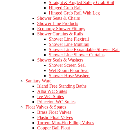
Straight & Angled Safety Grab Rail
Hinged Grab Rail
Hinged Grab Rail With Leg
Shower Seats & Chairs
Shower Line Products
Economy Shower Fittings
Shower Curtains & Rails
Shower Line Flexirail
Shower Line Multirail
Shower Line Expandable Shower Rail
Shower Line Shower Curtains
Shower Seals & Washers
Shower Screen Seal
Wet Room Floor Seal
Shower Hose Washers
Sanitary Ware
Island Free Standing Baths
Alba WC Suites
Ive WC Suites
Princeton WC Suites
Float Valves & Spares
Brass Float Valves
Plastic Float Valves
Torrent Max-Flo Filling Valves
Copper Ball Float