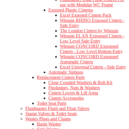
use with Modular WC Frame
Exposed Plastic Cisterns
Excel Exposed Cistern Pack
Wirquin RHINO Exposed Cistern -
Side Entry
The London Cistern by Wirquin
Wirquin ELAN Expopsed Cistern -
Low Level Side Entry
Wirquin CONCORD Expopsed
Cistern - Low Level Bottom Entry
Wirquin CONCORD Expopsed
Automatic Cistern
Excel Universal Cistern - Side Entry
Automatic Siphons
Replacement Cistern Parts
Close Coupled Washers & Bolt Kit
Flushpipes, Nuts & Washers
Cistern Levers & Lift Arms
Cistern Accessories
Toilet Seat Parts
Fluidmaster Flush and Float Valves
Siamp Valves & Toilet Seats
Wastes Plugs and Chains
Basin Wastes