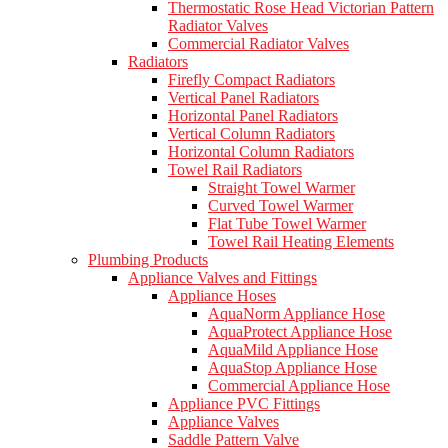
Thermostatic Rose Head Victorian Pattern
Radiator Valves
Commercial Radiator Valves
Radiators
Firefly Compact Radiators
Vertical Panel Radiators
Horizontal Panel Radiators
Vertical Column Radiators
Horizontal Column Radiators
Towel Rail Radiators
Straight Towel Warmer
Curved Towel Warmer
Flat Tube Towel Warmer
Towel Rail Heating Elements
Plumbing Products
Appliance Valves and Fittings
Appliance Hoses
AquaNorm Appliance Hose
AquaProtect Appliance Hose
AquaMild Appliance Hose
AquaStop Appliance Hose
Commercial Appliance Hose
Appliance PVC Fittings
Appliance Valves
Saddle Pattern Valve