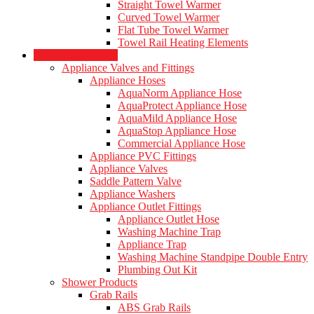
Straight Towel Warmer
Curved Towel Warmer
Flat Tube Towel Warmer
Towel Rail Heating Elements
Plumbing Products
Appliance Valves and Fittings
Appliance Hoses
AquaNorm Appliance Hose
AquaProtect Appliance Hose
AquaMild Appliance Hose
AquaStop Appliance Hose
Commercial Appliance Hose
Appliance PVC Fittings
Appliance Valves
Saddle Pattern Valve
Appliance Washers
Appliance Outlet Fittings
Appliance Outlet Hose
Washing Machine Trap
Appliance Trap
Washing Machine Standpipe Double Entry
Plumbing Out Kit
Shower Products
Grab Rails
ABS Grab Rails