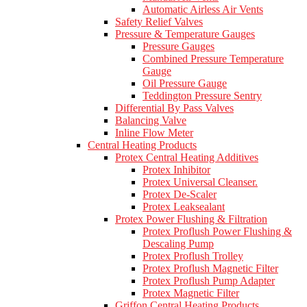
Automatic Airless Air Vents
Safety Relief Valves
Pressure & Temperature Gauges
Pressure Gauges
Combined Pressure Temperature
Gauge
Oil Pressure Gauge
Teddington Pressure Sentry
Differential By Pass Valves
Balancing Valve
Inline Flow Meter
Central Heating Products
Protex Central Heating Additives
Protex Inhibitor
Protex Universal Cleanser.
Protex De-Scaler
Protex Leaksealant
Protex Power Flushing & Filtration
Protex Proflush Power Flushing &
Descaling Pump
Protex Proflush Trolley
Protex Proflush Magnetic Filter
Protex Proflush Pump Adapter
Protex Magnetic Filter
Griffon Central Heating Products