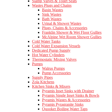
Siamp Valves & Toilet Seats
Wastes Plugs and Chains
Basin Wastes
Sink Wastes
Bath Wastes
Urinal & Shower Wastes
Plugs, Chains & Accessories
Franklin Shower & Wet Floor Gullies
McAlpine Wet Room Shower Gullies
Cold Water Tanks
Cold Water Expansion Vessels
Dedicated Pump Supply
Hot Water Cylinders
Thermostatic Mixing Valves
Pumps
Walrus Pumps
Pump Accessories
Supply Pipes
Zola Kitchens
Kitchen Sinks & Mixers
Pyramis Inset Sinks with Drainer
Pyramis Single Inset Sinks & Bowls
Pyramis Wastes & Accessories
Pyramis Pyragranite Sinks
Quooker Boiling Water Taps