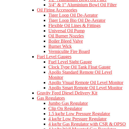
3/4" & 1" Aluminium Bowl Oil Filter
Oil Firing Accessories
Tiger Loop Oil De-Aerator
Tiger Loop Bio Oil De-Aerator
Flexible Oil Lines & Fittings
Universal Oil Pump
Oil Burner Nozzles
Boiler Bleed Valve
Burner Wick
Vermiculite Fire Board
Fuel Level Gauges
Fuel Level Sight Gauge
Clock Type Oil Tank Float Gauge
Apollo Standard Remote Oil Level
Monitor
Apollo Visual Remote Oil Level Monitor
Apollo Smart Remote Oil Level Monitor
Gravity Feed Diesel Delivery Kit
Gas Regulators
Jumbo Gas Regulator
Clip On Regulator
1.5 kg/hr Low Pressure Regulator
4 kg/hr Low Pressure Regulator
4 kg/hr Gas Regulator with CSR & OPSO