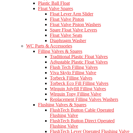
Plastic Ball Float
Float Valve Spares
Float Lever Arm Slider
Float Valve Piston
Float Valve Piston Washers
Spare Float Valve Levers
Float Valve Seats
Diaphragm Washer
WC Parts & Accessories
Filling Valves & Spares
Traditional Plastic Float Valves
Adjustable Plastic Float Valves
Flush Tech Filling Valves
Viva Skylo Filling Valve
Torbeck Filling Valves
Torbeck Eco Fill Filling Valves
Wirquin Jolyfill Filling Valves
Wirquin Topy Filling Valve
Replacement Filling Valves Washers
Flushing Valves & Spares
FlushTech Button Cable Operated
Flushing Valve
FlushTech Button Direct Operated
Flushing Valve
FlushTech Lever Operated Flushing Valve