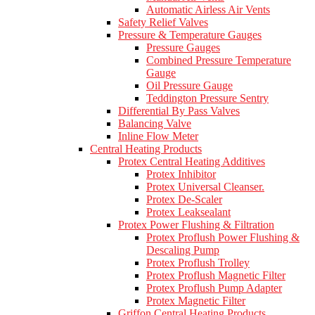
Automatic Airless Air Vents
Safety Relief Valves
Pressure & Temperature Gauges
Pressure Gauges
Combined Pressure Temperature
Gauge
Oil Pressure Gauge
Teddington Pressure Sentry
Differential By Pass Valves
Balancing Valve
Inline Flow Meter
Central Heating Products
Protex Central Heating Additives
Protex Inhibitor
Protex Universal Cleanser.
Protex De-Scaler
Protex Leaksealant
Protex Power Flushing & Filtration
Protex Proflush Power Flushing &
Descaling Pump
Protex Proflush Trolley
Protex Proflush Magnetic Filter
Protex Proflush Pump Adapter
Protex Magnetic Filter
Griffon Central Heating Products