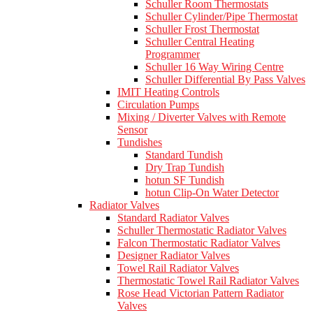
Schuller Room Thermostats
Schuller Cylinder/Pipe Thermostat
Schuller Frost Thermostat
Schuller Central Heating
Programmer
Schuller 16 Way Wiring Centre
Schuller Differential By Pass Valves
IMIT Heating Controls
Circulation Pumps
Mixing / Diverter Valves with Remote
Sensor
Tundishes
Standard Tundish
Dry Trap Tundish
hotun SF Tundish
hotun Clip-On Water Detector
Radiator Valves
Standard Radiator Valves
Schuller Thermostatic Radiator Valves
Falcon Thermostatic Radiator Valves
Designer Radiator Valves
Towel Rail Radiator Valves
Thermostatic Towel Rail Radiator Valves
Rose Head Victorian Pattern Radiator
Valves