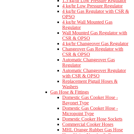
1.5 kg/hr Low Pressure Regulator
4 kg/hr Low Pressure Regulator
4 kg/hr Gas Regulator with CSR &
OPSO
4 kg/hr Wall Mounted Gas
Regulator
Wall Mounted Gas Regulator with
CSR & OPSO
4 kg/hr Changeover Gas Regulator
Changeover Gas Regulator with
CSR & OPSO
Automatic Changeover Gas
Regulator
Automatic Changeover Regulator
with CSR & OPSO
Replacement Pigtail Hoses &
Washers
Gas Hose & Fittings
Domestic Gas Cooker Hose -
Bayonet Type
Domestic Gas Cooker Hose -
Micropoint Type
Domestic Cooker Hose Sockets
Commercial Cooker Hoses
MHL Orange Rubber Gas Hose