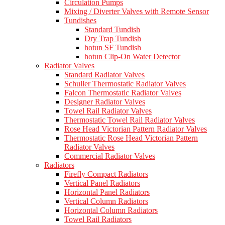
Circulation Pumps
Mixing / Diverter Valves with Remote Sensor
Tundishes
Standard Tundish
Dry Trap Tundish
hotun SF Tundish
hotun Clip-On Water Detector
Radiator Valves
Standard Radiator Valves
Schuller Thermostatic Radiator Valves
Falcon Thermostatic Radiator Valves
Designer Radiator Valves
Towel Rail Radiator Valves
Thermostatic Towel Rail Radiator Valves
Rose Head Victorian Pattern Radiator Valves
Thermostatic Rose Head Victorian Pattern
Radiator Valves
Commercial Radiator Valves
Radiators
Firefly Compact Radiators
Vertical Panel Radiators
Horizontal Panel Radiators
Vertical Column Radiators
Horizontal Column Radiators
Towel Rail Radiators