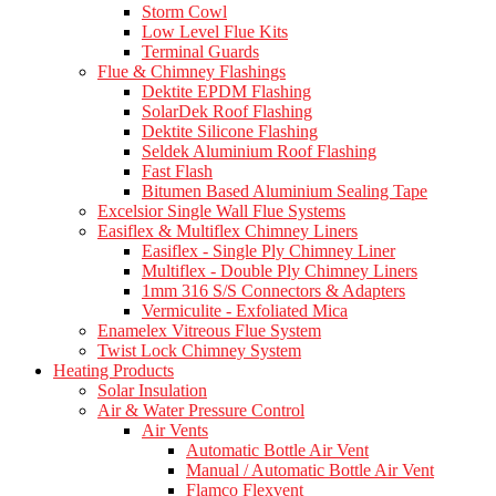
Storm Cowl
Low Level Flue Kits
Terminal Guards
Flue & Chimney Flashings
Dektite EPDM Flashing
SolarDek Roof Flashing
Dektite Silicone Flashing
Seldek Aluminium Roof Flashing
Fast Flash
Bitumen Based Aluminium Sealing Tape
Excelsior Single Wall Flue Systems
Easiflex & Multiflex Chimney Liners
Easiflex - Single Ply Chimney Liner
Multiflex - Double Ply Chimney Liners
1mm 316 S/S Connectors & Adapters
Vermiculite - Exfoliated Mica
Enamelex Vitreous Flue System
Twist Lock Chimney System
Heating Products
Solar Insulation
Air & Water Pressure Control
Air Vents
Automatic Bottle Air Vent
Manual / Automatic Bottle Air Vent
Flamco Flexvent