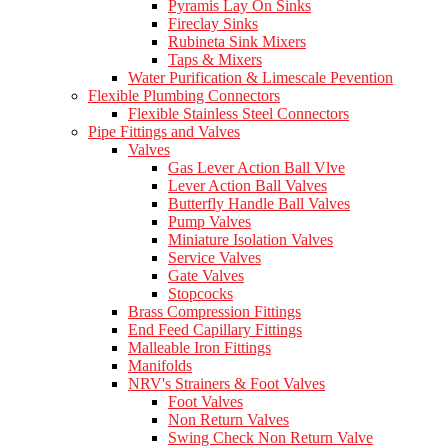
Pyramis Lay On Sinks
Fireclay Sinks
Rubineta Sink Mixers
Taps & Mixers
Water Purification & Limescale Pevention
Flexible Plumbing Connectors
Flexible Stainless Steel Connectors
Pipe Fittings and Valves
Valves
Gas Lever Action Ball Vlve
Lever Action Ball Valves
Butterfly Handle Ball Valves
Pump Valves
Miniature Isolation Valves
Service Valves
Gate Valves
Stopcocks
Brass Compression Fittings
End Feed Capillary Fittings
Malleable Iron Fittings
Manifolds
NRV's Strainers & Foot Valves
Foot Valves
Non Return Valves
Swing Check Non Return Valve