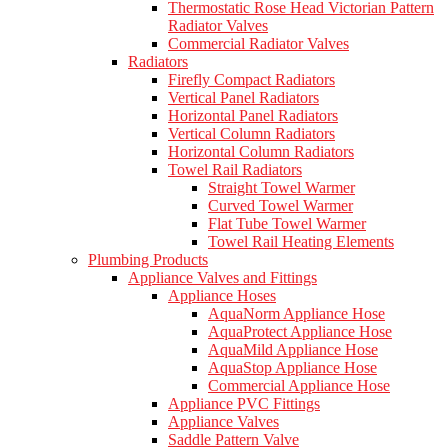
Thermostatic Rose Head Victorian Pattern
Radiator Valves
Commercial Radiator Valves
Radiators
Firefly Compact Radiators
Vertical Panel Radiators
Horizontal Panel Radiators
Vertical Column Radiators
Horizontal Column Radiators
Towel Rail Radiators
Straight Towel Warmer
Curved Towel Warmer
Flat Tube Towel Warmer
Towel Rail Heating Elements
Plumbing Products
Appliance Valves and Fittings
Appliance Hoses
AquaNorm Appliance Hose
AquaProtect Appliance Hose
AquaMild Appliance Hose
AquaStop Appliance Hose
Commercial Appliance Hose
Appliance PVC Fittings
Appliance Valves
Saddle Pattern Valve