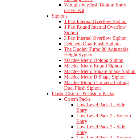
Wirquin Jolyflush Bottom Entry
cistern Kit
Siphons
1 Part Internal Overflow Siphon
1 Part Round Internal Overflow
Siphon
3 Part Internal Overflow Siphon
Delchem Dual Flush Siphons
The Dudley Turbo 88 Adjustable
Height Syphon
Macdee Metro Oblong Siphon
Macdee Metro Round Siphon
Macdee Metro Square Shape Siphon
Macdee Metro D Shape Siphon
Macdee Motion Universal Fitting
Dual Flush Siphon
Plastic Cisterns & Cistern Packs
Cistern Packs
Low Level Pack 1 - Side
Entry
Low Level Pack 2 - Bottom
Entry
Low Level Pack 3 - Side
Entry
Low Level Pack 4 - Bottom