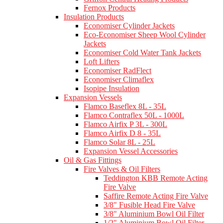
Fernox Products
Insulation Products
Economiser Cylinder Jackets
Eco-Economiser Sheep Wool Cylinder
Jackets
Economiser Cold Water Tank Jackets
Loft Lifters
Economiser RadFlect
Economiser Climaflex
Isopipe Insulation
Expansion Vessels
Flamco Baseflex 8L - 35L
Flamco Contraflex 50L - 1000L
Flamco Airfix P 3L - 300L
Flamco Airfix D 8 - 35L
Flamco Solar 8L - 25L
Expansion Vessel Accessories
Oil & Gas Fittings
Fire Valves & Oil Filters
Teddington KBB Remote Acting
Fire Valve
Saffire Remote Acting Fire Valve
3/8" Fusible Head Fire Valve
3/8" Aluminium Bowl Oil Filter
1/2" Aluminium Bowl Oil Filter