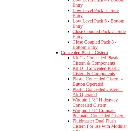
Entry
Low Level Pack 5 - Side
Entry
Low Level Pack 6 - Bottom
Entry
Close Coupled Pack 7 - Side
Entry
Close Coupled Pack 8 -
Bottom Entry
Concealed Plastic Cistern
Kit C - Concealed Plastic
Cistern & Components
Kit D - Concealed Plastic
Cistern & Components
Plastic Concealed Cistern –
Button Operated
Plastic Concealed Cistern –
Air Operated
Wirquin 1 ½” Hideaway
Concealed Cistern
Wirquin 1 ½” Compact
Pnematic Concealed Cistern
Fluidmaster Dual Flush
Cistern For use with Modular