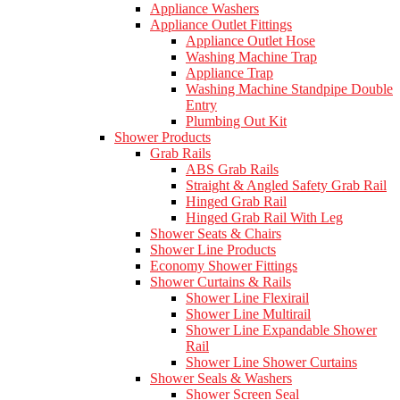
Appliance Washers
Appliance Outlet Fittings
Appliance Outlet Hose
Washing Machine Trap
Appliance Trap
Washing Machine Standpipe Double
Entry
Plumbing Out Kit
Shower Products
Grab Rails
ABS Grab Rails
Straight & Angled Safety Grab Rail
Hinged Grab Rail
Hinged Grab Rail With Leg
Shower Seats & Chairs
Shower Line Products
Economy Shower Fittings
Shower Curtains & Rails
Shower Line Flexirail
Shower Line Multirail
Shower Line Expandable Shower
Rail
Shower Line Shower Curtains
Shower Seals & Washers
Shower Screen Seal