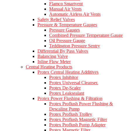
Flamco Smartvent
Manual Air Vents
Automatic Airless Air Vents
Safety Relief Valves
Pressure & Temperature Gauges
Pressure Gauges
Combined Pressure Temperature Gauge
Oil Pressure Gauge
Teddington Pressure Sentry
Differential By Pass Valves
Balancing Valve
Inline Flow Meter
Central Heating Products
Protex Central Heating Additives
Protex Inhibitor
Protex Universal Cleanser.
Protex De-Scaler
Protex Leaksealant
Protex Power Flushing & Filtration
Protex Proflush Power Flushing &
Descaling Pump
Protex Proflush Trolley
Protex Proflush Magnetic Filter
Protex Proflush Pump Adapter
Protex Magnetic Filter