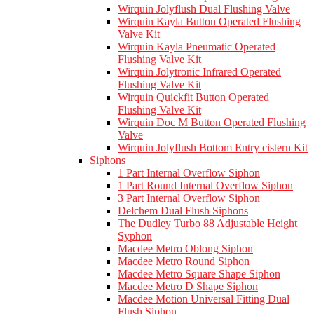
Wirquin Jolyflush Dual Flushing Valve
Wirquin Kayla Button Operated Flushing
Valve Kit
Wirquin Kayla Pneumatic Operated
Flushing Valve Kit
Wirquin Jolytronic Infrared Operated
Flushing Valve Kit
Wirquin Quickfit Button Operated
Flushing Valve Kit
Wirquin Doc M Button Operated Flushing
Valve
Wirquin Jolyflush Bottom Entry cistern Kit
Siphons
1 Part Internal Overflow Siphon
1 Part Round Internal Overflow Siphon
3 Part Internal Overflow Siphon
Delchem Dual Flush Siphons
The Dudley Turbo 88 Adjustable Height
Syphon
Macdee Metro Oblong Siphon
Macdee Metro Round Siphon
Macdee Metro Square Shape Siphon
Macdee Metro D Shape Siphon
Macdee Motion Universal Fitting Dual
Flush Siphon