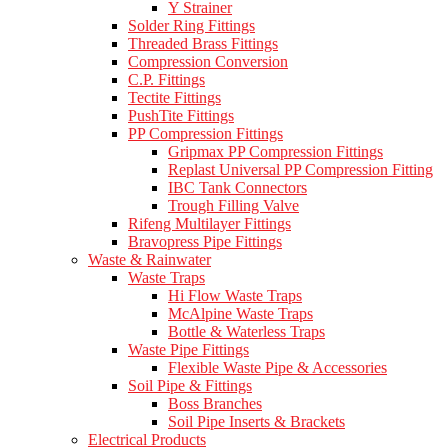
Y Strainer
Solder Ring Fittings
Threaded Brass Fittings
Compression Conversion
C.P. Fittings
Tectite Fittings
PushTite Fittings
PP Compression Fittings
Gripmax PP Compression Fittings
Replast Universal PP Compression Fitting
IBC Tank Connectors
Trough Filling Valve
Rifeng Multilayer Fittings
Bravopress Pipe Fittings
Waste & Rainwater
Waste Traps
Hi Flow Waste Traps
McAlpine Waste Traps
Bottle & Waterless Traps
Waste Pipe Fittings
Flexible Waste Pipe & Accessories
Soil Pipe & Fittings
Boss Branches
Soil Pipe Inserts & Brackets
Electrical Products