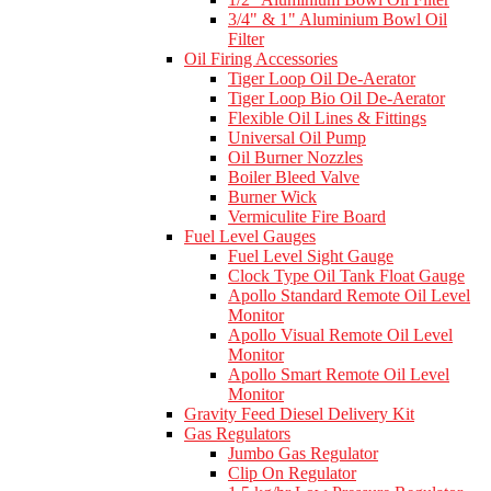
3/4" & 1" Aluminium Bowl Oil
Filter
Oil Firing Accessories
Tiger Loop Oil De-Aerator
Tiger Loop Bio Oil De-Aerator
Flexible Oil Lines & Fittings
Universal Oil Pump
Oil Burner Nozzles
Boiler Bleed Valve
Burner Wick
Vermiculite Fire Board
Fuel Level Gauges
Fuel Level Sight Gauge
Clock Type Oil Tank Float Gauge
Apollo Standard Remote Oil Level
Monitor
Apollo Visual Remote Oil Level
Monitor
Apollo Smart Remote Oil Level
Monitor
Gravity Feed Diesel Delivery Kit
Gas Regulators
Jumbo Gas Regulator
Clip On Regulator