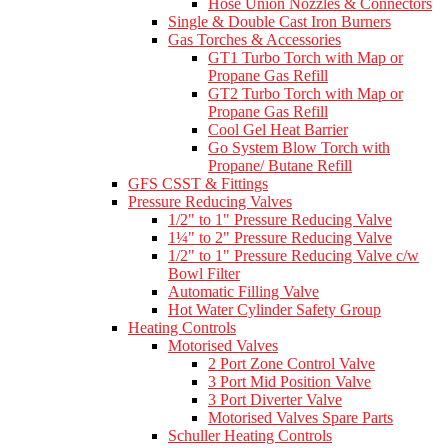
Hose Union Nozzles & Connectors
Single & Double Cast Iron Burners
Gas Torches & Accessories
GT1 Turbo Torch with Map or
Propane Gas Refill
GT2 Turbo Torch with Map or
Propane Gas Refill
Cool Gel Heat Barrier
Go System Blow Torch with
Propane/ Butane Refill
GFS CSST & Fittings
Pressure Reducing Valves
1/2" to 1" Pressure Reducing Valve
1¼" to 2" Pressure Reducing Valve
1/2" to 1" Pressure Reducing Valve c/w
Bowl Filter
Automatic Filling Valve
Hot Water Cylinder Safety Group
Heating Controls
Motorised Valves
2 Port Zone Control Valve
3 Port Mid Position Valve
3 Port Diverter Valve
Motorised Valves Spare Parts
Schuller Heating Controls