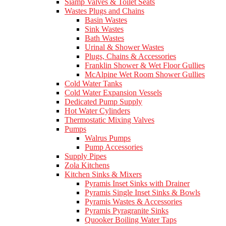
Siamp Valves & Toilet Seats
Wastes Plugs and Chains
Basin Wastes
Sink Wastes
Bath Wastes
Urinal & Shower Wastes
Plugs, Chains & Accessories
Franklin Shower & Wet Floor Gullies
McAlpine Wet Room Shower Gullies
Cold Water Tanks
Cold Water Expansion Vessels
Dedicated Pump Supply
Hot Water Cylinders
Thermostatic Mixing Valves
Pumps
Walrus Pumps
Pump Accessories
Supply Pipes
Zola Kitchens
Kitchen Sinks & Mixers
Pyramis Inset Sinks with Drainer
Pyramis Single Inset Sinks & Bowls
Pyramis Wastes & Accessories
Pyramis Pyragranite Sinks
Quooker Boiling Water Taps