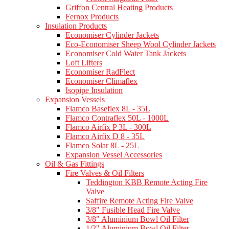
Griffon Central Heating Products
Fernox Products
Insulation Products
Economiser Cylinder Jackets
Eco-Economiser Sheep Wool Cylinder Jackets
Economiser Cold Water Tank Jackets
Loft Lifters
Economiser RadFlect
Economiser Climaflex
Isopipe Insulation
Expansion Vessels
Flamco Baseflex 8L - 35L
Flamco Contraflex 50L - 1000L
Flamco Airfix P 3L - 300L
Flamco Airfix D 8 - 35L
Flamco Solar 8L - 25L
Expansion Vessel Accessories
Oil & Gas Fittings
Fire Valves & Oil Filters
Teddington KBB Remote Acting Fire
Valve
Saffire Remote Acting Fire Valve
3/8" Fusible Head Fire Valve
3/8" Aluminium Bowl Oil Filter
1/2" Aluminium Bowl Oil Filter