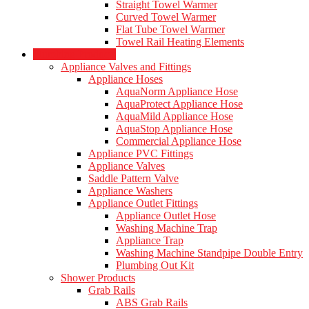
Straight Towel Warmer
Curved Towel Warmer
Flat Tube Towel Warmer
Towel Rail Heating Elements
Plumbing Products
Appliance Valves and Fittings
Appliance Hoses
AquaNorm Appliance Hose
AquaProtect Appliance Hose
AquaMild Appliance Hose
AquaStop Appliance Hose
Commercial Appliance Hose
Appliance PVC Fittings
Appliance Valves
Saddle Pattern Valve
Appliance Washers
Appliance Outlet Fittings
Appliance Outlet Hose
Washing Machine Trap
Appliance Trap
Washing Machine Standpipe Double Entry
Plumbing Out Kit
Shower Products
Grab Rails
ABS Grab Rails