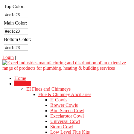
Top Color:
Main Color:
Bottom Color:
Login
|
Home
Products
EI Flues and Chimneys
Flue & Chimney Ancillaries
H Cowls
Brewer Cowls
Bird Screen Cowl
Excelarotor Cowl
Universal Cowl
Storm Cowl
Low Level Flue Kits