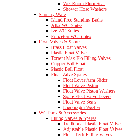
Wet Room Floor Seal
Shower Hose Washers
Sanitary Ware
Island Free Standing Baths
Alba WC Suites
Ive WC Suites
Princeton WC Suites
Float Valves & Spares
Brass Float Valves
Plastic Float Valves
Torrent Max-Flo Filling Valves
Copper Ball Float
Plastic Ball Float
Float Valve Spares
Float Lever Arm Slider
Float Valve Piston
Float Valve Piston Washers
Spare Float Valve Levers
Float Valve Seats
Diaphragm Washer
WC Parts & Accessories
Filling Valves & Spares
Traditional Plastic Float Valves
Adjustable Plastic Float Valves
Flush Tech Filling Valves