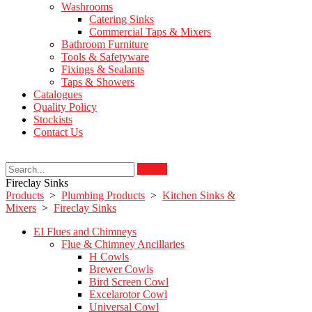
Washrooms
Catering Sinks
Commercial Taps & Mixers
Bathroom Furniture
Tools & Safetyware
Fixings & Sealants
Taps & Showers
Catalogues
Quality Policy
Stockists
Contact Us
Search
Fireclay Sinks
Products
>
Plumbing Products
>
Kitchen Sinks &
Mixers
>
Fireclay Sinks
EI Flues and Chimneys
Flue & Chimney Ancillaries
H Cowls
Brewer Cowls
Bird Screen Cowl
Excelarotor Cowl
Universal Cowl