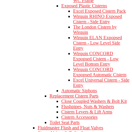
WC Frame
Exposed Plastic Cisterns
Excel Exposed Cistern Pack
Wirquin RHINO Exposed
Cistern - Side Entry
The London Cistern by
Wirquin
Wirquin ELAN Expopsed
Cistern - Low Level Side
Entry
Wirquin CONCORD
Expopsed Cistern - Low
Level Bottom Entry
Wirquin CONCORD
Expopsed Automatic Cistern
Excel Universal Cistern - Side
Entry
Automatic Siphons
Replacement Cistern Parts
Close Coupled Washers & Bolt Kit
Flushpipes, Nuts & Washers
Cistern Levers & Lift Arms
Cistern Accessories
Toilet Seat Parts
Fluidmaster Flush and Float Valves