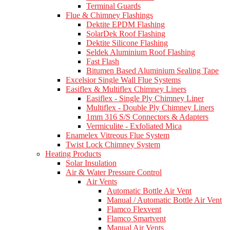
Terminal Guards
Flue & Chimney Flashings
Dektite EPDM Flashing
SolarDek Roof Flashing
Dektite Silicone Flashing
Seldek Aluminium Roof Flashing
Fast Flash
Bitumen Based Aluminium Sealing Tape
Excelsior Single Wall Flue Systems
Easiflex & Multiflex Chimney Liners
Easiflex - Single Ply Chimney Liner
Multiflex - Double Ply Chimney Liners
1mm 316 S/S Connectors & Adapters
Vermiculite - Exfoliated Mica
Enamelex Vitreous Flue System
Twist Lock Chimney System
Heating Products
Solar Insulation
Air & Water Pressure Control
Air Vents
Automatic Bottle Air Vent
Manual / Automatic Bottle Air Vent
Flamco Flexvent
Flamco Smartvent
Manual Air Vents