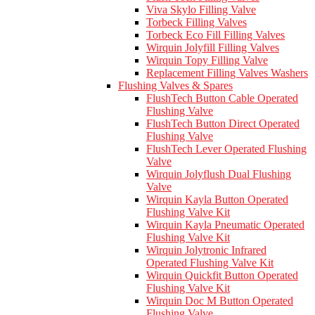
Viva Skylo Filling Valve
Torbeck Filling Valves
Torbeck Eco Fill Filling Valves
Wirquin Jolyfill Filling Valves
Wirquin Topy Filling Valve
Replacement Filling Valves Washers
Flushing Valves & Spares
FlushTech Button Cable Operated
Flushing Valve
FlushTech Button Direct Operated
Flushing Valve
FlushTech Lever Operated Flushing
Valve
Wirquin Jolyflush Dual Flushing
Valve
Wirquin Kayla Button Operated
Flushing Valve Kit
Wirquin Kayla Pneumatic Operated
Flushing Valve Kit
Wirquin Jolytronic Infrared
Operated Flushing Valve Kit
Wirquin Quickfit Button Operated
Flushing Valve Kit
Wirquin Doc M Button Operated
Flushing Valve