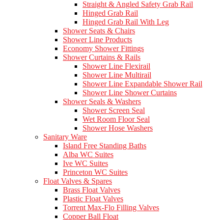
Straight & Angled Safety Grab Rail
Hinged Grab Rail
Hinged Grab Rail With Leg
Shower Seats & Chairs
Shower Line Products
Economy Shower Fittings
Shower Curtains & Rails
Shower Line Flexirail
Shower Line Multirail
Shower Line Expandable Shower Rail
Shower Line Shower Curtains
Shower Seals & Washers
Shower Screen Seal
Wet Room Floor Seal
Shower Hose Washers
Sanitary Ware
Island Free Standing Baths
Alba WC Suites
Ive WC Suites
Princeton WC Suites
Float Valves & Spares
Brass Float Valves
Plastic Float Valves
Torrent Max-Flo Filling Valves
Copper Ball Float