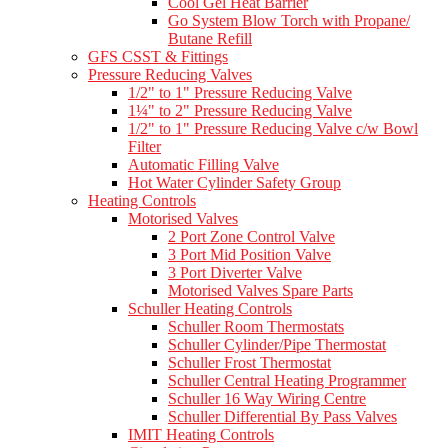
Cool Gel Heat Barrier
Go System Blow Torch with Propane/
Butane Refill
GFS CSST & Fittings
Pressure Reducing Valves
1/2" to 1" Pressure Reducing Valve
1¼" to 2" Pressure Reducing Valve
1/2" to 1" Pressure Reducing Valve c/w Bowl
Filter
Automatic Filling Valve
Hot Water Cylinder Safety Group
Heating Controls
Motorised Valves
2 Port Zone Control Valve
3 Port Mid Position Valve
3 Port Diverter Valve
Motorised Valves Spare Parts
Schuller Heating Controls
Schuller Room Thermostats
Schuller Cylinder/Pipe Thermostat
Schuller Frost Thermostat
Schuller Central Heating Programmer
Schuller 16 Way Wiring Centre
Schuller Differential By Pass Valves
IMIT Heating Controls