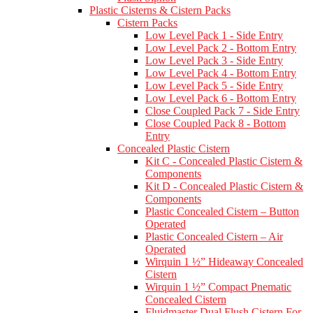
Plastic Cisterns & Cistern Packs
Cistern Packs
Low Level Pack 1 - Side Entry
Low Level Pack 2 - Bottom Entry
Low Level Pack 3 - Side Entry
Low Level Pack 4 - Bottom Entry
Low Level Pack 5 - Side Entry
Low Level Pack 6 - Bottom Entry
Close Coupled Pack 7 - Side Entry
Close Coupled Pack 8 - Bottom
Entry
Concealed Plastic Cistern
Kit C - Concealed Plastic Cistern &
Components
Kit D - Concealed Plastic Cistern &
Components
Plastic Concealed Cistern – Button
Operated
Plastic Concealed Cistern – Air
Operated
Wirquin 1 ½” Hideaway Concealed
Cistern
Wirquin 1 ½” Compact Pnematic
Concealed Cistern
Fluidmaster Dual Flush Cistern For