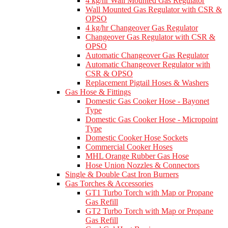
4 kg/hr Wall Mounted Gas Regulator
Wall Mounted Gas Regulator with CSR &
OPSO
4 kg/hr Changeover Gas Regulator
Changeover Gas Regulator with CSR &
OPSO
Automatic Changeover Gas Regulator
Automatic Changeover Regulator with
CSR & OPSO
Replacement Pigtail Hoses & Washers
Gas Hose & Fittings
Domestic Gas Cooker Hose - Bayonet
Type
Domestic Gas Cooker Hose - Micropoint
Type
Domestic Cooker Hose Sockets
Commercial Cooker Hoses
MHL Orange Rubber Gas Hose
Hose Union Nozzles & Connectors
Single & Double Cast Iron Burners
Gas Torches & Accessories
GT1 Turbo Torch with Map or Propane
Gas Refill
GT2 Turbo Torch with Map or Propane
Gas Refill