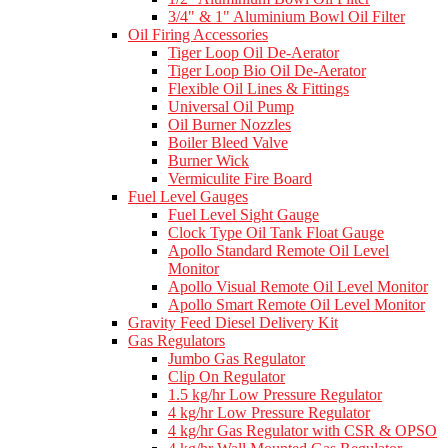
3/4" & 1" Aluminium Bowl Oil Filter
Oil Firing Accessories
Tiger Loop Oil De-Aerator
Tiger Loop Bio Oil De-Aerator
Flexible Oil Lines & Fittings
Universal Oil Pump
Oil Burner Nozzles
Boiler Bleed Valve
Burner Wick
Vermiculite Fire Board
Fuel Level Gauges
Fuel Level Sight Gauge
Clock Type Oil Tank Float Gauge
Apollo Standard Remote Oil Level
Monitor
Apollo Visual Remote Oil Level Monitor
Apollo Smart Remote Oil Level Monitor
Gravity Feed Diesel Delivery Kit
Gas Regulators
Jumbo Gas Regulator
Clip On Regulator
1.5 kg/hr Low Pressure Regulator
4 kg/hr Low Pressure Regulator
4 kg/hr Gas Regulator with CSR & OPSO