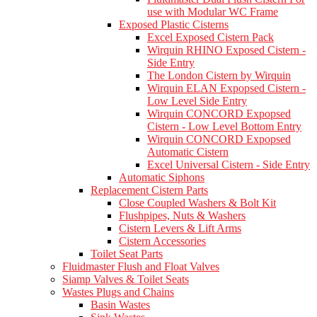
use with Modular WC Frame
Exposed Plastic Cisterns
Excel Exposed Cistern Pack
Wirquin RHINO Exposed Cistern -
Side Entry
The London Cistern by Wirquin
Wirquin ELAN Expopsed Cistern -
Low Level Side Entry
Wirquin CONCORD Expopsed
Cistern - Low Level Bottom Entry
Wirquin CONCORD Expopsed
Automatic Cistern
Excel Universal Cistern - Side Entry
Automatic Siphons
Replacement Cistern Parts
Close Coupled Washers & Bolt Kit
Flushpipes, Nuts & Washers
Cistern Levers & Lift Arms
Cistern Accessories
Toilet Seat Parts
Fluidmaster Flush and Float Valves
Siamp Valves & Toilet Seats
Wastes Plugs and Chains
Basin Wastes