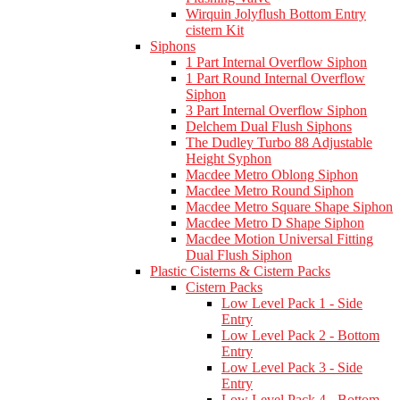
Wirquin Jolyflush Bottom Entry
cistern Kit
Siphons
1 Part Internal Overflow Siphon
1 Part Round Internal Overflow
Siphon
3 Part Internal Overflow Siphon
Delchem Dual Flush Siphons
The Dudley Turbo 88 Adjustable
Height Syphon
Macdee Metro Oblong Siphon
Macdee Metro Round Siphon
Macdee Metro Square Shape Siphon
Macdee Metro D Shape Siphon
Macdee Motion Universal Fitting
Dual Flush Siphon
Plastic Cisterns & Cistern Packs
Cistern Packs
Low Level Pack 1 - Side
Entry
Low Level Pack 2 - Bottom
Entry
Low Level Pack 3 - Side
Entry
Low Level Pack 4 - Bottom