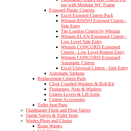
use with Modular WC Frame
Exposed Plastic Cisterns
Excel Exposed Cistern Pack
Wirquin RHINO Exposed Cistern -
Side Entry
The London Cistern by Wirquin
Wirquin ELAN Expopsed Cistern -
Low Level Side Entry
Wirquin CONCORD Expopsed
Cistern - Low Level Bottom Entry
Wirquin CONCORD Expopsed
Automatic Cistern
Excel Universal Cistern - Side Entry
Automatic Siphons
Replacement Cistern Parts
Close Coupled Washers & Bolt Kit
Flushpipes, Nuts & Washers
Cistern Levers & Lift Arms
Cistern Accessories
Toilet Seat Parts
Fluidmaster Flush and Float Valves
Siamp Valves & Toilet Seats
Wastes Plugs and Chains
Basin Wastes