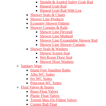
Straight & Angled Safety Grab Rail
Hinged Grab Rail
Hinged Grab Rail With Leg
Shower Seats & Chairs
Shower Line Products
Economy Shower Fittings
Shower Curtains & Rails
Shower Line Flexirail
Shower Line Multirail
Shower Line Expandable Shower Rail
Shower Line Shower Curtains
Shower Seals & Washers
Shower Screen Seal
Wet Room Floor Seal
Shower Hose Washers
Sanitary Ware
Island Free Standing Baths
Alba WC Suites
Ive WC Suites
Princeton WC Suites
Float Valves & Spares
Brass Float Valves
Plastic Float Valves
Torrent Max-Flo Filling Valves
Copper Ball Float