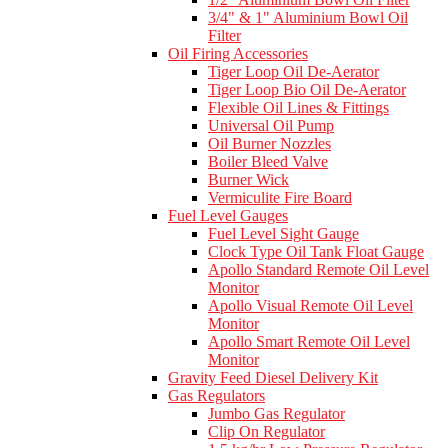
3/4" & 1" Aluminium Bowl Oil
Filter
Oil Firing Accessories
Tiger Loop Oil De-Aerator
Tiger Loop Bio Oil De-Aerator
Flexible Oil Lines & Fittings
Universal Oil Pump
Oil Burner Nozzles
Boiler Bleed Valve
Burner Wick
Vermiculite Fire Board
Fuel Level Gauges
Fuel Level Sight Gauge
Clock Type Oil Tank Float Gauge
Apollo Standard Remote Oil Level
Monitor
Apollo Visual Remote Oil Level
Monitor
Apollo Smart Remote Oil Level
Monitor
Gravity Feed Diesel Delivery Kit
Gas Regulators
Jumbo Gas Regulator
Clip On Regulator