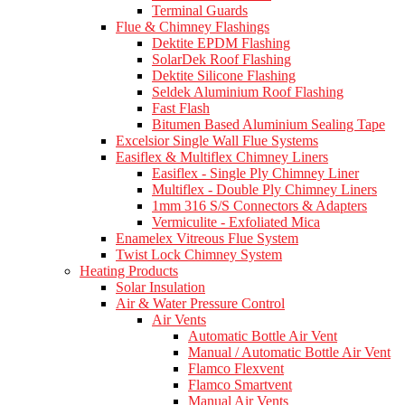
Terminal Guards
Flue & Chimney Flashings
Dektite EPDM Flashing
SolarDek Roof Flashing
Dektite Silicone Flashing
Seldek Aluminium Roof Flashing
Fast Flash
Bitumen Based Aluminium Sealing Tape
Excelsior Single Wall Flue Systems
Easiflex & Multiflex Chimney Liners
Easiflex - Single Ply Chimney Liner
Multiflex - Double Ply Chimney Liners
1mm 316 S/S Connectors & Adapters
Vermiculite - Exfoliated Mica
Enamelex Vitreous Flue System
Twist Lock Chimney System
Heating Products
Solar Insulation
Air & Water Pressure Control
Air Vents
Automatic Bottle Air Vent
Manual / Automatic Bottle Air Vent
Flamco Flexvent
Flamco Smartvent
Manual Air Vents