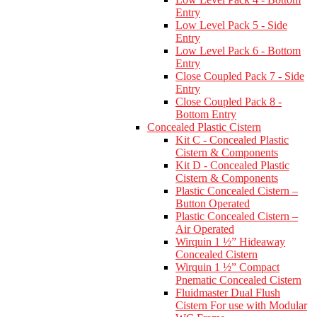
Entry
Low Level Pack 5 - Side
Entry
Low Level Pack 6 - Bottom
Entry
Close Coupled Pack 7 - Side
Entry
Close Coupled Pack 8 -
Bottom Entry
Concealed Plastic Cistern
Kit C - Concealed Plastic
Cistern & Components
Kit D - Concealed Plastic
Cistern & Components
Plastic Concealed Cistern –
Button Operated
Plastic Concealed Cistern –
Air Operated
Wirquin 1 ½” Hideaway
Concealed Cistern
Wirquin 1 ½” Compact
Pnematic Concealed Cistern
Fluidmaster Dual Flush
Cistern For use with Modular