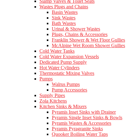
Siamp Valves & Toilet Seats
Wastes Plugs and Chains
Basin Wastes
Sink Wastes
Bath Wastes
Urinal & Shower Wastes
Plugs, Chains & Accessories
Franklin Shower & Wet Floor Gullies
McAlpine Wet Room Shower Gullies
Cold Water Tanks
Cold Water Expansion Vessels
Dedicated Pump Supply
Hot Water Cylinders
Thermostatic Mixing Valves
Pumps
Walrus Pumps
Pump Accessories
Supply Pipes
Zola Kitchens
Kitchen Sinks & Mixers
Pyramis Inset Sinks with Drainer
Pyramis Single Inset Sinks & Bowls
Pyramis Wastes & Accessories
Pyramis Pyragranite Sinks
Quooker Boiling Water Taps