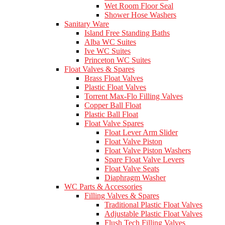
Wet Room Floor Seal
Shower Hose Washers
Sanitary Ware
Island Free Standing Baths
Alba WC Suites
Ive WC Suites
Princeton WC Suites
Float Valves & Spares
Brass Float Valves
Plastic Float Valves
Torrent Max-Flo Filling Valves
Copper Ball Float
Plastic Ball Float
Float Valve Spares
Float Lever Arm Slider
Float Valve Piston
Float Valve Piston Washers
Spare Float Valve Levers
Float Valve Seats
Diaphragm Washer
WC Parts & Accessories
Filling Valves & Spares
Traditional Plastic Float Valves
Adjustable Plastic Float Valves
Flush Tech Filling Valves