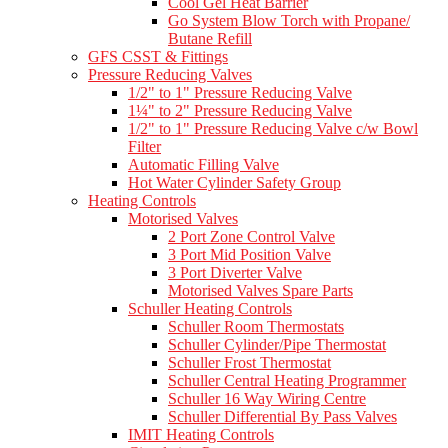
Cool Gel Heat Barrier
Go System Blow Torch with Propane/
Butane Refill
GFS CSST & Fittings
Pressure Reducing Valves
1/2" to 1" Pressure Reducing Valve
1¼" to 2" Pressure Reducing Valve
1/2" to 1" Pressure Reducing Valve c/w Bowl
Filter
Automatic Filling Valve
Hot Water Cylinder Safety Group
Heating Controls
Motorised Valves
2 Port Zone Control Valve
3 Port Mid Position Valve
3 Port Diverter Valve
Motorised Valves Spare Parts
Schuller Heating Controls
Schuller Room Thermostats
Schuller Cylinder/Pipe Thermostat
Schuller Frost Thermostat
Schuller Central Heating Programmer
Schuller 16 Way Wiring Centre
Schuller Differential By Pass Valves
IMIT Heating Controls