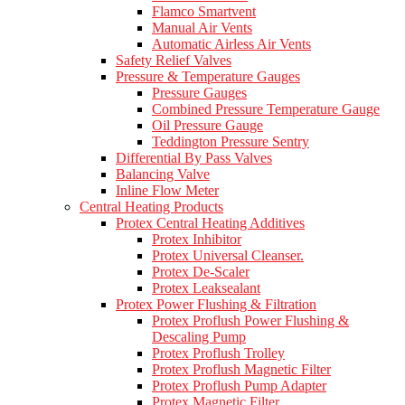
Flamco Smartvent
Manual Air Vents
Automatic Airless Air Vents
Safety Relief Valves
Pressure & Temperature Gauges
Pressure Gauges
Combined Pressure Temperature Gauge
Oil Pressure Gauge
Teddington Pressure Sentry
Differential By Pass Valves
Balancing Valve
Inline Flow Meter
Central Heating Products
Protex Central Heating Additives
Protex Inhibitor
Protex Universal Cleanser.
Protex De-Scaler
Protex Leaksealant
Protex Power Flushing & Filtration
Protex Proflush Power Flushing &
Descaling Pump
Protex Proflush Trolley
Protex Proflush Magnetic Filter
Protex Proflush Pump Adapter
Protex Magnetic Filter