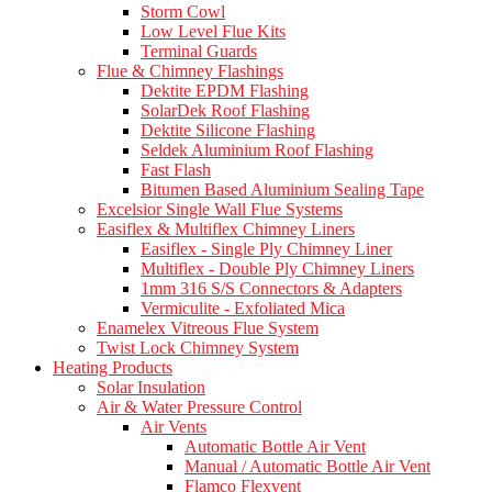
Storm Cowl
Low Level Flue Kits
Terminal Guards
Flue & Chimney Flashings
Dektite EPDM Flashing
SolarDek Roof Flashing
Dektite Silicone Flashing
Seldek Aluminium Roof Flashing
Fast Flash
Bitumen Based Aluminium Sealing Tape
Excelsior Single Wall Flue Systems
Easiflex & Multiflex Chimney Liners
Easiflex - Single Ply Chimney Liner
Multiflex - Double Ply Chimney Liners
1mm 316 S/S Connectors & Adapters
Vermiculite - Exfoliated Mica
Enamelex Vitreous Flue System
Twist Lock Chimney System
Heating Products
Solar Insulation
Air & Water Pressure Control
Air Vents
Automatic Bottle Air Vent
Manual / Automatic Bottle Air Vent
Flamco Flexvent