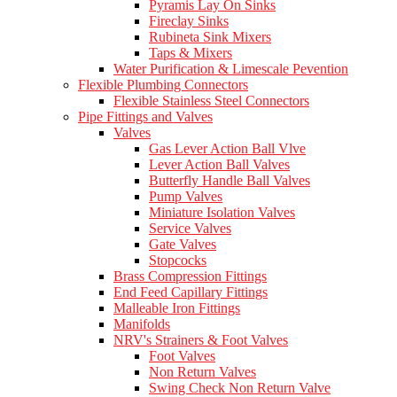
Pyramis Lay On Sinks
Fireclay Sinks
Rubineta Sink Mixers
Taps & Mixers
Water Purification & Limescale Pevention
Flexible Plumbing Connectors
Flexible Stainless Steel Connectors
Pipe Fittings and Valves
Valves
Gas Lever Action Ball Vlve
Lever Action Ball Valves
Butterfly Handle Ball Valves
Pump Valves
Miniature Isolation Valves
Service Valves
Gate Valves
Stopcocks
Brass Compression Fittings
End Feed Capillary Fittings
Malleable Iron Fittings
Manifolds
NRV's Strainers & Foot Valves
Foot Valves
Non Return Valves
Swing Check Non Return Valve