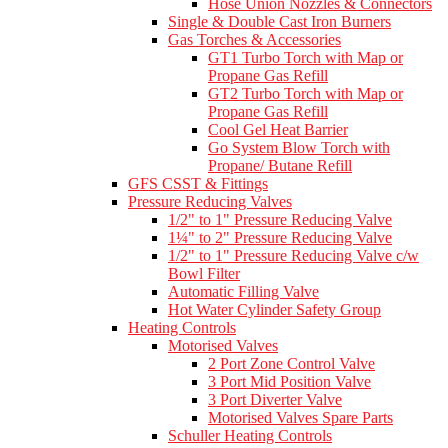
Hose Union Nozzles & Connectors
Single & Double Cast Iron Burners
Gas Torches & Accessories
GT1 Turbo Torch with Map or
Propane Gas Refill
GT2 Turbo Torch with Map or
Propane Gas Refill
Cool Gel Heat Barrier
Go System Blow Torch with
Propane/ Butane Refill
GFS CSST & Fittings
Pressure Reducing Valves
1/2" to 1" Pressure Reducing Valve
1¼" to 2" Pressure Reducing Valve
1/2" to 1" Pressure Reducing Valve c/w
Bowl Filter
Automatic Filling Valve
Hot Water Cylinder Safety Group
Heating Controls
Motorised Valves
2 Port Zone Control Valve
3 Port Mid Position Valve
3 Port Diverter Valve
Motorised Valves Spare Parts
Schuller Heating Controls