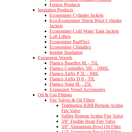
Fernox Products
Insulation Products
Economiser Cylinder Jackets
Eco-Economiser Sheep Wool Cylinder
Jackets
Economiser Cold Water Tank Jackets
Loft Lifters
Economiser RadFlect
Economiser Climaflex
Isopipe Insulation
Expansion Vessels
Flamco Baseflex 8L - 35L
Flamco Contraflex 50L - 1000L
Flamco Airfix P 3L - 300L
Flamco Airfix D 8 - 35L
Flamco Solar 8L - 25L
Expansion Vessel Accessories
Oil & Gas Fittings
Fire Valves & Oil Filters
Teddington KBB Remote Acting
Fire Valve
Saffire Remote Acting Fire Valve
3/8" Fusible Head Fire Valve
3/8" Aluminium Bowl Oil Filter
1/2" Aluminium Bowl Oil Filter