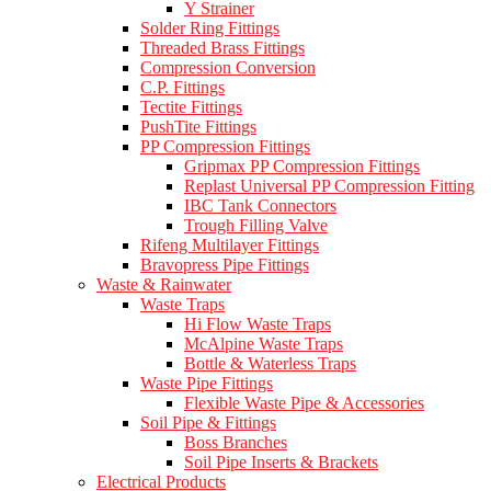
Y Strainer
Solder Ring Fittings
Threaded Brass Fittings
Compression Conversion
C.P. Fittings
Tectite Fittings
PushTite Fittings
PP Compression Fittings
Gripmax PP Compression Fittings
Replast Universal PP Compression Fitting
IBC Tank Connectors
Trough Filling Valve
Rifeng Multilayer Fittings
Bravopress Pipe Fittings
Waste & Rainwater
Waste Traps
Hi Flow Waste Traps
McAlpine Waste Traps
Bottle & Waterless Traps
Waste Pipe Fittings
Flexible Waste Pipe & Accessories
Soil Pipe & Fittings
Boss Branches
Soil Pipe Inserts & Brackets
Electrical Products