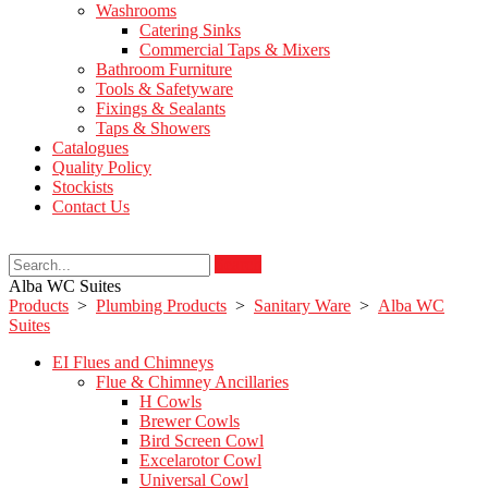
Washrooms
Catering Sinks
Commercial Taps & Mixers
Bathroom Furniture
Tools & Safetyware
Fixings & Sealants
Taps & Showers
Catalogues
Quality Policy
Stockists
Contact Us
Search
Alba WC Suites
Products
>
Plumbing Products
>
Sanitary Ware
>
Alba WC
Suites
EI Flues and Chimneys
Flue & Chimney Ancillaries
H Cowls
Brewer Cowls
Bird Screen Cowl
Excelarotor Cowl
Universal Cowl