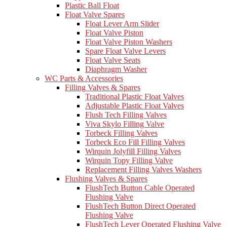
Plastic Ball Float
Float Valve Spares
Float Lever Arm Slider
Float Valve Piston
Float Valve Piston Washers
Spare Float Valve Levers
Float Valve Seats
Diaphragm Washer
WC Parts & Accessories
Filling Valves & Spares
Traditional Plastic Float Valves
Adjustable Plastic Float Valves
Flush Tech Filling Valves
Viva Skylo Filling Valve
Torbeck Filling Valves
Torbeck Eco Fill Filling Valves
Wirquin Jolyfill Filling Valves
Wirquin Topy Filling Valve
Replacement Filling Valves Washers
Flushing Valves & Spares
FlushTech Button Cable Operated
Flushing Valve
FlushTech Button Direct Operated
Flushing Valve
FlushTech Lever Operated Flushing Valve