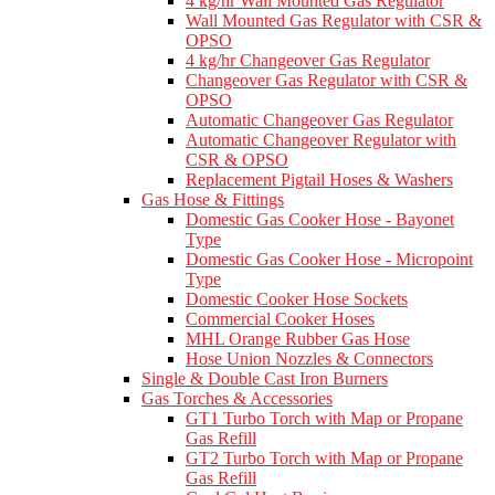
4 kg/hr Wall Mounted Gas Regulator
Wall Mounted Gas Regulator with CSR &
OPSO
4 kg/hr Changeover Gas Regulator
Changeover Gas Regulator with CSR &
OPSO
Automatic Changeover Gas Regulator
Automatic Changeover Regulator with
CSR & OPSO
Replacement Pigtail Hoses & Washers
Gas Hose & Fittings
Domestic Gas Cooker Hose - Bayonet
Type
Domestic Gas Cooker Hose - Micropoint
Type
Domestic Cooker Hose Sockets
Commercial Cooker Hoses
MHL Orange Rubber Gas Hose
Hose Union Nozzles & Connectors
Single & Double Cast Iron Burners
Gas Torches & Accessories
GT1 Turbo Torch with Map or Propane
Gas Refill
GT2 Turbo Torch with Map or Propane
Gas Refill