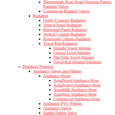
Thermostatic Rose Head Victorian Pattern
Radiator Valves
Commercial Radiator Valves
Radiators
Firefly Compact Radiators
Vertical Panel Radiators
Horizontal Panel Radiators
Vertical Column Radiators
Horizontal Column Radiators
Towel Rail Radiators
Straight Towel Warmer
Curved Towel Warmer
Flat Tube Towel Warmer
Towel Rail Heating Elements
Plumbing Products
Appliance Valves and Fittings
Appliance Hoses
AquaNorm Appliance Hose
AquaProtect Appliance Hose
AquaMild Appliance Hose
AquaStop Appliance Hose
Commercial Appliance Hose
Appliance PVC Fittings
Appliance Valves
Saddle Pattern Valve