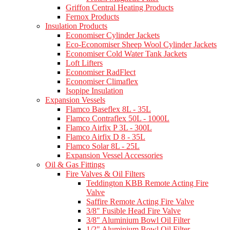
Griffon Central Heating Products
Fernox Products
Insulation Products
Economiser Cylinder Jackets
Eco-Economiser Sheep Wool Cylinder Jackets
Economiser Cold Water Tank Jackets
Loft Lifters
Economiser RadFlect
Economiser Climaflex
Isopipe Insulation
Expansion Vessels
Flamco Baseflex 8L - 35L
Flamco Contraflex 50L - 1000L
Flamco Airfix P 3L - 300L
Flamco Airfix D 8 - 35L
Flamco Solar 8L - 25L
Expansion Vessel Accessories
Oil & Gas Fittings
Fire Valves & Oil Filters
Teddington KBB Remote Acting Fire
Valve
Saffire Remote Acting Fire Valve
3/8" Fusible Head Fire Valve
3/8" Aluminium Bowl Oil Filter
1/2" Aluminium Bowl Oil Filter