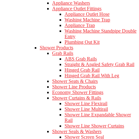
Appliance Washers
Appliance Outlet Fittings
Appliance Outlet Hose
Washing Machine Trap
Appliance Trap
Washing Machine Standpipe Double
Entry
Plumbing Out Kit
Shower Products
Grab Rails
ABS Grab Rails
Straight & Angled Safety Grab Rail
Hinged Grab Rail
Hinged Grab Rail With Leg
Shower Seats & Chairs
Shower Line Products
Economy Shower Fittings
Shower Curtains & Rails
Shower Line Flexirail
Shower Line Multirail
Shower Line Expandable Shower
Rail
Shower Line Shower Curtains
Shower Seals & Washers
Shower Screen Seal