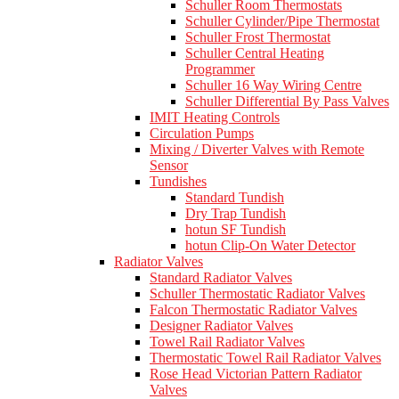
Schuller Room Thermostats
Schuller Cylinder/Pipe Thermostat
Schuller Frost Thermostat
Schuller Central Heating
Programmer
Schuller 16 Way Wiring Centre
Schuller Differential By Pass Valves
IMIT Heating Controls
Circulation Pumps
Mixing / Diverter Valves with Remote
Sensor
Tundishes
Standard Tundish
Dry Trap Tundish
hotun SF Tundish
hotun Clip-On Water Detector
Radiator Valves
Standard Radiator Valves
Schuller Thermostatic Radiator Valves
Falcon Thermostatic Radiator Valves
Designer Radiator Valves
Towel Rail Radiator Valves
Thermostatic Towel Rail Radiator Valves
Rose Head Victorian Pattern Radiator
Valves