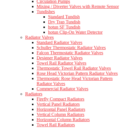
Circulation Pumps
Mixing / Diverter Valves with Remote Sensor
Tundishes
Standard Tundish
Dry Trap Tundish
hotun SF Tundish
hotun Clip-On Water Detector
Radiator Valves
Standard Radiator Valves
Schuller Thermostatic Radiator Valves
Falcon Thermostatic Radiator Valves
Designer Radiator Valves
Towel Rail Radiator Valves
Thermostatic Towel Rail Radiator Valves
Rose Head Victorian Pattern Radiator Valves
Thermostatic Rose Head Victorian Pattern
Radiator Valves
Commercial Radiator Valves
Radiators
Firefly Compact Radiators
Vertical Panel Radiators
Horizontal Panel Radiators
Vertical Column Radiators
Horizontal Column Radiators
Towel Rail Radiators