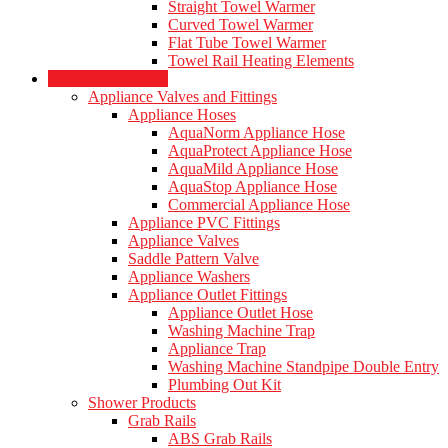
Straight Towel Warmer
Curved Towel Warmer
Flat Tube Towel Warmer
Towel Rail Heating Elements
Plumbing Products
Appliance Valves and Fittings
Appliance Hoses
AquaNorm Appliance Hose
AquaProtect Appliance Hose
AquaMild Appliance Hose
AquaStop Appliance Hose
Commercial Appliance Hose
Appliance PVC Fittings
Appliance Valves
Saddle Pattern Valve
Appliance Washers
Appliance Outlet Fittings
Appliance Outlet Hose
Washing Machine Trap
Appliance Trap
Washing Machine Standpipe Double Entry
Plumbing Out Kit
Shower Products
Grab Rails
ABS Grab Rails