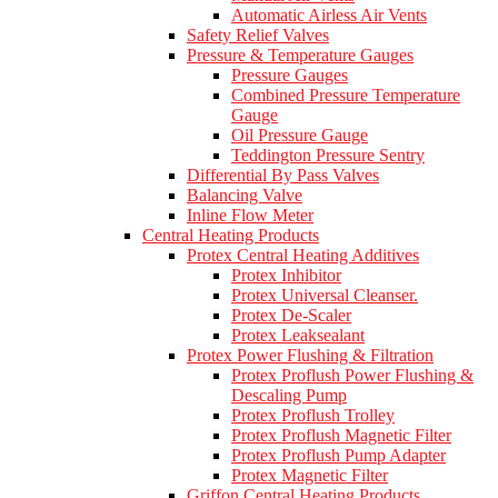
Automatic Airless Air Vents
Safety Relief Valves
Pressure & Temperature Gauges
Pressure Gauges
Combined Pressure Temperature
Gauge
Oil Pressure Gauge
Teddington Pressure Sentry
Differential By Pass Valves
Balancing Valve
Inline Flow Meter
Central Heating Products
Protex Central Heating Additives
Protex Inhibitor
Protex Universal Cleanser.
Protex De-Scaler
Protex Leaksealant
Protex Power Flushing & Filtration
Protex Proflush Power Flushing &
Descaling Pump
Protex Proflush Trolley
Protex Proflush Magnetic Filter
Protex Proflush Pump Adapter
Protex Magnetic Filter
Griffon Central Heating Products