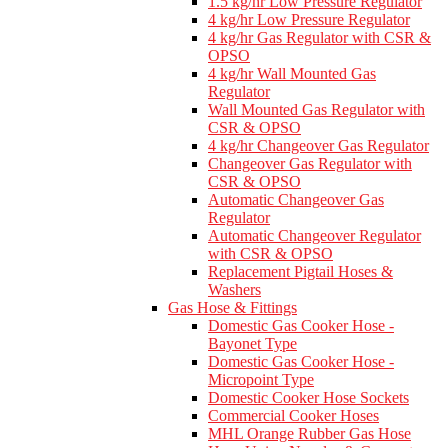
1.5 kg/hr Low Pressure Regulator
4 kg/hr Low Pressure Regulator
4 kg/hr Gas Regulator with CSR &
OPSO
4 kg/hr Wall Mounted Gas
Regulator
Wall Mounted Gas Regulator with
CSR & OPSO
4 kg/hr Changeover Gas Regulator
Changeover Gas Regulator with
CSR & OPSO
Automatic Changeover Gas
Regulator
Automatic Changeover Regulator
with CSR & OPSO
Replacement Pigtail Hoses &
Washers
Gas Hose & Fittings
Domestic Gas Cooker Hose -
Bayonet Type
Domestic Gas Cooker Hose -
Micropoint Type
Domestic Cooker Hose Sockets
Commercial Cooker Hoses
MHL Orange Rubber Gas Hose