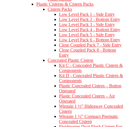
Plastic Cisterns & Cistern Packs
Cistern Packs
Low Level Pack 1 - Side Entry
Low Level Pack 2 - Bottom Entry
Low Level Pack 3 - Side Entry
Low Level Pack 4 - Bottom Entry
Low Level Pack 5 - Side Entry
Low Level Pack 6 - Bottom Entry
Close Coupled Pack 7 - Side Entry
Close Coupled Pack 8 - Bottom
Entry
Concealed Plastic Cistern
Kit C - Concealed Plastic Cistern &
Components
Kit D - Concealed Plastic Cistern &
Components
Plastic Concealed Cistern – Button
Operated
Plastic Concealed Cistern – Air
Operated
Wirquin 1 ½” Hideaway Concealed
Cistern
Wirquin 1 ½” Compact Pnematic
Concealed Cistern
Fluidmaster Dual Flush Cistern For