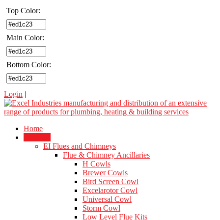
Top Color:
Main Color:
Bottom Color:
Login
|
Home
Products
EI Flues and Chimneys
Flue & Chimney Ancillaries
H Cowls
Brewer Cowls
Bird Screen Cowl
Excelarotor Cowl
Universal Cowl
Storm Cowl
Low Level Flue Kits