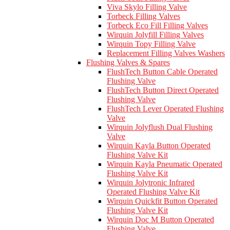
Viva Skylo Filling Valve
Torbeck Filling Valves
Torbeck Eco Fill Filling Valves
Wirquin Jolyfill Filling Valves
Wirquin Topy Filling Valve
Replacement Filling Valves Washers
Flushing Valves & Spares
FlushTech Button Cable Operated
Flushing Valve
FlushTech Button Direct Operated
Flushing Valve
FlushTech Lever Operated Flushing
Valve
Wirquin Jolyflush Dual Flushing
Valve
Wirquin Kayla Button Operated
Flushing Valve Kit
Wirquin Kayla Pneumatic Operated
Flushing Valve Kit
Wirquin Jolytronic Infrared
Operated Flushing Valve Kit
Wirquin Quickfit Button Operated
Flushing Valve Kit
Wirquin Doc M Button Operated
Flushing Valve