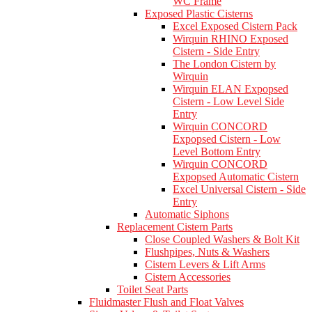
WC Frame
Exposed Plastic Cisterns
Excel Exposed Cistern Pack
Wirquin RHINO Exposed
Cistern - Side Entry
The London Cistern by
Wirquin
Wirquin ELAN Expopsed
Cistern - Low Level Side
Entry
Wirquin CONCORD
Expopsed Cistern - Low
Level Bottom Entry
Wirquin CONCORD
Expopsed Automatic Cistern
Excel Universal Cistern - Side
Entry
Automatic Siphons
Replacement Cistern Parts
Close Coupled Washers & Bolt Kit
Flushpipes, Nuts & Washers
Cistern Levers & Lift Arms
Cistern Accessories
Toilet Seat Parts
Fluidmaster Flush and Float Valves