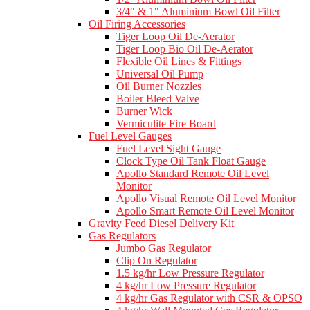
3/4" & 1" Aluminium Bowl Oil Filter
Oil Firing Accessories
Tiger Loop Oil De-Aerator
Tiger Loop Bio Oil De-Aerator
Flexible Oil Lines & Fittings
Universal Oil Pump
Oil Burner Nozzles
Boiler Bleed Valve
Burner Wick
Vermiculite Fire Board
Fuel Level Gauges
Fuel Level Sight Gauge
Clock Type Oil Tank Float Gauge
Apollo Standard Remote Oil Level
Monitor
Apollo Visual Remote Oil Level Monitor
Apollo Smart Remote Oil Level Monitor
Gravity Feed Diesel Delivery Kit
Gas Regulators
Jumbo Gas Regulator
Clip On Regulator
1.5 kg/hr Low Pressure Regulator
4 kg/hr Low Pressure Regulator
4 kg/hr Gas Regulator with CSR & OPSO