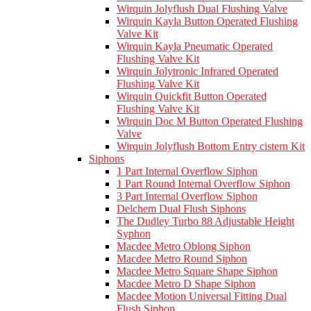
Wirquin Jolyflush Dual Flushing Valve
Wirquin Kayla Button Operated Flushing
Valve Kit
Wirquin Kayla Pneumatic Operated
Flushing Valve Kit
Wirquin Jolytronic Infrared Operated
Flushing Valve Kit
Wirquin Quickfit Button Operated
Flushing Valve Kit
Wirquin Doc M Button Operated Flushing
Valve
Wirquin Jolyflush Bottom Entry cistern Kit
Siphons
1 Part Internal Overflow Siphon
1 Part Round Internal Overflow Siphon
3 Part Internal Overflow Siphon
Delchem Dual Flush Siphons
The Dudley Turbo 88 Adjustable Height
Syphon
Macdee Metro Oblong Siphon
Macdee Metro Round Siphon
Macdee Metro Square Shape Siphon
Macdee Metro D Shape Siphon
Macdee Motion Universal Fitting Dual
Flush Siphon