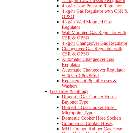
1.5 kg/hr Low Pressure Regulator
4 kg/hr Low Pressure Regulator
4 kg/hr Gas Regulator with CSR &
OPSO
4 kg/hr Wall Mounted Gas
Regulator
Wall Mounted Gas Regulator with
CSR & OPSO
4 kg/hr Changeover Gas Regulator
Changeover Gas Regulator with
CSR & OPSO
Automatic Changeover Gas
Regulator
Automatic Changeover Regulator
with CSR & OPSO
Replacement Pigtail Hoses &
Washers
Gas Hose & Fittings
Domestic Gas Cooker Hose -
Bayonet Type
Domestic Gas Cooker Hose -
Micropoint Type
Domestic Cooker Hose Sockets
Commercial Cooker Hoses
MHL Orange Rubber Gas Hose