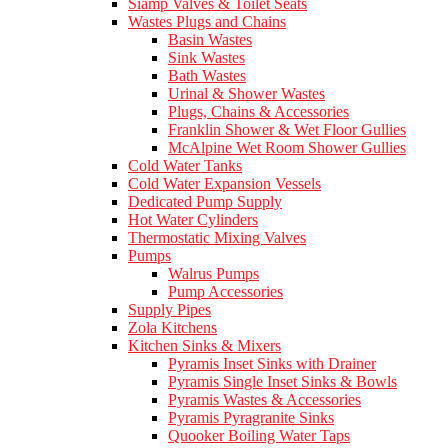
Siamp Valves & Toilet Seats
Wastes Plugs and Chains
Basin Wastes
Sink Wastes
Bath Wastes
Urinal & Shower Wastes
Plugs, Chains & Accessories
Franklin Shower & Wet Floor Gullies
McAlpine Wet Room Shower Gullies
Cold Water Tanks
Cold Water Expansion Vessels
Dedicated Pump Supply
Hot Water Cylinders
Thermostatic Mixing Valves
Pumps
Walrus Pumps
Pump Accessories
Supply Pipes
Zola Kitchens
Kitchen Sinks & Mixers
Pyramis Inset Sinks with Drainer
Pyramis Single Inset Sinks & Bowls
Pyramis Wastes & Accessories
Pyramis Pyragranite Sinks
Quooker Boiling Water Taps