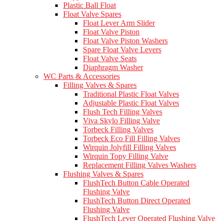
Plastic Ball Float
Float Valve Spares
Float Lever Arm Slider
Float Valve Piston
Float Valve Piston Washers
Spare Float Valve Levers
Float Valve Seats
Diaphragm Washer
WC Parts & Accessories
Filling Valves & Spares
Traditional Plastic Float Valves
Adjustable Plastic Float Valves
Flush Tech Filling Valves
Viva Skylo Filling Valve
Torbeck Filling Valves
Torbeck Eco Fill Filling Valves
Wirquin Jolyfill Filling Valves
Wirquin Topy Filling Valve
Replacement Filling Valves Washers
Flushing Valves & Spares
FlushTech Button Cable Operated
Flushing Valve
FlushTech Button Direct Operated
Flushing Valve
FlushTech Lever Operated Flushing Valve