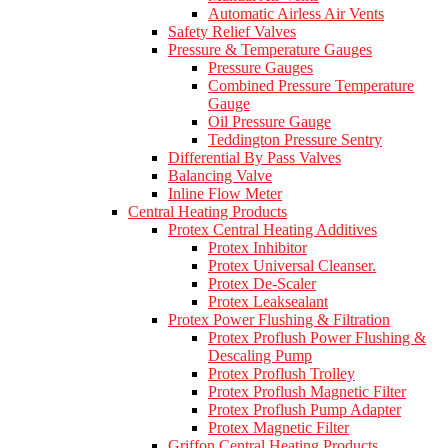
Automatic Airless Air Vents
Safety Relief Valves
Pressure & Temperature Gauges
Pressure Gauges
Combined Pressure Temperature
Gauge
Oil Pressure Gauge
Teddington Pressure Sentry
Differential By Pass Valves
Balancing Valve
Inline Flow Meter
Central Heating Products
Protex Central Heating Additives
Protex Inhibitor
Protex Universal Cleanser.
Protex De-Scaler
Protex Leaksealant
Protex Power Flushing & Filtration
Protex Proflush Power Flushing &
Descaling Pump
Protex Proflush Trolley
Protex Proflush Magnetic Filter
Protex Proflush Pump Adapter
Protex Magnetic Filter
Griffon Central Heating Products