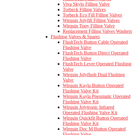
Viva Skylo Filling Valve
Torbeck Filling Valves
Torbeck Eco Fill Filling Valves
Wirquin Jolyfill Filling Valves
Wirquin Topy Filling Valve
Replacement Filling Valves Washers
Flushing Valves & Spares
FlushTech Button Cable Operated
Flushing Valve
FlushTech Button Direct Operated
Flushing Valve
FlushTech Lever Operated Flushing
Valve
Wirquin Jolyflush Dual Flushing
Valve
Wirquin Kayla Button Operated
Flushing Valve Kit
Wirquin Kayla Pneumatic Operated
Flushing Valve Kit
Wirquin Jolytronic Infrared
Operated Flushing Valve Kit
Wirquin Quickfit Button Operated
Flushing Valve Kit
Wirquin Doc M Button Operated
Flushing Valve