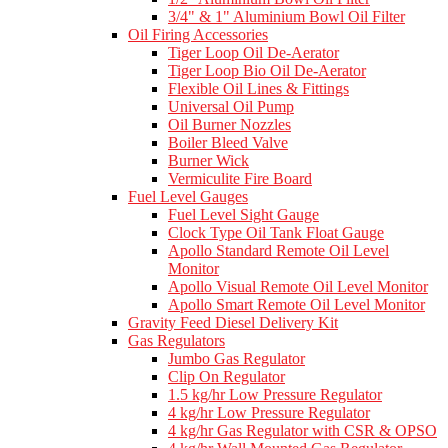
3/4" & 1" Aluminium Bowl Oil Filter
Oil Firing Accessories
Tiger Loop Oil De-Aerator
Tiger Loop Bio Oil De-Aerator
Flexible Oil Lines & Fittings
Universal Oil Pump
Oil Burner Nozzles
Boiler Bleed Valve
Burner Wick
Vermiculite Fire Board
Fuel Level Gauges
Fuel Level Sight Gauge
Clock Type Oil Tank Float Gauge
Apollo Standard Remote Oil Level
Monitor
Apollo Visual Remote Oil Level Monitor
Apollo Smart Remote Oil Level Monitor
Gravity Feed Diesel Delivery Kit
Gas Regulators
Jumbo Gas Regulator
Clip On Regulator
1.5 kg/hr Low Pressure Regulator
4 kg/hr Low Pressure Regulator
4 kg/hr Gas Regulator with CSR & OPSO