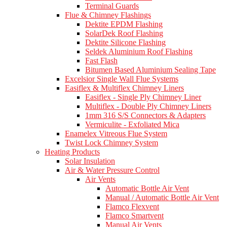
Terminal Guards
Flue & Chimney Flashings
Dektite EPDM Flashing
SolarDek Roof Flashing
Dektite Silicone Flashing
Seldek Aluminium Roof Flashing
Fast Flash
Bitumen Based Aluminium Sealing Tape
Excelsior Single Wall Flue Systems
Easiflex & Multiflex Chimney Liners
Easiflex - Single Ply Chimney Liner
Multiflex - Double Ply Chimney Liners
1mm 316 S/S Connectors & Adapters
Vermiculite - Exfoliated Mica
Enamelex Vitreous Flue System
Twist Lock Chimney System
Heating Products
Solar Insulation
Air & Water Pressure Control
Air Vents
Automatic Bottle Air Vent
Manual / Automatic Bottle Air Vent
Flamco Flexvent
Flamco Smartvent
Manual Air Vents