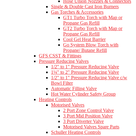
Hose Union Nozzles & Connectors
Single & Double Cast Iron Burners
Gas Torches & Accessories
GT1 Turbo Torch with Map or
Propane Gas Refill
GT2 Turbo Torch with Map or
Propane Gas Refill
Cool Gel Heat Barrier
Go System Blow Torch with
Propane/ Butane Refill
GFS CSST & Fittings
Pressure Reducing Valves
1/2" to 1" Pressure Reducing Valve
1¼" to 2" Pressure Reducing Valve
1/2" to 1" Pressure Reducing Valve c/w
Bowl Filter
Automatic Filling Valve
Hot Water Cylinder Safety Group
Heating Controls
Motorised Valves
2 Port Zone Control Valve
3 Port Mid Position Valve
3 Port Diverter Valve
Motorised Valves Spare Parts
Schuller Heating Controls