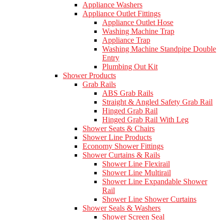
Appliance Washers
Appliance Outlet Fittings
Appliance Outlet Hose
Washing Machine Trap
Appliance Trap
Washing Machine Standpipe Double
Entry
Plumbing Out Kit
Shower Products
Grab Rails
ABS Grab Rails
Straight & Angled Safety Grab Rail
Hinged Grab Rail
Hinged Grab Rail With Leg
Shower Seats & Chairs
Shower Line Products
Economy Shower Fittings
Shower Curtains & Rails
Shower Line Flexirail
Shower Line Multirail
Shower Line Expandable Shower
Rail
Shower Line Shower Curtains
Shower Seals & Washers
Shower Screen Seal