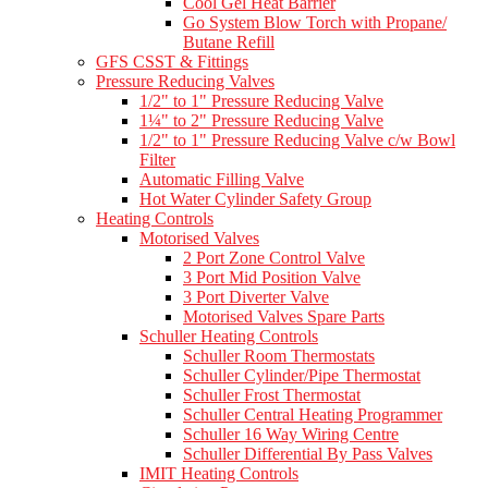
Cool Gel Heat Barrier
Go System Blow Torch with Propane/
Butane Refill
GFS CSST & Fittings
Pressure Reducing Valves
1/2" to 1" Pressure Reducing Valve
1¼" to 2" Pressure Reducing Valve
1/2" to 1" Pressure Reducing Valve c/w Bowl
Filter
Automatic Filling Valve
Hot Water Cylinder Safety Group
Heating Controls
Motorised Valves
2 Port Zone Control Valve
3 Port Mid Position Valve
3 Port Diverter Valve
Motorised Valves Spare Parts
Schuller Heating Controls
Schuller Room Thermostats
Schuller Cylinder/Pipe Thermostat
Schuller Frost Thermostat
Schuller Central Heating Programmer
Schuller 16 Way Wiring Centre
Schuller Differential By Pass Valves
IMIT Heating Controls