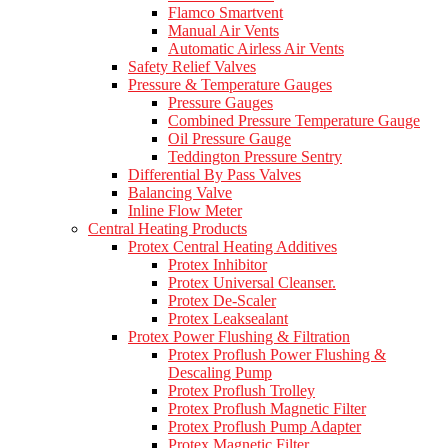
Flamco Smartvent
Manual Air Vents
Automatic Airless Air Vents
Safety Relief Valves
Pressure & Temperature Gauges
Pressure Gauges
Combined Pressure Temperature Gauge
Oil Pressure Gauge
Teddington Pressure Sentry
Differential By Pass Valves
Balancing Valve
Inline Flow Meter
Central Heating Products
Protex Central Heating Additives
Protex Inhibitor
Protex Universal Cleanser.
Protex De-Scaler
Protex Leaksealant
Protex Power Flushing & Filtration
Protex Proflush Power Flushing &
Descaling Pump
Protex Proflush Trolley
Protex Proflush Magnetic Filter
Protex Proflush Pump Adapter
Protex Magnetic Filter