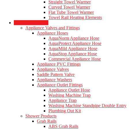
Straight Towel Warmer
Curved Towel Warmer
Flat Tube Towel Warmer
Towel Rail Heating Elements
Plumbing Products
Appliance Valves and Fittings
Appliance Hoses
AquaNorm Appliance Hose
AquaProtect Appliance Hose
AquaMild Appliance Hose
AquaStop Appliance Hose
Commercial Appliance Hose
Appliance PVC Fittings
Appliance Valves
Saddle Pattern Valve
Appliance Washers
Appliance Outlet Fittings
Appliance Outlet Hose
Washing Machine Trap
Appliance Trap
Washing Machine Standpipe Double Entry
Plumbing Out Kit
Shower Products
Grab Rails
ABS Grab Rails