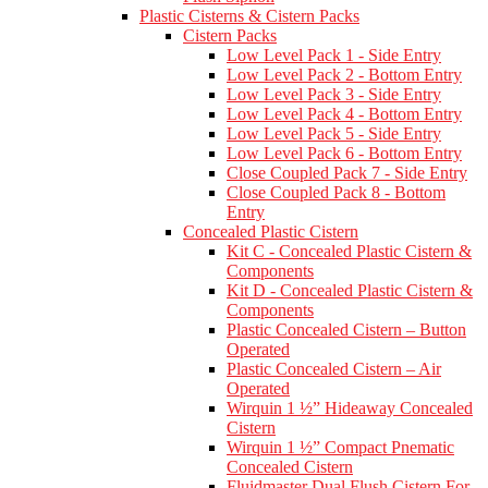
Plastic Cisterns & Cistern Packs
Cistern Packs
Low Level Pack 1 - Side Entry
Low Level Pack 2 - Bottom Entry
Low Level Pack 3 - Side Entry
Low Level Pack 4 - Bottom Entry
Low Level Pack 5 - Side Entry
Low Level Pack 6 - Bottom Entry
Close Coupled Pack 7 - Side Entry
Close Coupled Pack 8 - Bottom
Entry
Concealed Plastic Cistern
Kit C - Concealed Plastic Cistern &
Components
Kit D - Concealed Plastic Cistern &
Components
Plastic Concealed Cistern – Button
Operated
Plastic Concealed Cistern – Air
Operated
Wirquin 1 ½” Hideaway Concealed
Cistern
Wirquin 1 ½” Compact Pnematic
Concealed Cistern
Fluidmaster Dual Flush Cistern For