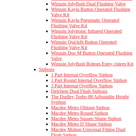
Wirquin Jolyflush Dual Flushing Valve
Wirquin Kayla Button Operated Flushing
Valve Kit
Wirquin Kayla Pneumatic Operated
Flushing Valve Kit
Wirquin Jolytronic Infrared Operated
Flushing Valve Kit
Wirquin Quickfit Button Operated
Flushing Valve Kit
Wirquin Doc M Button Operated Flushing
Valve
Wirquin Jolyflush Bottom Entry cistern Kit
Siphons
1 Part Internal Overflow Siphon
1 Part Round Internal Overflow Siphon
3 Part Internal Overflow Siphon
Delchem Dual Flush Siphons
The Dudley Turbo 88 Adjustable Height
Syphon
Macdee Metro Oblong Siphon
Macdee Metro Round Siphon
Macdee Metro Square Shape Siphon
Macdee Metro D Shape Siphon
Macdee Motion Universal Fitting Dual
Flush Siphon