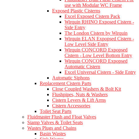
use with Modular WC Frame
Exposed Plastic Cisterns
Excel Exposed Cistern Pack
Wirquin RHINO Exposed Cistern -
Side Entry
The London Cistern by Wirquin
Wirquin ELAN Expopsed Cistern -
Low Level Side Entry
Wirquin CONCORD Expopsed
Cistern - Low Level Bottom Entry
Wirquin CONCORD Expopsed
Automatic Cistern
Excel Universal Cistern - Side Entry
Automatic Siphons
Replacement Cistern Parts
Close Coupled Washers & Bolt Kit
Flushpipes, Nuts & Washers
Cistern Levers & Lift Arms
Cistern Accessories
Toilet Seat Parts
Fluidmaster Flush and Float Valves
Siamp Valves & Toilet Seats
Wastes Plugs and Chains
Basin Wastes