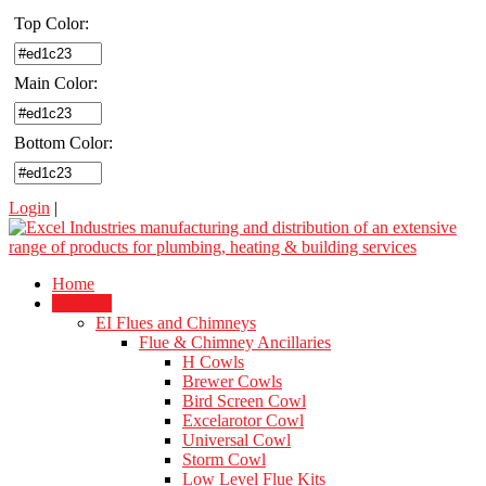
Top Color:
Main Color:
Bottom Color:
Login
|
Home
Products
EI Flues and Chimneys
Flue & Chimney Ancillaries
H Cowls
Brewer Cowls
Bird Screen Cowl
Excelarotor Cowl
Universal Cowl
Storm Cowl
Low Level Flue Kits