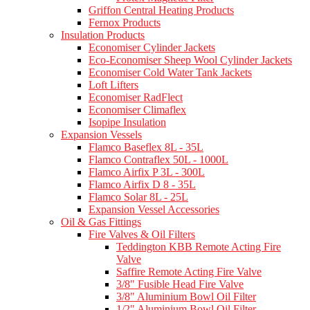
Griffon Central Heating Products
Fernox Products
Insulation Products
Economiser Cylinder Jackets
Eco-Economiser Sheep Wool Cylinder Jackets
Economiser Cold Water Tank Jackets
Loft Lifters
Economiser RadFlect
Economiser Climaflex
Isopipe Insulation
Expansion Vessels
Flamco Baseflex 8L - 35L
Flamco Contraflex 50L - 1000L
Flamco Airfix P 3L - 300L
Flamco Airfix D 8 - 35L
Flamco Solar 8L - 25L
Expansion Vessel Accessories
Oil & Gas Fittings
Fire Valves & Oil Filters
Teddington KBB Remote Acting Fire
Valve
Saffire Remote Acting Fire Valve
3/8" Fusible Head Fire Valve
3/8" Aluminium Bowl Oil Filter
1/2" Aluminium Bowl Oil Filter