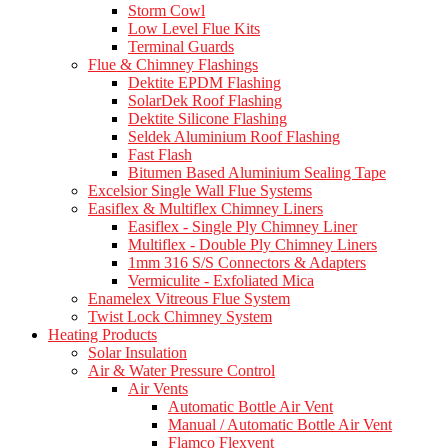
Storm Cowl
Low Level Flue Kits
Terminal Guards
Flue & Chimney Flashings
Dektite EPDM Flashing
SolarDek Roof Flashing
Dektite Silicone Flashing
Seldek Aluminium Roof Flashing
Fast Flash
Bitumen Based Aluminium Sealing Tape
Excelsior Single Wall Flue Systems
Easiflex & Multiflex Chimney Liners
Easiflex - Single Ply Chimney Liner
Multiflex - Double Ply Chimney Liners
1mm 316 S/S Connectors & Adapters
Vermiculite - Exfoliated Mica
Enamelex Vitreous Flue System
Twist Lock Chimney System
Heating Products
Solar Insulation
Air & Water Pressure Control
Air Vents
Automatic Bottle Air Vent
Manual / Automatic Bottle Air Vent
Flamco Flexvent