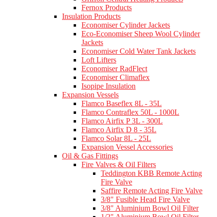
Fernox Products
Insulation Products
Economiser Cylinder Jackets
Eco-Economiser Sheep Wool Cylinder
Jackets
Economiser Cold Water Tank Jackets
Loft Lifters
Economiser RadFlect
Economiser Climaflex
Isopipe Insulation
Expansion Vessels
Flamco Baseflex 8L - 35L
Flamco Contraflex 50L - 1000L
Flamco Airfix P 3L - 300L
Flamco Airfix D 8 - 35L
Flamco Solar 8L - 25L
Expansion Vessel Accessories
Oil & Gas Fittings
Fire Valves & Oil Filters
Teddington KBB Remote Acting
Fire Valve
Saffire Remote Acting Fire Valve
3/8" Fusible Head Fire Valve
3/8" Aluminium Bowl Oil Filter
1/2" Aluminium Bowl Oil Filter