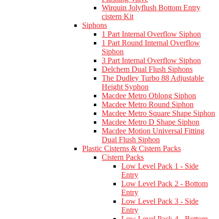
Wirquin Jolyflush Bottom Entry
cistern Kit
Siphons
1 Part Internal Overflow Siphon
1 Part Round Internal Overflow
Siphon
3 Part Internal Overflow Siphon
Delchem Dual Flush Siphons
The Dudley Turbo 88 Adjustable
Height Syphon
Macdee Metro Oblong Siphon
Macdee Metro Round Siphon
Macdee Metro Square Shape Siphon
Macdee Metro D Shape Siphon
Macdee Motion Universal Fitting
Dual Flush Siphon
Plastic Cisterns & Cistern Packs
Cistern Packs
Low Level Pack 1 - Side
Entry
Low Level Pack 2 - Bottom
Entry
Low Level Pack 3 - Side
Entry
Low Level Pack 4 - Bottom