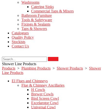
Washrooms
Catering Sinks
Commercial Taps & Mixers
Bathroom Furniture
Tools & Safetyware
Fixings & Sealants
Taps & Showers
Catalogues
Quality Policy
Stockists
Contact Us
Search
Shower Line Products
Products
>
Plumbing Products
>
Shower Products
>
Shower
Line Products
EI Flues and Chimneys
Flue & Chimney Ancillaries
H Cowls
Brewer Cowls
Bird Screen Cowl
Excelarotor Cowl
Universal Cowl