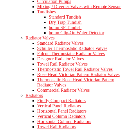
Circulation Pumps
Mixing / Diverter Valves with Remote Sensor
Tundishes
Standard Tundish
Dry Trap Tundish
hotun SF Tundish
hotun Clip-On Water Detector
Radiator Valves
Standard Radiator Valves
Schuller Thermostatic Radiator Valves
Falcon Thermostatic Radiator Valves
Designer Radiator Valves
Towel Rail Radiator Valves
Thermostatic Towel Rail Radiator Valves
Rose Head Victorian Pattern Radiator Valves
Thermostatic Rose Head Victorian Pattern
Radiator Valves
Commercial Radiator Valves
Radiators
Firefly Compact Radiators
Vertical Panel Radiators
Horizontal Panel Radiators
Vertical Column Radiators
Horizontal Column Radiators
Towel Rail Radiators