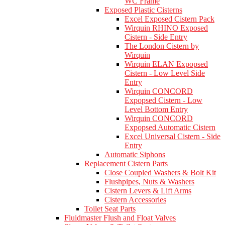
WC Frame
Exposed Plastic Cisterns
Excel Exposed Cistern Pack
Wirquin RHINO Exposed
Cistern - Side Entry
The London Cistern by
Wirquin
Wirquin ELAN Expopsed
Cistern - Low Level Side
Entry
Wirquin CONCORD
Expopsed Cistern - Low
Level Bottom Entry
Wirquin CONCORD
Expopsed Automatic Cistern
Excel Universal Cistern - Side
Entry
Automatic Siphons
Replacement Cistern Parts
Close Coupled Washers & Bolt Kit
Flushpipes, Nuts & Washers
Cistern Levers & Lift Arms
Cistern Accessories
Toilet Seat Parts
Fluidmaster Flush and Float Valves