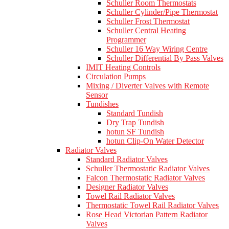
Schuller Room Thermostats
Schuller Cylinder/Pipe Thermostat
Schuller Frost Thermostat
Schuller Central Heating
Programmer
Schuller 16 Way Wiring Centre
Schuller Differential By Pass Valves
IMIT Heating Controls
Circulation Pumps
Mixing / Diverter Valves with Remote
Sensor
Tundishes
Standard Tundish
Dry Trap Tundish
hotun SF Tundish
hotun Clip-On Water Detector
Radiator Valves
Standard Radiator Valves
Schuller Thermostatic Radiator Valves
Falcon Thermostatic Radiator Valves
Designer Radiator Valves
Towel Rail Radiator Valves
Thermostatic Towel Rail Radiator Valves
Rose Head Victorian Pattern Radiator
Valves