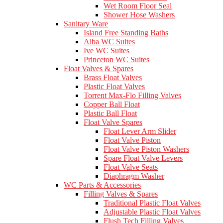
Wet Room Floor Seal
Shower Hose Washers
Sanitary Ware
Island Free Standing Baths
Alba WC Suites
Ive WC Suites
Princeton WC Suites
Float Valves & Spares
Brass Float Valves
Plastic Float Valves
Torrent Max-Flo Filling Valves
Copper Ball Float
Plastic Ball Float
Float Valve Spares
Float Lever Arm Slider
Float Valve Piston
Float Valve Piston Washers
Spare Float Valve Levers
Float Valve Seats
Diaphragm Washer
WC Parts & Accessories
Filling Valves & Spares
Traditional Plastic Float Valves
Adjustable Plastic Float Valves
Flush Tech Filling Valves