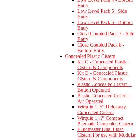
Entry
Low Level Pack 5 - Side
Entry
Low Level Pack 6 - Bottom
Entry
Close Coupled Pack 7 - Side
Entry
Close Coupled Pack 8 -
Bottom Entry
Concealed Plastic Cistern
Kit C - Concealed Plastic
Cistern & Components
Kit D - Concealed Plastic
Cistern & Components
Plastic Concealed Cistern –
Button Operated
Plastic Concealed Cistern –
Air Operated
Wirquin 1 ½” Hideaway
Concealed Cistern
Wirquin 1 ½” Compact
Pnematic Concealed Cistern
Fluidmaster Dual Flush
Cistern For use with Modular