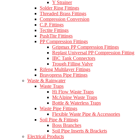
Y Strainer
Solder Ring Fittings
Threaded Brass Fittings
Compression Conversion
C.P. Fittings
Tectite Fittings
PushTite Fittings
PP Compression Fittings
Gripmax PP Compression Fittings
Replast Universal PP Compression Fitting
IBC Tank Connectors
Trough Filling Valve
Rifeng Multilayer Fittings
Bravopress Pipe Fittings
Waste & Rainwater
Waste Traps
Hi Flow Waste Traps
McAlpine Waste Traps
Bottle & Waterless Traps
Waste Pipe Fittings
Flexible Waste Pipe & Accessories
Soil Pipe & Fittings
Boss Branches
Soil Pipe Inserts & Brackets
Electrical Products