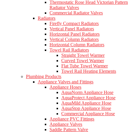
Thermostatic Rose Head Victorian Pattern
Radiator Valves
Commercial Radiator Valves
Radiators
Firefly Compact Radiators
Vertical Panel Radiators
Horizontal Panel Radiators
Vertical Column Radiators
Horizontal Column Radiators
Towel Rail Radiators
Straight Towel Warmer
Curved Towel Warmer
Flat Tube Towel Warmer
Towel Rail Heating Elements
Plumbing Products
Appliance Valves and Fittings
Appliance Hoses
AquaNorm Appliance Hose
AquaProtect Appliance Hose
AquaMild Appliance Hose
AquaStop Appliance Hose
Commercial Appliance Hose
Appliance PVC Fittings
Appliance Valves
Saddle Pattern Valve