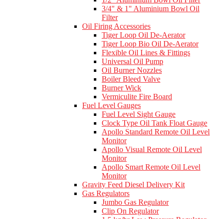
3/4" & 1" Aluminium Bowl Oil
Filter
Oil Firing Accessories
Tiger Loop Oil De-Aerator
Tiger Loop Bio Oil De-Aerator
Flexible Oil Lines & Fittings
Universal Oil Pump
Oil Burner Nozzles
Boiler Bleed Valve
Burner Wick
Vermiculite Fire Board
Fuel Level Gauges
Fuel Level Sight Gauge
Clock Type Oil Tank Float Gauge
Apollo Standard Remote Oil Level
Monitor
Apollo Visual Remote Oil Level
Monitor
Apollo Smart Remote Oil Level
Monitor
Gravity Feed Diesel Delivery Kit
Gas Regulators
Jumbo Gas Regulator
Clip On Regulator