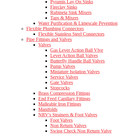
Pyramis Lay On Sinks
Fireclay Sinks
Rubineta Sink Mixers
Taps & Mixers
Water Purification & Limescale Pevention
Flexible Plumbing Connectors
Flexible Stainless Steel Connectors
Pipe Fittings and Valves
Valves
Gas Lever Action Ball Vlve
Lever Action Ball Valves
Butterfly Handle Ball Valves
Pump Valves
Miniature Isolation Valves
Service Valves
Gate Valves
Stopcocks
Brass Compression Fittings
End Feed Capillary Fittings
Malleable Iron Fittings
Manifolds
NRV's Strainers & Foot Valves
Foot Valves
Non Return Valves
Swing Check Non Return Valve