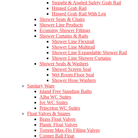
Straight & Angled Safety Grab Rail
Hinged Grab Rail
Hinged Grab Rail With Leg
Shower Seats & Chairs
Shower Line Products
Economy Shower Fittings
Shower Curtains & Rails
Shower Line Flexirail
Shower Line Multirail
Shower Line Expandable Shower Rail
Shower Line Shower Curtains
Shower Seals & Washers
Shower Screen Seal
Wet Room Floor Seal
Shower Hose Washers
Sanitary Ware
Island Free Standing Baths
Alba WC Suites
Ive WC Suites
Princeton WC Suites
Float Valves & Spares
Brass Float Valves
Plastic Float Valves
Torrent Max-Flo Filling Valves
Copper Ball Float