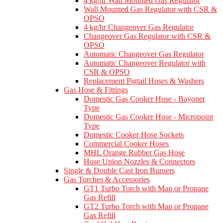
4 kg/hr Wall Mounted Gas Regulator
Wall Mounted Gas Regulator with CSR &
OPSO
4 kg/hr Changeover Gas Regulator
Changeover Gas Regulator with CSR &
OPSO
Automatic Changeover Gas Regulator
Automatic Changeover Regulator with
CSR & OPSO
Replacement Pigtail Hoses & Washers
Gas Hose & Fittings
Domestic Gas Cooker Hose - Bayonet
Type
Domestic Gas Cooker Hose - Micropoint
Type
Domestic Cooker Hose Sockets
Commercial Cooker Hoses
MHL Orange Rubber Gas Hose
Hose Union Nozzles & Connectors
Single & Double Cast Iron Burners
Gas Torches & Accessories
GT1 Turbo Torch with Map or Propane
Gas Refill
GT2 Turbo Torch with Map or Propane
Gas Refill