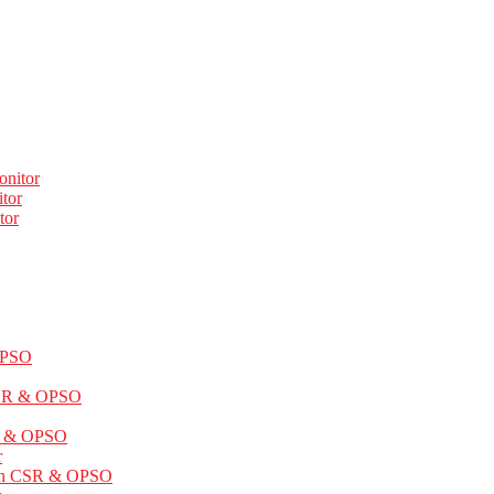
onitor
tor
tor
OPSO
CSR & OPSO
SR & OPSO
r
ith CSR & OPSO