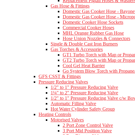
Replacement Pigtail Hoses & Washer
Gas Hose & Fittings
Domestic Gas Cooker Hose - Bayone
Domestic Gas Cooker Hose - Micropo
Domestic Cooker Hose Sockets
Commercial Cooker Hoses
MHL Orange Rubber Gas Hose
Hose Union Nozzles & Connectors
Single & Double Cast Iron Burners
Gas Torches & Accessories
GT1 Turbo Torch with Map or Propan
GT2 Turbo Torch with Map or Propan
Cool Gel Heat Barrier
Go System Blow Torch with Propane/
GFS CSST & Fittings
Pressure Reducing Valves
1/2" to 1" Pressure Reducing Valve
1¼" to 2" Pressure Reducing Valve
1/2" to 1" Pressure Reducing Valve c/w Bow
Automatic Filling Valve
Hot Water Cylinder Safety Group
Heating Controls
Motorised Valves
2 Port Zone Control Valve
3 Port Mid Position Valve