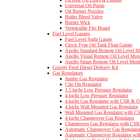
Universal Oil Pump
Oil Burner Nozzles
Boiler Bleed Valve
Burner Wick
Vermiculite Fire Board
Fuel Level Gauges
Fuel Level Sight Gauge
Clock Type Oil Tank Float Gauge
Apollo Standard Remote Oil Level M
Apollo Visual Remote Oil Level Moni
Apollo Smart Remote Oil Level Moni
Gravity Feed Diesel Delivery Kit
Gas Regulators
Jumbo Gas Regulator
Clip On Regulator
1.5 kg/hr Low Pressure Regulator
4 kg/hr Low Pressure Regulator
4 kg/hr Gas Regulator with CSR & 
4 kg/hr Wall Mounted Gas Regulator
Wall Mounted Gas Regulator with 
4 kg/hr Changeover Gas Regulator
Changeover Gas Regulator with C
Automatic Changeover Gas Regulato
Automatic Changeover Regulator w