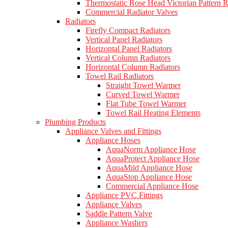
Thermostatic Rose Head Victorian Pattern R
Commercial Radiator Valves
Radiators
Firefly Compact Radiators
Vertical Panel Radiators
Horizontal Panel Radiators
Vertical Column Radiators
Horizontal Column Radiators
Towel Rail Radiators
Straight Towel Warmer
Curved Towel Warmer
Flat Tube Towel Warmer
Towel Rail Heating Elements
Plumbing Products
Appliance Valves and Fittings
Appliance Hoses
AquaNorm Appliance Hose
AquaProtect Appliance Hose
AquaMild Appliance Hose
AquaStop Appliance Hose
Commercial Appliance Hose
Appliance PVC Fittings
Appliance Valves
Saddle Pattern Valve
Appliance Washers