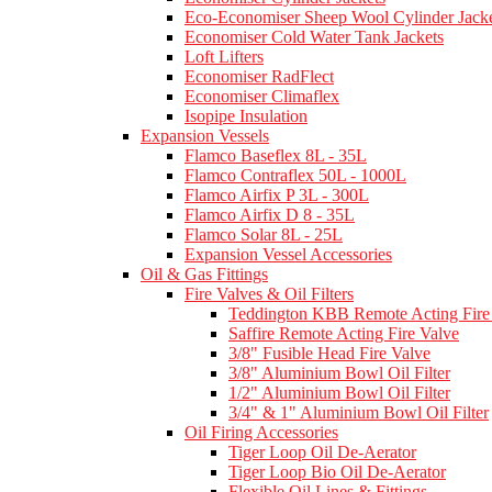
Eco-Economiser Sheep Wool Cylinder Jacke
Economiser Cold Water Tank Jackets
Loft Lifters
Economiser RadFlect
Economiser Climaflex
Isopipe Insulation
Expansion Vessels
Flamco Baseflex 8L - 35L
Flamco Contraflex 50L - 1000L
Flamco Airfix P 3L - 300L
Flamco Airfix D 8 - 35L
Flamco Solar 8L - 25L
Expansion Vessel Accessories
Oil & Gas Fittings
Fire Valves & Oil Filters
Teddington KBB Remote Acting Fire
Saffire Remote Acting Fire Valve
3/8" Fusible Head Fire Valve
3/8" Aluminium Bowl Oil Filter
1/2" Aluminium Bowl Oil Filter
3/4" & 1" Aluminium Bowl Oil Filter
Oil Firing Accessories
Tiger Loop Oil De-Aerator
Tiger Loop Bio Oil De-Aerator
Flexible Oil Lines & Fittings