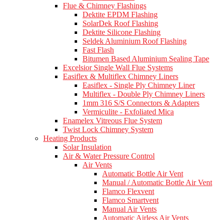
Flue & Chimney Flashings
Dektite EPDM Flashing
SolarDek Roof Flashing
Dektite Silicone Flashing
Seldek Aluminium Roof Flashing
Fast Flash
Bitumen Based Aluminium Sealing Tape
Excelsior Single Wall Flue Systems
Easiflex & Multiflex Chimney Liners
Easiflex - Single Ply Chimney Liner
Multiflex - Double Ply Chimney Liners
1mm 316 S/S Connectors & Adapters
Vermiculite - Exfoliated Mica
Enamelex Vitreous Flue System
Twist Lock Chimney System
Heating Products
Solar Insulation
Air & Water Pressure Control
Air Vents
Automatic Bottle Air Vent
Manual / Automatic Bottle Air Vent
Flamco Flexvent
Flamco Smartvent
Manual Air Vents
Automatic Airless Air Vents