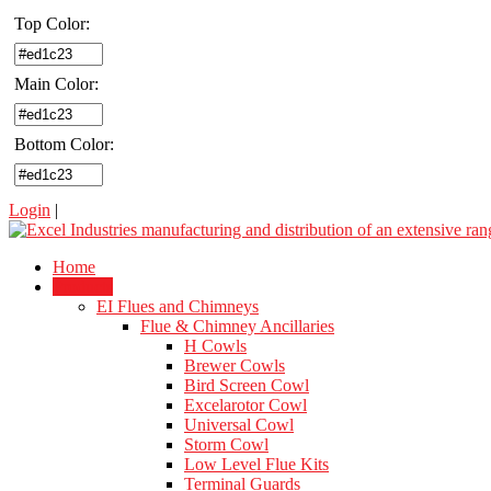
Top Color:
Main Color:
Bottom Color:
Login
|
Home
Products
EI Flues and Chimneys
Flue & Chimney Ancillaries
H Cowls
Brewer Cowls
Bird Screen Cowl
Excelarotor Cowl
Universal Cowl
Storm Cowl
Low Level Flue Kits
Terminal Guards