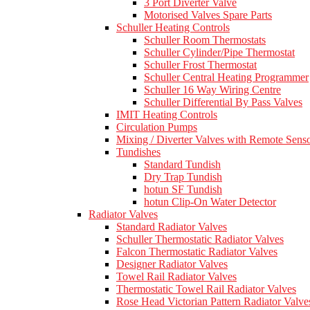
3 Port Diverter Valve
Motorised Valves Spare Parts
Schuller Heating Controls
Schuller Room Thermostats
Schuller Cylinder/Pipe Thermostat
Schuller Frost Thermostat
Schuller Central Heating Programmer
Schuller 16 Way Wiring Centre
Schuller Differential By Pass Valves
IMIT Heating Controls
Circulation Pumps
Mixing / Diverter Valves with Remote Sens
Tundishes
Standard Tundish
Dry Trap Tundish
hotun SF Tundish
hotun Clip-On Water Detector
Radiator Valves
Standard Radiator Valves
Schuller Thermostatic Radiator Valves
Falcon Thermostatic Radiator Valves
Designer Radiator Valves
Towel Rail Radiator Valves
Thermostatic Towel Rail Radiator Valves
Rose Head Victorian Pattern Radiator Valve