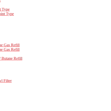
s
t Type
int Type
e Gas Refill
e Gas Refill
 Butane Refill
l Filter