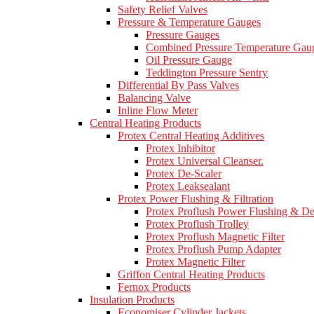
Safety Relief Valves
Pressure & Temperature Gauges
Pressure Gauges
Combined Pressure Temperature Gau
Oil Pressure Gauge
Teddington Pressure Sentry
Differential By Pass Valves
Balancing Valve
Inline Flow Meter
Central Heating Products
Protex Central Heating Additives
Protex Inhibitor
Protex Universal Cleanser.
Protex De-Scaler
Protex Leaksealant
Protex Power Flushing & Filtration
Protex Proflush Power Flushing & D
Protex Proflush Trolley
Protex Proflush Magnetic Filter
Protex Proflush Pump Adapter
Protex Magnetic Filter
Griffon Central Heating Products
Fernox Products
Insulation Products
Economiser Cylinder Jackets