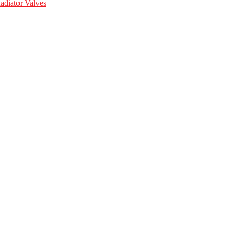
adiator Valves