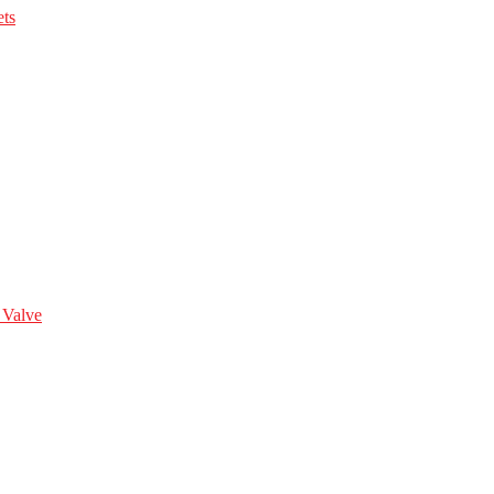
ts
 Valve