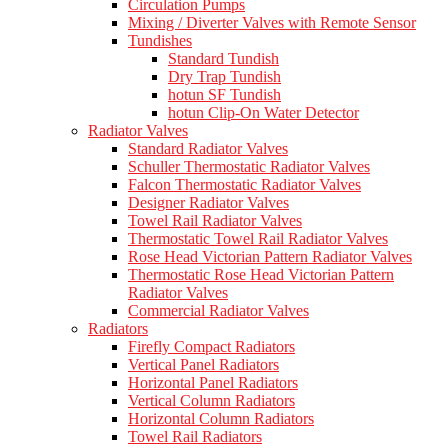
Circulation Pumps
Mixing / Diverter Valves with Remote Sensor
Tundishes
Standard Tundish
Dry Trap Tundish
hotun SF Tundish
hotun Clip-On Water Detector
Radiator Valves
Standard Radiator Valves
Schuller Thermostatic Radiator Valves
Falcon Thermostatic Radiator Valves
Designer Radiator Valves
Towel Rail Radiator Valves
Thermostatic Towel Rail Radiator Valves
Rose Head Victorian Pattern Radiator Valves
Thermostatic Rose Head Victorian Pattern
Radiator Valves
Commercial Radiator Valves
Radiators
Firefly Compact Radiators
Vertical Panel Radiators
Horizontal Panel Radiators
Vertical Column Radiators
Horizontal Column Radiators
Towel Rail Radiators