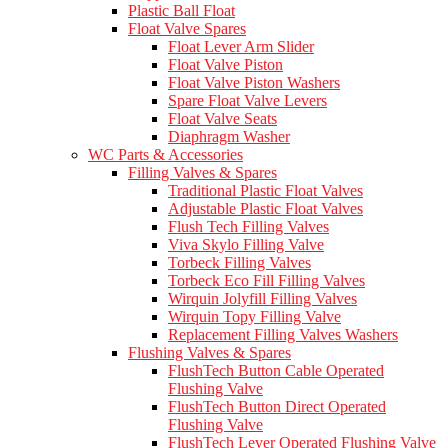
Plastic Ball Float
Float Valve Spares
Float Lever Arm Slider
Float Valve Piston
Float Valve Piston Washers
Spare Float Valve Levers
Float Valve Seats
Diaphragm Washer
WC Parts & Accessories
Filling Valves & Spares
Traditional Plastic Float Valves
Adjustable Plastic Float Valves
Flush Tech Filling Valves
Viva Skylo Filling Valve
Torbeck Filling Valves
Torbeck Eco Fill Filling Valves
Wirquin Jolyfill Filling Valves
Wirquin Topy Filling Valve
Replacement Filling Valves Washers
Flushing Valves & Spares
FlushTech Button Cable Operated
Flushing Valve
FlushTech Button Direct Operated
Flushing Valve
FlushTech Lever Operated Flushing Valve