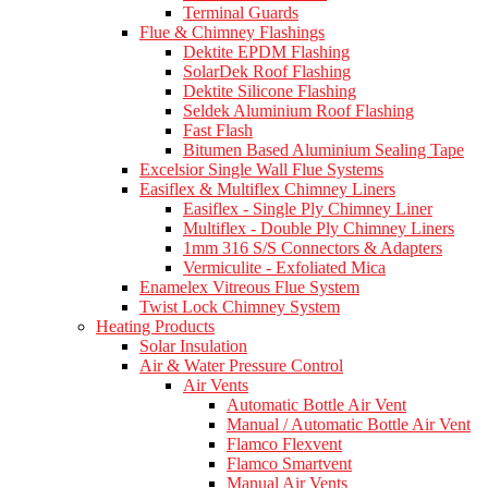
Terminal Guards
Flue & Chimney Flashings
Dektite EPDM Flashing
SolarDek Roof Flashing
Dektite Silicone Flashing
Seldek Aluminium Roof Flashing
Fast Flash
Bitumen Based Aluminium Sealing Tape
Excelsior Single Wall Flue Systems
Easiflex & Multiflex Chimney Liners
Easiflex - Single Ply Chimney Liner
Multiflex - Double Ply Chimney Liners
1mm 316 S/S Connectors & Adapters
Vermiculite - Exfoliated Mica
Enamelex Vitreous Flue System
Twist Lock Chimney System
Heating Products
Solar Insulation
Air & Water Pressure Control
Air Vents
Automatic Bottle Air Vent
Manual / Automatic Bottle Air Vent
Flamco Flexvent
Flamco Smartvent
Manual Air Vents