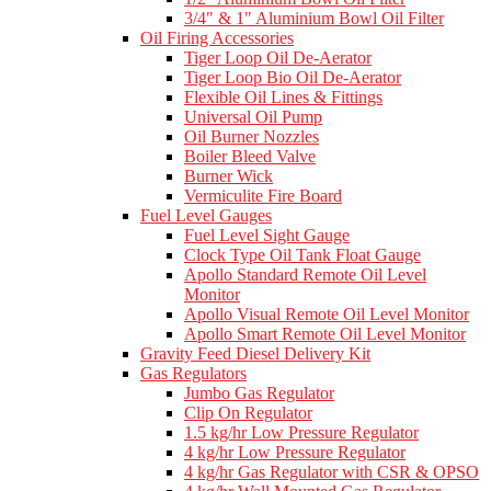
3/4" & 1" Aluminium Bowl Oil Filter
Oil Firing Accessories
Tiger Loop Oil De-Aerator
Tiger Loop Bio Oil De-Aerator
Flexible Oil Lines & Fittings
Universal Oil Pump
Oil Burner Nozzles
Boiler Bleed Valve
Burner Wick
Vermiculite Fire Board
Fuel Level Gauges
Fuel Level Sight Gauge
Clock Type Oil Tank Float Gauge
Apollo Standard Remote Oil Level
Monitor
Apollo Visual Remote Oil Level Monitor
Apollo Smart Remote Oil Level Monitor
Gravity Feed Diesel Delivery Kit
Gas Regulators
Jumbo Gas Regulator
Clip On Regulator
1.5 kg/hr Low Pressure Regulator
4 kg/hr Low Pressure Regulator
4 kg/hr Gas Regulator with CSR & OPSO