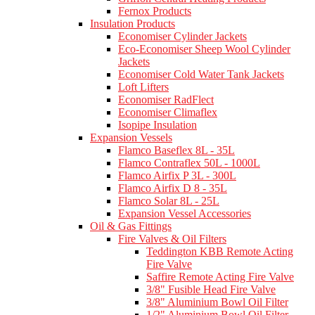
Fernox Products
Insulation Products
Economiser Cylinder Jackets
Eco-Economiser Sheep Wool Cylinder
Jackets
Economiser Cold Water Tank Jackets
Loft Lifters
Economiser RadFlect
Economiser Climaflex
Isopipe Insulation
Expansion Vessels
Flamco Baseflex 8L - 35L
Flamco Contraflex 50L - 1000L
Flamco Airfix P 3L - 300L
Flamco Airfix D 8 - 35L
Flamco Solar 8L - 25L
Expansion Vessel Accessories
Oil & Gas Fittings
Fire Valves & Oil Filters
Teddington KBB Remote Acting
Fire Valve
Saffire Remote Acting Fire Valve
3/8" Fusible Head Fire Valve
3/8" Aluminium Bowl Oil Filter
1/2" Aluminium Bowl Oil Filter