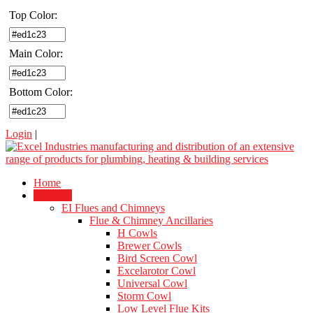
Top Color:
Main Color:
Bottom Color:
Login
|
Home
Products
EI Flues and Chimneys
Flue & Chimney Ancillaries
H Cowls
Brewer Cowls
Bird Screen Cowl
Excelarotor Cowl
Universal Cowl
Storm Cowl
Low Level Flue Kits