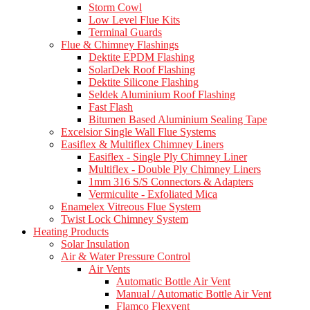
Storm Cowl
Low Level Flue Kits
Terminal Guards
Flue & Chimney Flashings
Dektite EPDM Flashing
SolarDek Roof Flashing
Dektite Silicone Flashing
Seldek Aluminium Roof Flashing
Fast Flash
Bitumen Based Aluminium Sealing Tape
Excelsior Single Wall Flue Systems
Easiflex & Multiflex Chimney Liners
Easiflex - Single Ply Chimney Liner
Multiflex - Double Ply Chimney Liners
1mm 316 S/S Connectors & Adapters
Vermiculite - Exfoliated Mica
Enamelex Vitreous Flue System
Twist Lock Chimney System
Heating Products
Solar Insulation
Air & Water Pressure Control
Air Vents
Automatic Bottle Air Vent
Manual / Automatic Bottle Air Vent
Flamco Flexvent