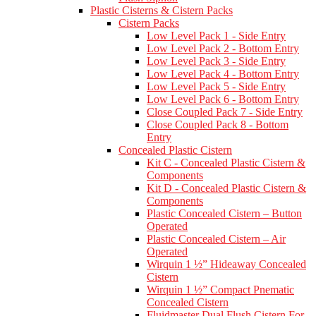
Plastic Cisterns & Cistern Packs
Cistern Packs
Low Level Pack 1 - Side Entry
Low Level Pack 2 - Bottom Entry
Low Level Pack 3 - Side Entry
Low Level Pack 4 - Bottom Entry
Low Level Pack 5 - Side Entry
Low Level Pack 6 - Bottom Entry
Close Coupled Pack 7 - Side Entry
Close Coupled Pack 8 - Bottom
Entry
Concealed Plastic Cistern
Kit C - Concealed Plastic Cistern &
Components
Kit D - Concealed Plastic Cistern &
Components
Plastic Concealed Cistern – Button
Operated
Plastic Concealed Cistern – Air
Operated
Wirquin 1 ½” Hideaway Concealed
Cistern
Wirquin 1 ½” Compact Pnematic
Concealed Cistern
Fluidmaster Dual Flush Cistern For