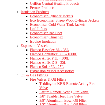
Griffon Central Heating Products
Fernox Products
Insulation Products
Economiser Cylinder Jackets
Eco-Economiser Sheep Wool Cylinder Jackets
Economiser Cold Water Tank Jackets
Loft Lifters
Economiser RadFlect
Economiser Climaflex
Isopipe Insulation
Expansion Vessels
Flamco Baseflex 8L - 35L
Flamco Contraflex 50L - 1000L
Flamco Airfix P 3L - 300L
Flamco Airfix D 8 - 35L
Flamco Solar 8L - 25L
Expansion Vessel Accessories
Oil & Gas Fittings
Fire Valves & Oil Filters
Teddington KBB Remote Acting Fire
Valve
Saffire Remote Acting Fire Valve
3/8" Fusible Head Fire Valve
3/8" Aluminium Bowl Oil Filter
1/2" Aluminium Bowl Oil Filter