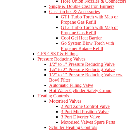
Hose Union Nozzles & Connectors
Single & Double Cast Iron Burners
Gas Torches & Accessories
GT1 Turbo Torch with Map or
Propane Gas Refill
GT2 Turbo Torch with Map or
Propane Gas Refill
Cool Gel Heat Barrier
Go System Blow Torch with
Propane/ Butane Refill
GFS CSST & Fittings
Pressure Reducing Valves
1/2" to 1" Pressure Reducing Valve
1¼" to 2" Pressure Reducing Valve
1/2" to 1" Pressure Reducing Valve c/w
Bowl Filter
Automatic Filling Valve
Hot Water Cylinder Safety Group
Heating Controls
Motorised Valves
2 Port Zone Control Valve
3 Port Mid Position Valve
3 Port Diverter Valve
Motorised Valves Spare Parts
Schuller Heating Controls