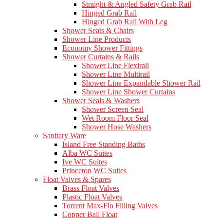
Straight & Angled Safety Grab Rail
Hinged Grab Rail
Hinged Grab Rail With Leg
Shower Seats & Chairs
Shower Line Products
Economy Shower Fittings
Shower Curtains & Rails
Shower Line Flexirail
Shower Line Multirail
Shower Line Expandable Shower Rail
Shower Line Shower Curtains
Shower Seals & Washers
Shower Screen Seal
Wet Room Floor Seal
Shower Hose Washers
Sanitary Ware
Island Free Standing Baths
Alba WC Suites
Ive WC Suites
Princeton WC Suites
Float Valves & Spares
Brass Float Valves
Plastic Float Valves
Torrent Max-Flo Filling Valves
Copper Ball Float