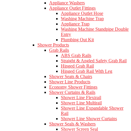
Appliance Washers
Appliance Outlet Fittings
Appliance Outlet Hose
Washing Machine Trap
Appliance Trap
Washing Machine Standpipe Double
Entry
Plumbing Out Kit
Shower Products
Grab Rails
ABS Grab Rails
Straight & Angled Safety Grab Rail
Hinged Grab Rail
Hinged Grab Rail With Leg
Shower Seats & Chairs
Shower Line Products
Economy Shower Fittings
Shower Curtains & Rails
Shower Line Flexirail
Shower Line Multirail
Shower Line Expandable Shower
Rail
Shower Line Shower Curtains
Shower Seals & Washers
Shower Screen Seal