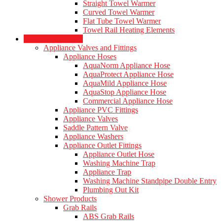
Straight Towel Warmer
Curved Towel Warmer
Flat Tube Towel Warmer
Towel Rail Heating Elements
Plumbing Products
Appliance Valves and Fittings
Appliance Hoses
AquaNorm Appliance Hose
AquaProtect Appliance Hose
AquaMild Appliance Hose
AquaStop Appliance Hose
Commercial Appliance Hose
Appliance PVC Fittings
Appliance Valves
Saddle Pattern Valve
Appliance Washers
Appliance Outlet Fittings
Appliance Outlet Hose
Washing Machine Trap
Appliance Trap
Washing Machine Standpipe Double Entry
Plumbing Out Kit
Shower Products
Grab Rails
ABS Grab Rails