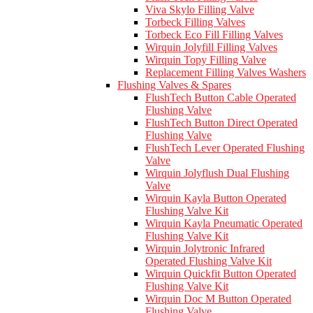
Viva Skylo Filling Valve
Torbeck Filling Valves
Torbeck Eco Fill Filling Valves
Wirquin Jolyfill Filling Valves
Wirquin Topy Filling Valve
Replacement Filling Valves Washers
Flushing Valves & Spares
FlushTech Button Cable Operated
Flushing Valve
FlushTech Button Direct Operated
Flushing Valve
FlushTech Lever Operated Flushing
Valve
Wirquin Jolyflush Dual Flushing
Valve
Wirquin Kayla Button Operated
Flushing Valve Kit
Wirquin Kayla Pneumatic Operated
Flushing Valve Kit
Wirquin Jolytronic Infrared
Operated Flushing Valve Kit
Wirquin Quickfit Button Operated
Flushing Valve Kit
Wirquin Doc M Button Operated
Flushing Valve