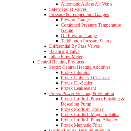
Automatic Airless Air Vents
Safety Relief Valves
Pressure & Temperature Gauges
Pressure Gauges
Combined Pressure Temperature
Gauge
Oil Pressure Gauge
Teddington Pressure Sentry
Differential By Pass Valves
Balancing Valve
Inline Flow Meter
Central Heating Products
Protex Central Heating Additives
Protex Inhibitor
Protex Universal Cleanser.
Protex De-Scaler
Protex Leaksealant
Protex Power Flushing & Filtration
Protex Proflush Power Flushing &
Descaling Pump
Protex Proflush Trolley
Protex Proflush Magnetic Filter
Protex Proflush Pump Adapter
Protex Magnetic Filter
Griffon Central Heating Products