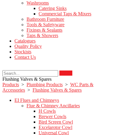
Washrooms
Catering Sinks
Commercial Taps & Mixers
Bathroom Furniture
Tools & Safetyware
Fixings & Sealants
Taps & Showers
Catalogues
Quality Policy
Stockists
Contact Us
Search
Flushing Valves & Spares
Products
>
Plumbing Products
>
WC Parts &
Accessories
>
Flushing Valves & Spares
EI Flues and Chimneys
Flue & Chimney Ancillaries
H Cowls
Brewer Cowls
Bird Screen Cowl
Excelarotor Cowl
Universal Cowl