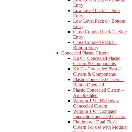
Entry
Low Level Pack 5 - Side
Entry
Low Level Pack 6 - Bottom
Entry
Close Coupled Pack 7 - Side
Entry
Close Coupled Pack 8 -
Bottom Entry
Concealed Plastic Cistern
Kit C - Concealed Plastic
Cistern & Components
Kit D - Concealed Plastic
Cistern & Components
Plastic Concealed Cistern –
Button Operated
Plastic Concealed Cistern –
Air Operated
Wirquin 1 ½” Hideaway
Concealed Cistern
Wirquin 1 ½” Compact
Pnematic Concealed Cistern
Fluidmaster Dual Flush
Cistern For use with Modular