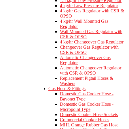
1.5 kg/hr Low Pressure Regulator
4 kg/hr Low Pressure Regulator
4 kg/hr Gas Regulator with CSR &
OPSO
4 kg/hr Wall Mounted Gas
Regulator
Wall Mounted Gas Regulator with
CSR & OPSO
4 kg/hr Changeover Gas Regulator
Changeover Gas Regulator with
CSR & OPSO
Automatic Changeover Gas
Regulator
Automatic Changeover Regulator
with CSR & OPSO
Replacement Pigtail Hoses &
Washers
Gas Hose & Fittings
Domestic Gas Cooker Hose -
Bayonet Type
Domestic Gas Cooker Hose -
Micropoint Type
Domestic Cooker Hose Sockets
Commercial Cooker Hoses
MHL Orange Rubber Gas Hose