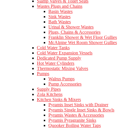
Siamp Valves & Toilet Seats
Wastes Plugs and Chains
Basin Wastes
Sink Wastes
Bath Wastes
Urinal & Shower Wastes
Plugs, Chains & Accessories
Franklin Shower & Wet Floor Gullies
McAlpine Wet Room Shower Gullies
Cold Water Tanks
Cold Water Expansion Vessels
Dedicated Pump Supply
Hot Water Cylinders
Thermostatic Mixing Valves
Pumps
Walrus Pumps
Pump Accessories
Supply Pipes
Zola Kitchens
Kitchen Sinks & Mixers
Pyramis Inset Sinks with Drainer
Pyramis Single Inset Sinks & Bowls
Pyramis Wastes & Accessories
Pyramis Pyragranite Sinks
Quooker Boiling Water Taps