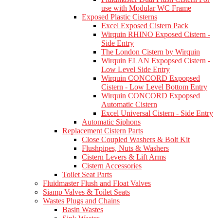
use with Modular WC Frame
Exposed Plastic Cisterns
Excel Exposed Cistern Pack
Wirquin RHINO Exposed Cistern -
Side Entry
The London Cistern by Wirquin
Wirquin ELAN Expopsed Cistern -
Low Level Side Entry
Wirquin CONCORD Expopsed
Cistern - Low Level Bottom Entry
Wirquin CONCORD Expopsed
Automatic Cistern
Excel Universal Cistern - Side Entry
Automatic Siphons
Replacement Cistern Parts
Close Coupled Washers & Bolt Kit
Flushpipes, Nuts & Washers
Cistern Levers & Lift Arms
Cistern Accessories
Toilet Seat Parts
Fluidmaster Flush and Float Valves
Siamp Valves & Toilet Seats
Wastes Plugs and Chains
Basin Wastes