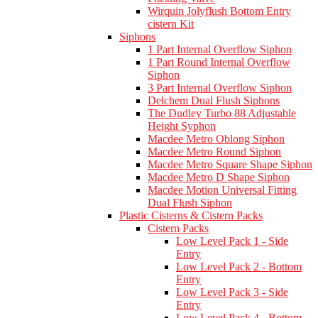
Wirquin Jolyflush Bottom Entry
cistern Kit
Siphons
1 Part Internal Overflow Siphon
1 Part Round Internal Overflow
Siphon
3 Part Internal Overflow Siphon
Delchem Dual Flush Siphons
The Dudley Turbo 88 Adjustable
Height Syphon
Macdee Metro Oblong Siphon
Macdee Metro Round Siphon
Macdee Metro Square Shape Siphon
Macdee Metro D Shape Siphon
Macdee Motion Universal Fitting
Dual Flush Siphon
Plastic Cisterns & Cistern Packs
Cistern Packs
Low Level Pack 1 - Side
Entry
Low Level Pack 2 - Bottom
Entry
Low Level Pack 3 - Side
Entry
Low Level Pack 4 - Bottom