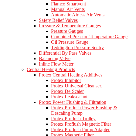
Flamco Smartvent
Manual Air Vents
Automatic Airless Air Vents
Safety Relief Valves
Pressure & Temperature Gauges
Pressure Gauges
Combined Pressure Temperature Gauge
Oil Pressure Gauge
Teddington Pressure Sentry
Differential By Pass Valves
Balancing Valve
Inline Flow Meter
Central Heating Products
Protex Central Heating Additives
Protex Inhibitor
Protex Universal Cleanser.
Protex De-Scaler
Protex Leaksealant
Protex Power Flushing & Filtration
Protex Proflush Power Flushing &
Descaling Pump
Protex Proflush Trolley
Protex Proflush Magnetic Filter
Protex Proflush Pump Adapter
Protex Magnetic Filter