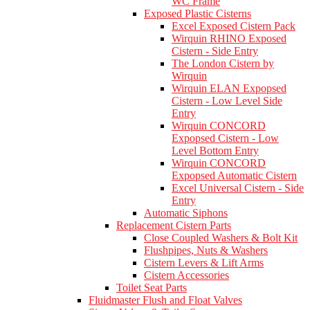
WC Frame
Exposed Plastic Cisterns
Excel Exposed Cistern Pack
Wirquin RHINO Exposed
Cistern - Side Entry
The London Cistern by
Wirquin
Wirquin ELAN Expopsed
Cistern - Low Level Side
Entry
Wirquin CONCORD
Expopsed Cistern - Low
Level Bottom Entry
Wirquin CONCORD
Expopsed Automatic Cistern
Excel Universal Cistern - Side
Entry
Automatic Siphons
Replacement Cistern Parts
Close Coupled Washers & Bolt Kit
Flushpipes, Nuts & Washers
Cistern Levers & Lift Arms
Cistern Accessories
Toilet Seat Parts
Fluidmaster Flush and Float Valves