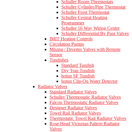
Schuller Room Thermostats
Schuller Cylinder/Pipe Thermostat
Schuller Frost Thermostat
Schuller Central Heating
Programmer
Schuller 16 Way Wiring Centre
Schuller Differential By Pass Valves
IMIT Heating Controls
Circulation Pumps
Mixing / Diverter Valves with Remote
Sensor
Tundishes
Standard Tundish
Dry Trap Tundish
hotun SF Tundish
hotun Clip-On Water Detector
Radiator Valves
Standard Radiator Valves
Schuller Thermostatic Radiator Valves
Falcon Thermostatic Radiator Valves
Designer Radiator Valves
Towel Rail Radiator Valves
Thermostatic Towel Rail Radiator Valves
Rose Head Victorian Pattern Radiator
Valves