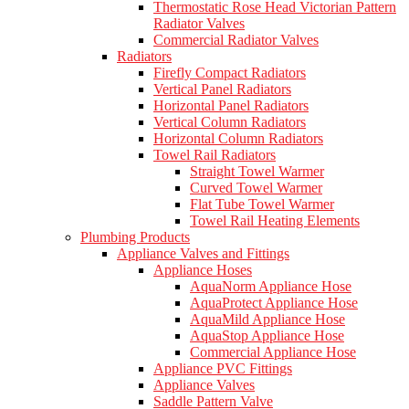
Thermostatic Rose Head Victorian Pattern
Radiator Valves
Commercial Radiator Valves
Radiators
Firefly Compact Radiators
Vertical Panel Radiators
Horizontal Panel Radiators
Vertical Column Radiators
Horizontal Column Radiators
Towel Rail Radiators
Straight Towel Warmer
Curved Towel Warmer
Flat Tube Towel Warmer
Towel Rail Heating Elements
Plumbing Products
Appliance Valves and Fittings
Appliance Hoses
AquaNorm Appliance Hose
AquaProtect Appliance Hose
AquaMild Appliance Hose
AquaStop Appliance Hose
Commercial Appliance Hose
Appliance PVC Fittings
Appliance Valves
Saddle Pattern Valve