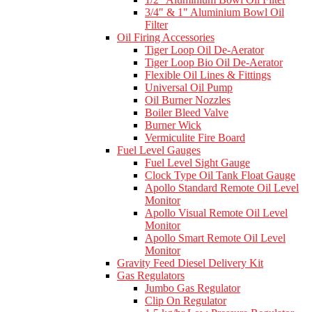
3/4" & 1" Aluminium Bowl Oil
Filter
Oil Firing Accessories
Tiger Loop Oil De-Aerator
Tiger Loop Bio Oil De-Aerator
Flexible Oil Lines & Fittings
Universal Oil Pump
Oil Burner Nozzles
Boiler Bleed Valve
Burner Wick
Vermiculite Fire Board
Fuel Level Gauges
Fuel Level Sight Gauge
Clock Type Oil Tank Float Gauge
Apollo Standard Remote Oil Level
Monitor
Apollo Visual Remote Oil Level
Monitor
Apollo Smart Remote Oil Level
Monitor
Gravity Feed Diesel Delivery Kit
Gas Regulators
Jumbo Gas Regulator
Clip On Regulator