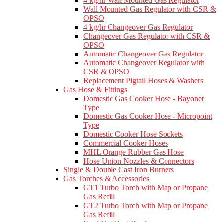
4 kg/hr Wall Mounted Gas Regulator
Wall Mounted Gas Regulator with CSR &
OPSO
4 kg/hr Changeover Gas Regulator
Changeover Gas Regulator with CSR &
OPSO
Automatic Changeover Gas Regulator
Automatic Changeover Regulator with
CSR & OPSO
Replacement Pigtail Hoses & Washers
Gas Hose & Fittings
Domestic Gas Cooker Hose - Bayonet
Type
Domestic Gas Cooker Hose - Micropoint
Type
Domestic Cooker Hose Sockets
Commercial Cooker Hoses
MHL Orange Rubber Gas Hose
Hose Union Nozzles & Connectors
Single & Double Cast Iron Burners
Gas Torches & Accessories
GT1 Turbo Torch with Map or Propane
Gas Refill
GT2 Turbo Torch with Map or Propane
Gas Refill