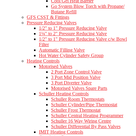
Cool Gel Heat Barrier
Go System Blow Torch with Propane/
Butane Refill
GFS CSST & Fittings
Pressure Reducing Valves
1/2" to 1" Pressure Reducing Valve
1¼" to 2" Pressure Reducing Valve
1/2" to 1" Pressure Reducing Valve c/w Bowl
Filter
Automatic Filling Valve
Hot Water Cylinder Safety Group
Heating Controls
Motorised Valves
2 Port Zone Control Valve
3 Port Mid Position Valve
3 Port Diverter Valve
Motorised Valves Spare Parts
Schuller Heating Controls
Schuller Room Thermostats
Schuller Cylinder/Pipe Thermostat
Schuller Frost Thermostat
Schuller Central Heating Programmer
Schuller 16 Way Wiring Centre
Schuller Differential By Pass Valves
IMIT Heating Controls