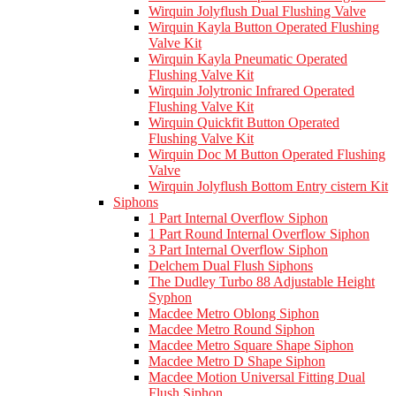
Wirquin Jolyflush Dual Flushing Valve
Wirquin Kayla Button Operated Flushing
Valve Kit
Wirquin Kayla Pneumatic Operated
Flushing Valve Kit
Wirquin Jolytronic Infrared Operated
Flushing Valve Kit
Wirquin Quickfit Button Operated
Flushing Valve Kit
Wirquin Doc M Button Operated Flushing
Valve
Wirquin Jolyflush Bottom Entry cistern Kit
Siphons
1 Part Internal Overflow Siphon
1 Part Round Internal Overflow Siphon
3 Part Internal Overflow Siphon
Delchem Dual Flush Siphons
The Dudley Turbo 88 Adjustable Height
Syphon
Macdee Metro Oblong Siphon
Macdee Metro Round Siphon
Macdee Metro Square Shape Siphon
Macdee Metro D Shape Siphon
Macdee Motion Universal Fitting Dual
Flush Siphon