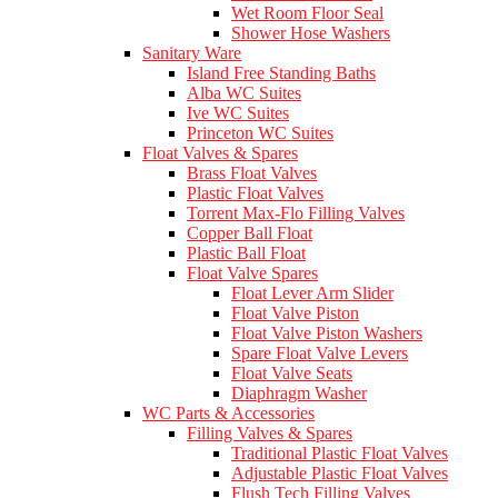
Wet Room Floor Seal
Shower Hose Washers
Sanitary Ware
Island Free Standing Baths
Alba WC Suites
Ive WC Suites
Princeton WC Suites
Float Valves & Spares
Brass Float Valves
Plastic Float Valves
Torrent Max-Flo Filling Valves
Copper Ball Float
Plastic Ball Float
Float Valve Spares
Float Lever Arm Slider
Float Valve Piston
Float Valve Piston Washers
Spare Float Valve Levers
Float Valve Seats
Diaphragm Washer
WC Parts & Accessories
Filling Valves & Spares
Traditional Plastic Float Valves
Adjustable Plastic Float Valves
Flush Tech Filling Valves