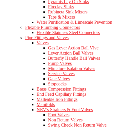
Pyramis Lay On Sinks
Fireclay Sinks
Rubineta Sink Mixers
Taps & Mixers
Water Purification & Limescale Pevention
Flexible Plumbing Connectors
Flexible Stainless Steel Connectors
Pipe Fittings and Valves
Valves
Gas Lever Action Ball Vlve
Lever Action Ball Valves
Butterfly Handle Ball Valves
Pump Valves
Miniature Isolation Valves
Service Valves
Gate Valves
Stopcocks
Brass Compression Fittings
End Feed Capillary Fittings
Malleable Iron Fittings
Manifolds
NRV's Strainers & Foot Valves
Foot Valves
Non Return Valves
Swing Check Non Return Valve