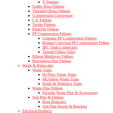
Y Strainer
Solder Ring Fittings
Threaded Brass Fittings
Compression Conversion
C.P. Fittings
Tectite Fittings
PushTite Fittings
PP Compression Fittings
Gripmax PP Compression Fittings
Replast Universal PP Compression Fitting
IBC Tank Connectors
Trough Filling Valve
Rifeng Multilayer Fittings
Bravopress Pipe Fittings
Waste & Rainwater
Waste Traps
Hi Flow Waste Traps
McAlpine Waste Traps
Bottle & Waterless Traps
Waste Pipe Fittings
Flexible Waste Pipe & Accessories
Soil Pipe & Fittings
Boss Branches
Soil Pipe Inserts & Brackets
Electrical Products