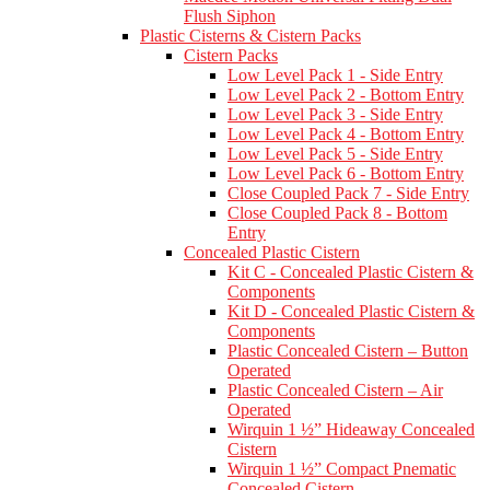
Flush Siphon
Plastic Cisterns & Cistern Packs
Cistern Packs
Low Level Pack 1 - Side Entry
Low Level Pack 2 - Bottom Entry
Low Level Pack 3 - Side Entry
Low Level Pack 4 - Bottom Entry
Low Level Pack 5 - Side Entry
Low Level Pack 6 - Bottom Entry
Close Coupled Pack 7 - Side Entry
Close Coupled Pack 8 - Bottom
Entry
Concealed Plastic Cistern
Kit C - Concealed Plastic Cistern &
Components
Kit D - Concealed Plastic Cistern &
Components
Plastic Concealed Cistern – Button
Operated
Plastic Concealed Cistern – Air
Operated
Wirquin 1 ½” Hideaway Concealed
Cistern
Wirquin 1 ½” Compact Pnematic
Concealed Cistern