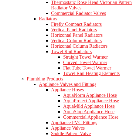
Thermostatic Rose Head Victorian Pattern
Radiator Valves
Commercial Radiator Valves
Radiators
Firefly Compact Radiators
Vertical Panel Radiators
Horizontal Panel Radiators
Vertical Column Radiators
Horizontal Column Radiators
Towel Rail Radiators
Straight Towel Warmer
Curved Towel Warmer
Flat Tube Towel Warmer
Towel Rail Heating Elements
Plumbing Products
Appliance Valves and Fittings
Appliance Hoses
AquaNorm Appliance Hose
AquaProtect Appliance Hose
AquaMild Appliance Hose
AquaStop Appliance Hose
Commercial Appliance Hose
Appliance PVC Fittings
Appliance Valves
Saddle Pattern Valve