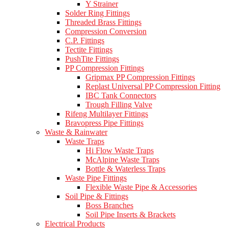
Y Strainer
Solder Ring Fittings
Threaded Brass Fittings
Compression Conversion
C.P. Fittings
Tectite Fittings
PushTite Fittings
PP Compression Fittings
Gripmax PP Compression Fittings
Replast Universal PP Compression Fitting
IBC Tank Connectors
Trough Filling Valve
Rifeng Multilayer Fittings
Bravopress Pipe Fittings
Waste & Rainwater
Waste Traps
Hi Flow Waste Traps
McAlpine Waste Traps
Bottle & Waterless Traps
Waste Pipe Fittings
Flexible Waste Pipe & Accessories
Soil Pipe & Fittings
Boss Branches
Soil Pipe Inserts & Brackets
Electrical Products