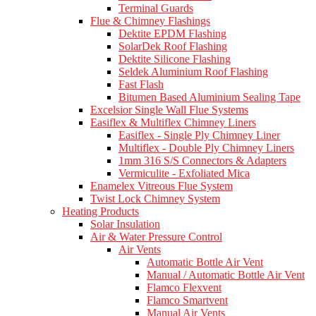
Terminal Guards
Flue & Chimney Flashings
Dektite EPDM Flashing
SolarDek Roof Flashing
Dektite Silicone Flashing
Seldek Aluminium Roof Flashing
Fast Flash
Bitumen Based Aluminium Sealing Tape
Excelsior Single Wall Flue Systems
Easiflex & Multiflex Chimney Liners
Easiflex - Single Ply Chimney Liner
Multiflex - Double Ply Chimney Liners
1mm 316 S/S Connectors & Adapters
Vermiculite - Exfoliated Mica
Enamelex Vitreous Flue System
Twist Lock Chimney System
Heating Products
Solar Insulation
Air & Water Pressure Control
Air Vents
Automatic Bottle Air Vent
Manual / Automatic Bottle Air Vent
Flamco Flexvent
Flamco Smartvent
Manual Air Vents