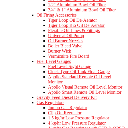
1/2" Aluminium Bowl Oil Filter
3/4" & 1" Aluminium Bowl Oil Filter
Oil Firing Accessories
Tiger Loop Oil De-Aerator
Tiger Loop Bio Oil De-Aerator
Flexible Oil Lines & Fittings
Universal Oil Pump
Oil Burner Nozzles
Boiler Bleed Valve
Burner Wick
Vermiculite Fire Board
Fuel Level Gauges
Fuel Level Sight Gauge
Clock Type Oil Tank Float Gauge
Apollo Standard Remote Oil Level
Monitor
Apollo Visual Remote Oil Level Monitor
Apollo Smart Remote Oil Level Monitor
Gravity Feed Diesel Delivery Kit
Gas Regulators
Jumbo Gas Regulator
Clip On Regulator
1.5 kg/hr Low Pressure Regulator
4 kg/hr Low Pressure Regulator