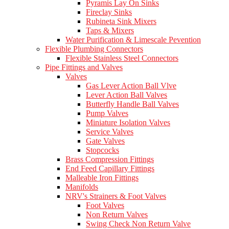
Pyramis Lay On Sinks
Fireclay Sinks
Rubineta Sink Mixers
Taps & Mixers
Water Purification & Limescale Pevention
Flexible Plumbing Connectors
Flexible Stainless Steel Connectors
Pipe Fittings and Valves
Valves
Gas Lever Action Ball Vlve
Lever Action Ball Valves
Butterfly Handle Ball Valves
Pump Valves
Miniature Isolation Valves
Service Valves
Gate Valves
Stopcocks
Brass Compression Fittings
End Feed Capillary Fittings
Malleable Iron Fittings
Manifolds
NRV's Strainers & Foot Valves
Foot Valves
Non Return Valves
Swing Check Non Return Valve