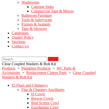
Washrooms
Catering Sinks
Commercial Taps & Mixers
Bathroom Furniture
Tools & Safetyware
Fixings & Sealants
Taps & Showers
Catalogues
Quality Policy
Stockists
Contact Us
Search
Close Coupled Washers & Bolt Kit
Products
>
Plumbing Products
>
WC Parts &
Accessories
>
Replacement Cistern Parts
>
Close Coupled
Washers & Bolt Kit
EI Flues and Chimneys
Flue & Chimney Ancillaries
H Cowls
Brewer Cowls
Bird Screen Cowl
Excelarotor Cowl