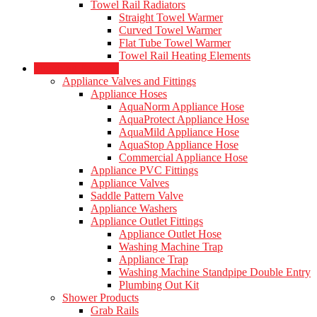
Towel Rail Radiators
Straight Towel Warmer
Curved Towel Warmer
Flat Tube Towel Warmer
Towel Rail Heating Elements
Plumbing Products
Appliance Valves and Fittings
Appliance Hoses
AquaNorm Appliance Hose
AquaProtect Appliance Hose
AquaMild Appliance Hose
AquaStop Appliance Hose
Commercial Appliance Hose
Appliance PVC Fittings
Appliance Valves
Saddle Pattern Valve
Appliance Washers
Appliance Outlet Fittings
Appliance Outlet Hose
Washing Machine Trap
Appliance Trap
Washing Machine Standpipe Double Entry
Plumbing Out Kit
Shower Products
Grab Rails