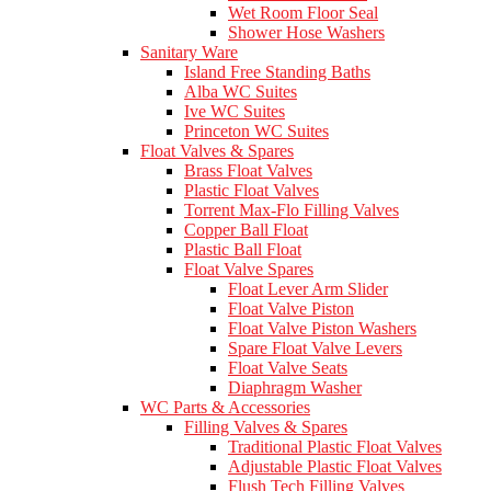
Wet Room Floor Seal
Shower Hose Washers
Sanitary Ware
Island Free Standing Baths
Alba WC Suites
Ive WC Suites
Princeton WC Suites
Float Valves & Spares
Brass Float Valves
Plastic Float Valves
Torrent Max-Flo Filling Valves
Copper Ball Float
Plastic Ball Float
Float Valve Spares
Float Lever Arm Slider
Float Valve Piston
Float Valve Piston Washers
Spare Float Valve Levers
Float Valve Seats
Diaphragm Washer
WC Parts & Accessories
Filling Valves & Spares
Traditional Plastic Float Valves
Adjustable Plastic Float Valves
Flush Tech Filling Valves