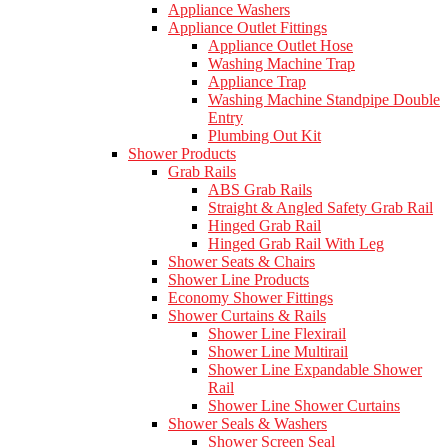
Appliance Washers
Appliance Outlet Fittings
Appliance Outlet Hose
Washing Machine Trap
Appliance Trap
Washing Machine Standpipe Double
Entry
Plumbing Out Kit
Shower Products
Grab Rails
ABS Grab Rails
Straight & Angled Safety Grab Rail
Hinged Grab Rail
Hinged Grab Rail With Leg
Shower Seats & Chairs
Shower Line Products
Economy Shower Fittings
Shower Curtains & Rails
Shower Line Flexirail
Shower Line Multirail
Shower Line Expandable Shower
Rail
Shower Line Shower Curtains
Shower Seals & Washers
Shower Screen Seal