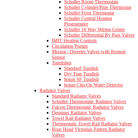
Schuller Room Thermostats
Schuller Cylinder/Pipe Thermostat
Schuller Frost Thermostat
Schuller Central Heating
Programmer
Schuller 16 Way Wiring Centre
Schuller Differential By Pass Valves
IMIT Heating Controls
Circulation Pumps
Mixing / Diverter Valves with Remote
Sensor
Tundishes
Standard Tundish
Dry Trap Tundish
hotun SF Tundish
hotun Clip-On Water Detector
Radiator Valves
Standard Radiator Valves
Schuller Thermostatic Radiator Valves
Falcon Thermostatic Radiator Valves
Designer Radiator Valves
Towel Rail Radiator Valves
Thermostatic Towel Rail Radiator Valves
Rose Head Victorian Pattern Radiator
Valves