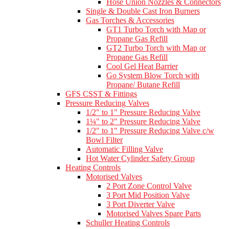
Hose Union Nozzles & Connectors
Single & Double Cast Iron Burners
Gas Torches & Accessories
GT1 Turbo Torch with Map or
Propane Gas Refill
GT2 Turbo Torch with Map or
Propane Gas Refill
Cool Gel Heat Barrier
Go System Blow Torch with
Propane/ Butane Refill
GFS CSST & Fittings
Pressure Reducing Valves
1/2" to 1" Pressure Reducing Valve
1¼" to 2" Pressure Reducing Valve
1/2" to 1" Pressure Reducing Valve c/w
Bowl Filter
Automatic Filling Valve
Hot Water Cylinder Safety Group
Heating Controls
Motorised Valves
2 Port Zone Control Valve
3 Port Mid Position Valve
3 Port Diverter Valve
Motorised Valves Spare Parts
Schuller Heating Controls