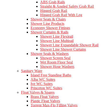
ABS Grab Rails
Straight & Angled Safety Grab Rail
Hinged Grab Rail
Hinged Grab Rail With Leg
Shower Seats & Chairs
Shower Line Products
Economy Shower Fittings
Shower Curtains & Rails
Shower Line Flexirail
Shower Line Multirail
Shower Line Expandable Shower Rail
Shower Line Shower Curtains
Shower Seals & Washers
Shower Screen Seal
Wet Room Floor Seal
Shower Hose Washers
Sanitary Ware
Island Free Standing Baths
Alba WC Suites
Ive WC Suites
Princeton WC Suites
Float Valves & Spares
Brass Float Valves
Plastic Float Valves
Torrent Max-Flo Filling Valves