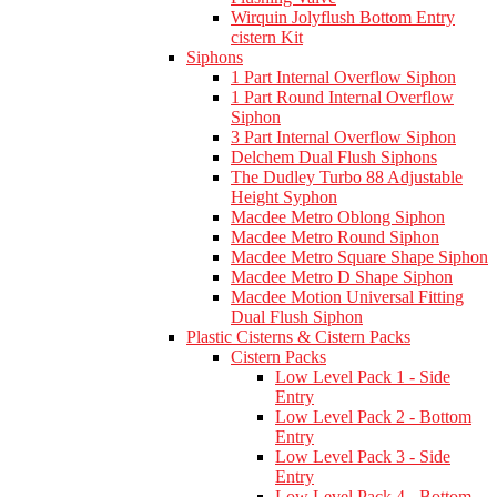
Wirquin Jolyflush Bottom Entry
cistern Kit
Siphons
1 Part Internal Overflow Siphon
1 Part Round Internal Overflow
Siphon
3 Part Internal Overflow Siphon
Delchem Dual Flush Siphons
The Dudley Turbo 88 Adjustable
Height Syphon
Macdee Metro Oblong Siphon
Macdee Metro Round Siphon
Macdee Metro Square Shape Siphon
Macdee Metro D Shape Siphon
Macdee Motion Universal Fitting
Dual Flush Siphon
Plastic Cisterns & Cistern Packs
Cistern Packs
Low Level Pack 1 - Side
Entry
Low Level Pack 2 - Bottom
Entry
Low Level Pack 3 - Side
Entry
Low Level Pack 4 - Bottom