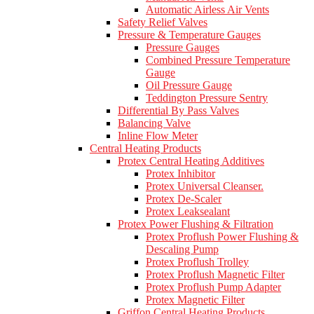
Automatic Airless Air Vents
Safety Relief Valves
Pressure & Temperature Gauges
Pressure Gauges
Combined Pressure Temperature
Gauge
Oil Pressure Gauge
Teddington Pressure Sentry
Differential By Pass Valves
Balancing Valve
Inline Flow Meter
Central Heating Products
Protex Central Heating Additives
Protex Inhibitor
Protex Universal Cleanser.
Protex De-Scaler
Protex Leaksealant
Protex Power Flushing & Filtration
Protex Proflush Power Flushing &
Descaling Pump
Protex Proflush Trolley
Protex Proflush Magnetic Filter
Protex Proflush Pump Adapter
Protex Magnetic Filter
Griffon Central Heating Products