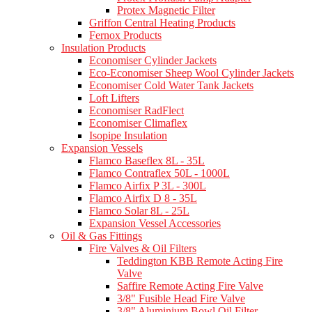
Protex Magnetic Filter
Griffon Central Heating Products
Fernox Products
Insulation Products
Economiser Cylinder Jackets
Eco-Economiser Sheep Wool Cylinder Jackets
Economiser Cold Water Tank Jackets
Loft Lifters
Economiser RadFlect
Economiser Climaflex
Isopipe Insulation
Expansion Vessels
Flamco Baseflex 8L - 35L
Flamco Contraflex 50L - 1000L
Flamco Airfix P 3L - 300L
Flamco Airfix D 8 - 35L
Flamco Solar 8L - 25L
Expansion Vessel Accessories
Oil & Gas Fittings
Fire Valves & Oil Filters
Teddington KBB Remote Acting Fire
Valve
Saffire Remote Acting Fire Valve
3/8" Fusible Head Fire Valve
3/8" Aluminium Bowl Oil Filter