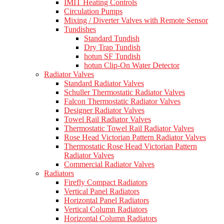
IMIT Heating Controls
Circulation Pumps
Mixing / Diverter Valves with Remote Sensor
Tundishes
Standard Tundish
Dry Trap Tundish
hotun SF Tundish
hotun Clip-On Water Detector
Radiator Valves
Standard Radiator Valves
Schuller Thermostatic Radiator Valves
Falcon Thermostatic Radiator Valves
Designer Radiator Valves
Towel Rail Radiator Valves
Thermostatic Towel Rail Radiator Valves
Rose Head Victorian Pattern Radiator Valves
Thermostatic Rose Head Victorian Pattern
Radiator Valves
Commercial Radiator Valves
Radiators
Firefly Compact Radiators
Vertical Panel Radiators
Horizontal Panel Radiators
Vertical Column Radiators
Horizontal Column Radiators