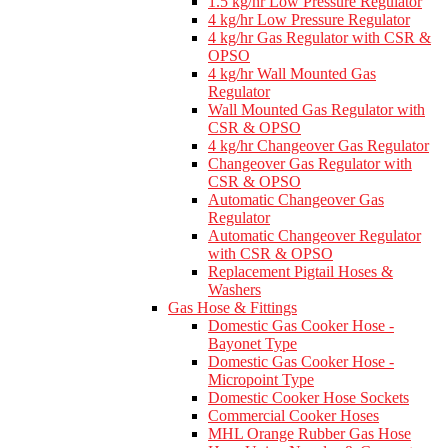
1.5 kg/hr Low Pressure Regulator
4 kg/hr Low Pressure Regulator
4 kg/hr Gas Regulator with CSR &
OPSO
4 kg/hr Wall Mounted Gas
Regulator
Wall Mounted Gas Regulator with
CSR & OPSO
4 kg/hr Changeover Gas Regulator
Changeover Gas Regulator with
CSR & OPSO
Automatic Changeover Gas
Regulator
Automatic Changeover Regulator
with CSR & OPSO
Replacement Pigtail Hoses &
Washers
Gas Hose & Fittings
Domestic Gas Cooker Hose -
Bayonet Type
Domestic Gas Cooker Hose -
Micropoint Type
Domestic Cooker Hose Sockets
Commercial Cooker Hoses
MHL Orange Rubber Gas Hose