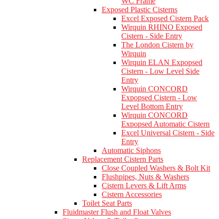
WC Frame
Exposed Plastic Cisterns
Excel Exposed Cistern Pack
Wirquin RHINO Exposed
Cistern - Side Entry
The London Cistern by
Wirquin
Wirquin ELAN Expopsed
Cistern - Low Level Side
Entry
Wirquin CONCORD
Expopsed Cistern - Low
Level Bottom Entry
Wirquin CONCORD
Expopsed Automatic Cistern
Excel Universal Cistern - Side
Entry
Automatic Siphons
Replacement Cistern Parts
Close Coupled Washers & Bolt Kit
Flushpipes, Nuts & Washers
Cistern Levers & Lift Arms
Cistern Accessories
Toilet Seat Parts
Fluidmaster Flush and Float Valves