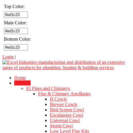
Top Color:
Main Color:
Bottom Color:
Login
|
Home
Products
EI Flues and Chimneys
Flue & Chimney Ancillaries
H Cowls
Brewer Cowls
Bird Screen Cowl
Excelarotor Cowl
Universal Cowl
Storm Cowl
Low Level Flue Kits