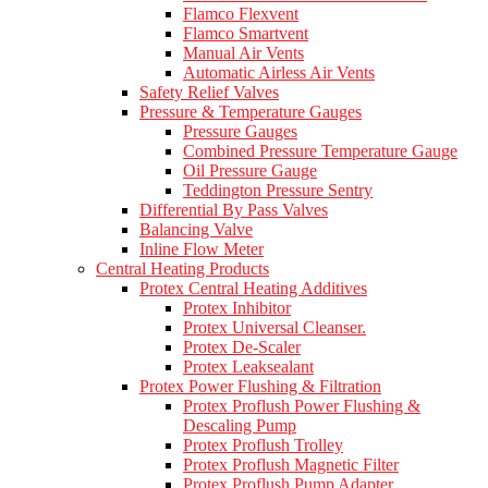
Flamco Flexvent
Flamco Smartvent
Manual Air Vents
Automatic Airless Air Vents
Safety Relief Valves
Pressure & Temperature Gauges
Pressure Gauges
Combined Pressure Temperature Gauge
Oil Pressure Gauge
Teddington Pressure Sentry
Differential By Pass Valves
Balancing Valve
Inline Flow Meter
Central Heating Products
Protex Central Heating Additives
Protex Inhibitor
Protex Universal Cleanser.
Protex De-Scaler
Protex Leaksealant
Protex Power Flushing & Filtration
Protex Proflush Power Flushing &
Descaling Pump
Protex Proflush Trolley
Protex Proflush Magnetic Filter
Protex Proflush Pump Adapter