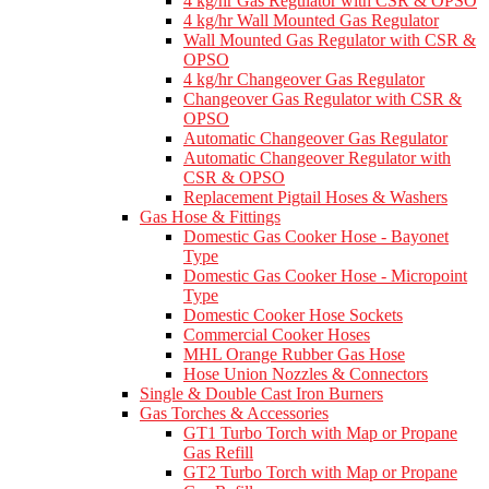
4 kg/hr Gas Regulator with CSR & OPSO
4 kg/hr Wall Mounted Gas Regulator
Wall Mounted Gas Regulator with CSR &
OPSO
4 kg/hr Changeover Gas Regulator
Changeover Gas Regulator with CSR &
OPSO
Automatic Changeover Gas Regulator
Automatic Changeover Regulator with
CSR & OPSO
Replacement Pigtail Hoses & Washers
Gas Hose & Fittings
Domestic Gas Cooker Hose - Bayonet
Type
Domestic Gas Cooker Hose - Micropoint
Type
Domestic Cooker Hose Sockets
Commercial Cooker Hoses
MHL Orange Rubber Gas Hose
Hose Union Nozzles & Connectors
Single & Double Cast Iron Burners
Gas Torches & Accessories
GT1 Turbo Torch with Map or Propane
Gas Refill
GT2 Turbo Torch with Map or Propane