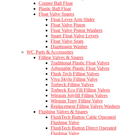
Copper Ball Float
Plastic Ball Float
Float Valve Spares
Float Lever Arm Slider
Float Valve Piston
Float Valve Piston Washers
Spare Float Valve Levers
Float Valve Seats
Diaphragm Washer
WC Parts & Accessories
Filling Valves & Spares
Traditional Plastic Float Valves
Adjustable Plastic Float Valves
Flush Tech Filling Valves
Viva Skylo Filling Valve
Torbeck Filling Valves
Torbeck Eco Fill Filling Valves
Wirquin Jolyfill Filling Valves
Wirquin Topy Filling Valve
Replacement Filling Valves Washers
Flushing Valves & Spares
FlushTech Button Cable Operated
Flushing Valve
FlushTech Button Direct Operated
Flushing Valve