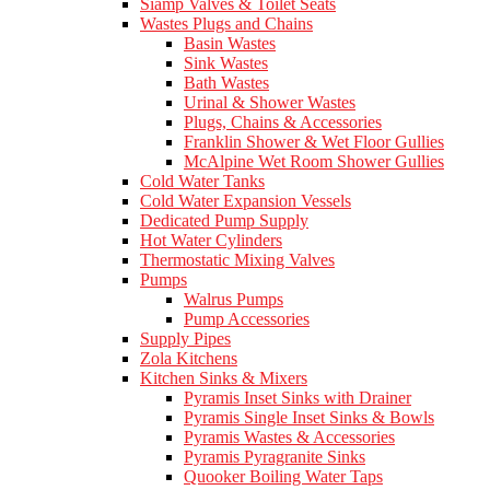
Siamp Valves & Toilet Seats
Wastes Plugs and Chains
Basin Wastes
Sink Wastes
Bath Wastes
Urinal & Shower Wastes
Plugs, Chains & Accessories
Franklin Shower & Wet Floor Gullies
McAlpine Wet Room Shower Gullies
Cold Water Tanks
Cold Water Expansion Vessels
Dedicated Pump Supply
Hot Water Cylinders
Thermostatic Mixing Valves
Pumps
Walrus Pumps
Pump Accessories
Supply Pipes
Zola Kitchens
Kitchen Sinks & Mixers
Pyramis Inset Sinks with Drainer
Pyramis Single Inset Sinks & Bowls
Pyramis Wastes & Accessories
Pyramis Pyragranite Sinks
Quooker Boiling Water Taps