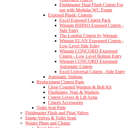
Fluidmaster Dual Flush Cistern For
use with Modular WC Frame
Exposed Plastic Cisterns
Excel Exposed Cistern Pack
Wirquin RHINO Exposed Cistern -
Side Entry
The London Cistern by Wirquin
Wirquin ELAN Expopsed Cistern -
Low Level Side Entry
Wirquin CONCORD Expopsed
Cistern - Low Level Bottom Entry
Wirquin CONCORD Expopsed
Automatic Cistern
Excel Universal Cistern - Side Entry
Automatic Siphons
Replacement Cistern Parts
Close Coupled Washers & Bolt Kit
Flushpipes, Nuts & Washers
Cistern Levers & Lift Arms
Cistern Accessories
Toilet Seat Parts
Fluidmaster Flush and Float Valves
Siamp Valves & Toilet Seats
Wastes Plugs and Chains