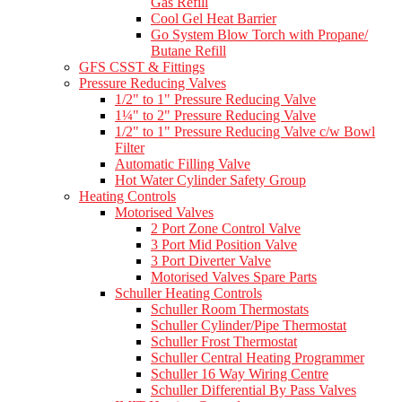
Gas Refill
Cool Gel Heat Barrier
Go System Blow Torch with Propane/
Butane Refill
GFS CSST & Fittings
Pressure Reducing Valves
1/2" to 1" Pressure Reducing Valve
1¼" to 2" Pressure Reducing Valve
1/2" to 1" Pressure Reducing Valve c/w Bowl
Filter
Automatic Filling Valve
Hot Water Cylinder Safety Group
Heating Controls
Motorised Valves
2 Port Zone Control Valve
3 Port Mid Position Valve
3 Port Diverter Valve
Motorised Valves Spare Parts
Schuller Heating Controls
Schuller Room Thermostats
Schuller Cylinder/Pipe Thermostat
Schuller Frost Thermostat
Schuller Central Heating Programmer
Schuller 16 Way Wiring Centre
Schuller Differential By Pass Valves