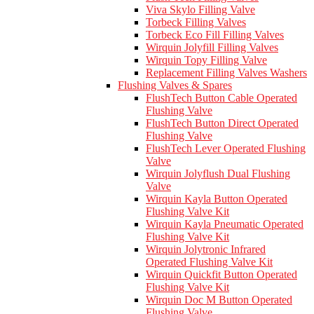
Viva Skylo Filling Valve
Torbeck Filling Valves
Torbeck Eco Fill Filling Valves
Wirquin Jolyfill Filling Valves
Wirquin Topy Filling Valve
Replacement Filling Valves Washers
Flushing Valves & Spares
FlushTech Button Cable Operated
Flushing Valve
FlushTech Button Direct Operated
Flushing Valve
FlushTech Lever Operated Flushing
Valve
Wirquin Jolyflush Dual Flushing
Valve
Wirquin Kayla Button Operated
Flushing Valve Kit
Wirquin Kayla Pneumatic Operated
Flushing Valve Kit
Wirquin Jolytronic Infrared
Operated Flushing Valve Kit
Wirquin Quickfit Button Operated
Flushing Valve Kit
Wirquin Doc M Button Operated
Flushing Valve