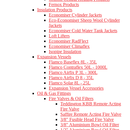
Fernox Products
Insulation Products
Economiser Cylinder Jackets
Eco-Economiser Sheep Wool Cylinder
Jackets
Economiser Cold Water Tank Jackets
Loft Lifters
Economiser RadFlect
Economiser Climaflex
Isopipe Insulation
Expansion Vessels
Flamco Baseflex 8L - 35L
Flamco Contraflex 50L - 1000L
Flamco Airfix P 3L - 300L
Flamco Airfix D 8 - 35L
Flamco Solar 8L - 25L
Expansion Vessel Accessories
Oil & Gas Fittings
Fire Valves & Oil Filters
Teddington KBB Remote Acting
Fire Valve
Saffire Remote Acting Fire Valve
3/8" Fusible Head Fire Valve
3/8" Aluminium Bowl Oil Filter
1/2" Aluminium Bowl Oil Filter