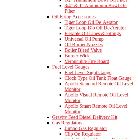
3/4" & 1" Aluminium Bowl Oil
Filter
Oil Firing Accessories
Tiger Loop Oil De-Aerator
Tiger Loop Bio Oil De-Aerator
Flexible Oil Lines & Fittings
Universal Oil Pump
Oil Burner Nozzles
Boiler Bleed Valve
Burner Wick
Vermiculite Fire Board
Fuel Level Gauges
Fuel Level Sight Gauge
Clock Type Oil Tank Float Gauge
Apollo Standard Remote Oil Level
Monitor
Apollo Visual Remote Oil Level
Monitor
Apollo Smart Remote Oil Level
Monitor
Gravity Feed Diesel Delivery Kit
Gas Regulators
Jumbo Gas Regulator
Clip On Regulator