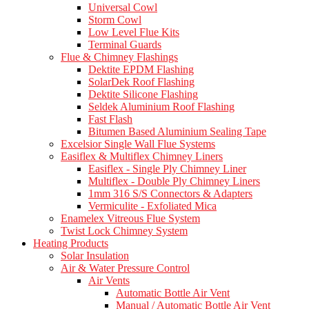
Universal Cowl
Storm Cowl
Low Level Flue Kits
Terminal Guards
Flue & Chimney Flashings
Dektite EPDM Flashing
SolarDek Roof Flashing
Dektite Silicone Flashing
Seldek Aluminium Roof Flashing
Fast Flash
Bitumen Based Aluminium Sealing Tape
Excelsior Single Wall Flue Systems
Easiflex & Multiflex Chimney Liners
Easiflex - Single Ply Chimney Liner
Multiflex - Double Ply Chimney Liners
1mm 316 S/S Connectors & Adapters
Vermiculite - Exfoliated Mica
Enamelex Vitreous Flue System
Twist Lock Chimney System
Heating Products
Solar Insulation
Air & Water Pressure Control
Air Vents
Automatic Bottle Air Vent
Manual / Automatic Bottle Air Vent