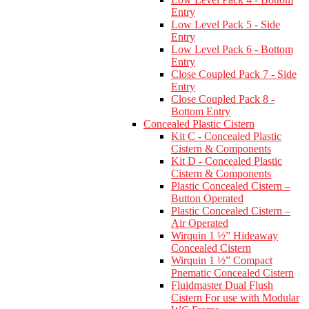
Entry
Low Level Pack 5 - Side
Entry
Low Level Pack 6 - Bottom
Entry
Close Coupled Pack 7 - Side
Entry
Close Coupled Pack 8 -
Bottom Entry
Concealed Plastic Cistern
Kit C - Concealed Plastic
Cistern & Components
Kit D - Concealed Plastic
Cistern & Components
Plastic Concealed Cistern –
Button Operated
Plastic Concealed Cistern –
Air Operated
Wirquin 1 ½” Hideaway
Concealed Cistern
Wirquin 1 ½” Compact
Pnematic Concealed Cistern
Fluidmaster Dual Flush
Cistern For use with Modular