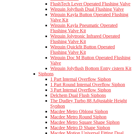
FlushTech Lever Operated Flushing Valve
Wirquin Jolyflush Dual Flushing Valve
Wirquin Kayla Button Operated Flushing
Valve Kit
Wirquin Kayla Pneumatic Operated
Flushing Valve Kit
Wirquin Jolytronic Infrared Operated
Flushing Valve Kit
Wirquin Quickfit Button Operated
Flushing Valve Kit
Wirquin Doc M Button Operated Flushing
Valve
Wirquin Jolyflush Bottom Entry cistern Kit
Siphons
1 Part Internal Overflow Siphon
1 Part Round Internal Overflow Siphon
3 Part Internal Overflow Siphon
Delchem Dual Flush Siphons
The Dudley Turbo 88 Adjustable Height
Syphon
Macdee Metro Oblong Siphon
Macdee Metro Round Siphon
Macdee Metro Square Shape Siphon
Macdee Metro D Shape Siphon
Macdee Motion Universal Fitting Dual